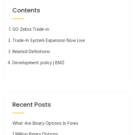
Contents
GO Zebra Trade-in
Trade-In System Expansion Now Live
Related Definitions
Development policy | BMZ
Recent Posts
What Are Binary Options In Forex
1 Million Binary Options