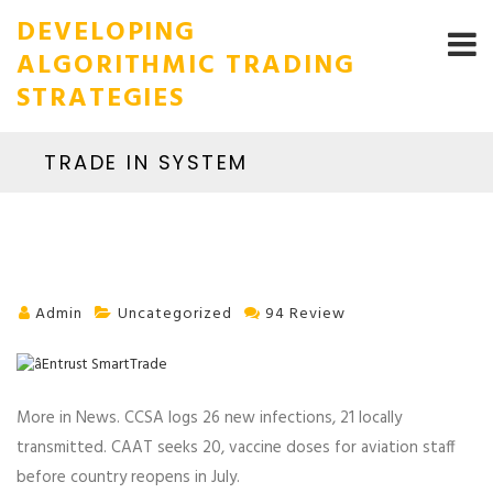
DEVELOPING
ALGORITHMIC TRADING
STRATEGIES
TRADE IN SYSTEM
Admin
Uncategorized
94 Review
More in News. CCSA logs 26 new infections, 21 locally
transmitted. CAAT seeks 20, vaccine doses for aviation staff
before country reopens in July.