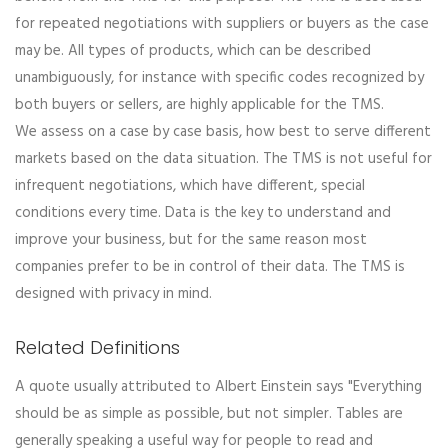
for repeated negotiations with suppliers or buyers as the case
may be. All types of products, which can be described
unambiguously, for instance with specific codes recognized by
both buyers or sellers, are highly applicable for the TMS.
We assess on a case by case basis, how best to serve different
markets based on the data situation. The TMS is not useful for
infrequent negotiations, which have different, special
conditions every time. Data is the key to understand and
improve your business, but for the same reason most
companies prefer to be in control of their data. The TMS is
designed with privacy in mind.
Related Definitions
A quote usually attributed to Albert Einstein says "Everything
should be as simple as possible, but not simpler. Tables are
generally speaking a useful way for people to read and