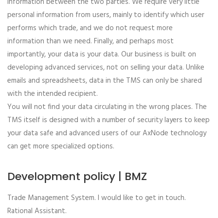
information between the two parties. We require very little
personal information from users, mainly to identify which user
performs which trade, and we do not request more
information than we need. Finally, and perhaps most
importantly, your data is your data. Our business is built on
developing advanced services, not on selling your data. Unlike
emails and spreadsheets, data in the TMS can only be shared
with the intended recipient.
You will not find your data circulating in the wrong places. The
TMS itself is designed with a number of security layers to keep
your data safe and advanced users of our AxNode technology
can get more specialized options.
Development policy | BMZ
Trade Management System. I would like to get in touch.
Rational Assistant.