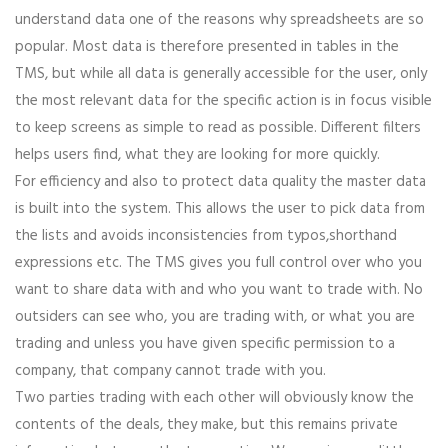
understand data one of the reasons why spreadsheets are so
popular. Most data is therefore presented in tables in the
TMS, but while all data is generally accessible for the user, only
the most relevant data for the specific action is in focus visible
to keep screens as simple to read as possible. Different filters
helps users find, what they are looking for more quickly.
For efficiency and also to protect data quality the master data
is built into the system. This allows the user to pick data from
the lists and avoids inconsistencies from typos,shorthand
expressions etc. The TMS gives you full control over who you
want to share data with and who you want to trade with. No
outsiders can see who, you are trading with, or what you are
trading and unless you have given specific permission to a
company, that company cannot trade with you.
Two parties trading with each other will obviously know the
contents of the deals, they make, but this remains private