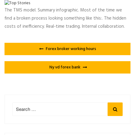
The TMS model. Summary infographic. Most of the time we
find a broken process looking something like this:. The hidden
costs of inefficiency. Real-time trading. Internal collaboration.
Forex broker working hours
Ny vd forex bank
Search
Search
for: