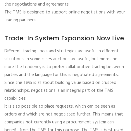
the negotiations and agreements.
The TMS is designed to support online negotiations with your
trading partners.
Trade-In System Expansion Now Live
Different trading tools and strategies are useful in different
situations. In some cases auctions are useful, but more and
more the tendency is to prefer collaborative trading between
parties and the language for this is negotiated agreements.
Since the TMS is all about building value based on trusted
relationships, negotiations is an integral part of the TMS
capabilities.
It is also possible to place requests, which can be seen as
orders and which are not negotiated further. This means that
companies not currently using a procurement system can
benefit from the TMS for this purpose. The TMS is best used