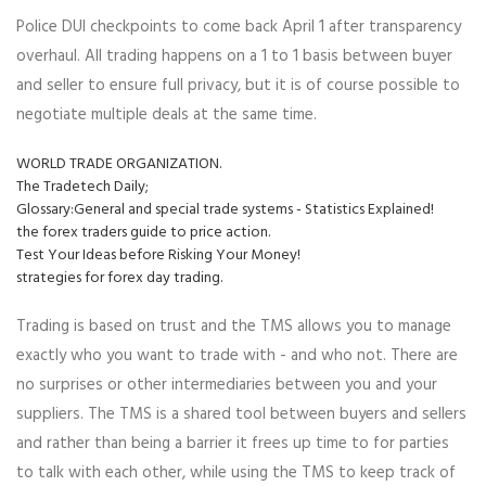
Police DUI checkpoints to come back April 1 after transparency
overhaul. All trading happens on a 1 to 1 basis between buyer
and seller to ensure full privacy, but it is of course possible to
negotiate multiple deals at the same time.
WORLD TRADE ORGANIZATION.
The Tradetech Daily;
Glossary:General and special trade systems - Statistics Explained!
the forex traders guide to price action.
Test Your Ideas before Risking Your Money!
strategies for forex day trading.
Trading is based on trust and the TMS allows you to manage
exactly who you want to trade with - and who not. There are
no surprises or other intermediaries between you and your
suppliers. The TMS is a shared tool between buyers and sellers
and rather than being a barrier it frees up time to for parties
to talk with each other, while using the TMS to keep track of