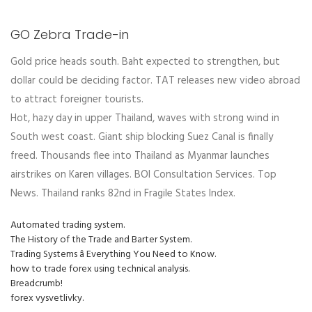
GO Zebra Trade-in
Gold price heads south. Baht expected to strengthen, but
dollar could be deciding factor. TAT releases new video abroad
to attract foreigner tourists.
Hot, hazy day in upper Thailand, waves with strong wind in
South west coast. Giant ship blocking Suez Canal is finally
freed. Thousands flee into Thailand as Myanmar launches
airstrikes on Karen villages. BOI Consultation Services. Top
News. Thailand ranks 82nd in Fragile States Index.
Automated trading system.
The History of the Trade and Barter System.
Trading Systems â Everything You Need to Know.
how to trade forex using technical analysis.
Breadcrumb!
forex vysvetlivky.