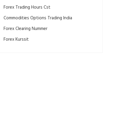
Forex Trading Hours Cst
Commodities Options Trading India
Forex Clearing Nummer
Forex Kurssit