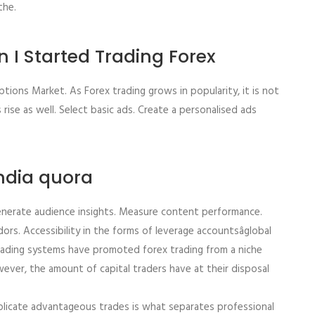
the.
 I Started Trading Forex
ptions Market. As Forex trading grows in popularity, it is not
ise as well. Select basic ads. Create a personalised ads
india quora
enerate audience insights. Measure content performance.
rs. Accessibility in the forms of leverage accountsâglobal
 trading systems have promoted forex trading from a niche
wever, the amount of capital traders have at their disposal
eplicate advantageous trades is what separates professional