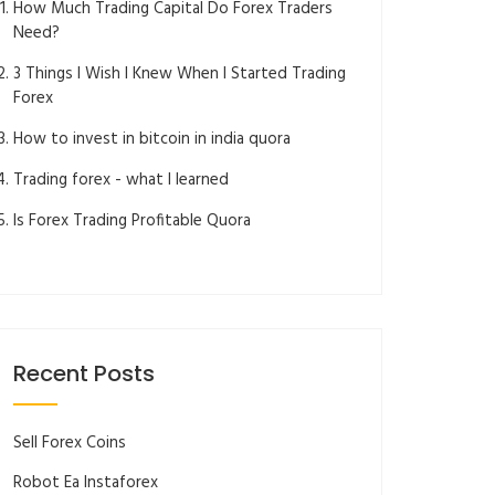
How Much Trading Capital Do Forex Traders
Need?
3 Things I Wish I Knew When I Started Trading
Forex
How to invest in bitcoin in india quora
Trading forex - what I learned
Is Forex Trading Profitable Quora
Recent Posts
Sell Forex Coins
Robot Ea Instaforex