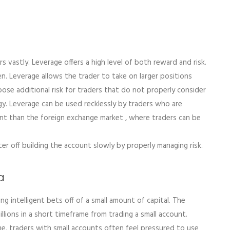
s vastly. Leverage offers a high level of both reward and risk.
en. Leverage allows the trader to take on larger positions
pose additional risk for traders that do not properly consider
tegy. Leverage can be used recklessly by traders who are
lent than the foreign exchange market , where traders can be
ter off building the account slowly by properly managing risk.
a
ng intelligent bets off of a small amount of capital. The
 millions in a short timeframe from trading a small account.
e, traders with small accounts often feel pressured to use