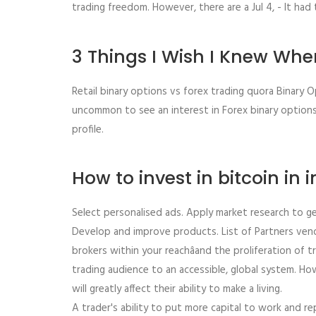
trading freedom. However, there are a Jul 4, - It had 
3 Things I Wish I Knew When
Retail binary options vs forex trading quora Binary O
uncommon to see an interest in Forex binary options r
profile.
How to invest in bitcoin in 
Select personalised ads. Apply market research to g
Develop and improve products. List of Partners vendo
brokers within your reachâand the proliferation of
trading audience to an accessible, global system. Ho
will greatly affect their ability to make a living.
A trader's ability to put more capital to work and r