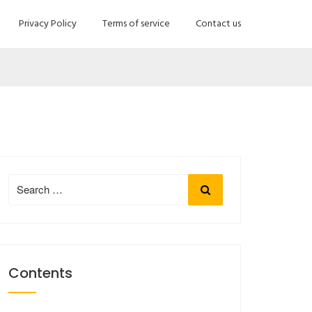
Privacy Policy
Terms of service
Contact us
Search
Search
for:
Contents