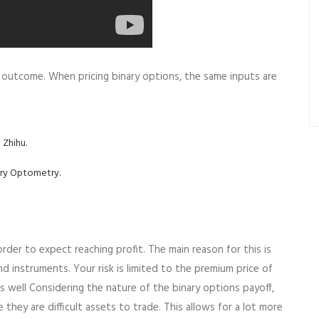
ul outcome. When pricing binary options, the same inputs are
 Zhihu.
ery Optometry.
der to expect reaching profit. The main reason for this is
d instruments. Your risk is limited to the premium price of
 as well Considering the nature of the binary options payoff,
ey are difficult assets to trade. This allows for a lot more