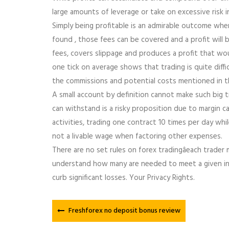
large amounts of leverage or take on excessive risk i
Simply being profitable is an admirable outcome whe
found , those fees can be covered and a profit will b
fees, covers slippage and produces a profit that wo
one tick on average shows that trading is quite diffic
the commissions and potential costs mentioned in t
A small account by definition cannot make such big t
can withstand is a risky proposition due to margin call
activities, trading one contract 10 times per day whi
not a livable wage when factoring other expenses.
There are no set rules on forex tradingâeach trader
understand how many are needed to meet a given inc
curb significant losses. Your Privacy Rights.
Freshforex no deposit bonus review