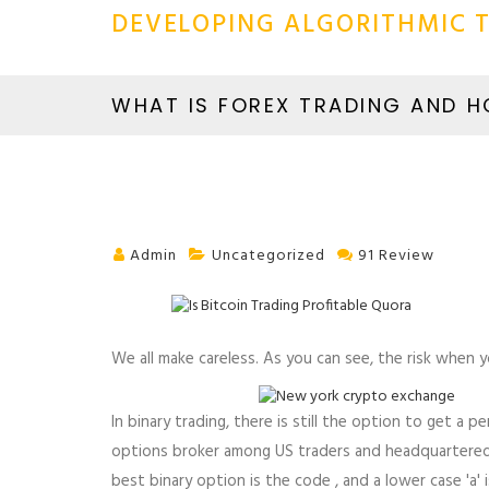
DEVELOPING ALGORITHMIC T
WHAT IS FOREX TRADING AND 
Admin
Uncategorized
91 Review
We all make careless. As you can see, the risk when 
In binary trading, there is still the option to get a
options broker among US traders and headquartered i
best binary option is the code , and a lower case 'a' i