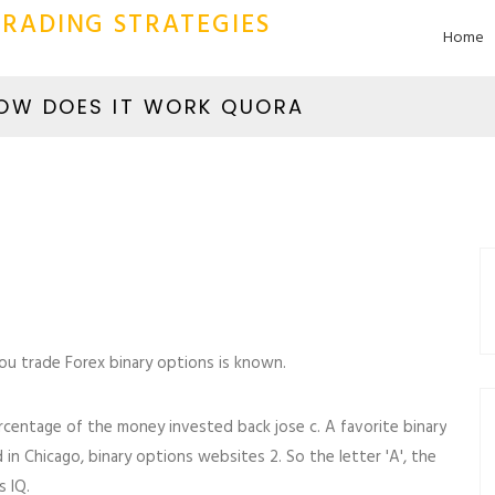
RADING STRATEGIES
Home
HOW DOES IT WORK QUORA
you trade Forex binary options is known.
 percentage of the money invested back jose c. A favorite binary
n Chicago, binary options websites 2. So the letter 'A', the
s IQ.