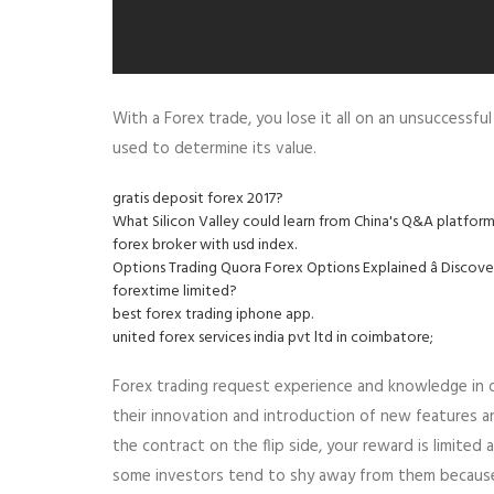
With a Forex trade, you lose it all on an unsuccessf
used to determine its value.
gratis deposit forex 2017?
What Silicon Valley could learn from China's Q&A platform
forex broker with usd index.
Options Trading Quora Forex Options Explained â Discov
forextime limited?
best forex trading iphone app.
united forex services india pvt ltd in coimbatore;
Forex trading request experience and knowledge in or
their innovation and introduction of new features an
the contract on the flip side, your reward is limited
some investors tend to shy away from them because th