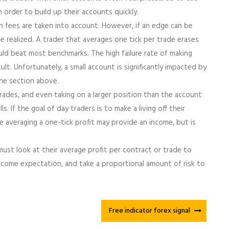
n order to build up their accounts quickly.
n fees are taken into account. However, if an edge can be
e realized. A trader that averages one tick per trade erases
uld beat most benchmarks. The high failure rate of making
ult. Unfortunately, a small account is significantly impacted by
he section above.
rades, and even taking on a larger position than the account
s. If the goal of day traders is to make a living off their
le averaging a one-tick profit may provide an income, but is
 must look at their average profit per contract or trade to
ome expectation, and take a proportional amount of risk to
Free indicator forex signal