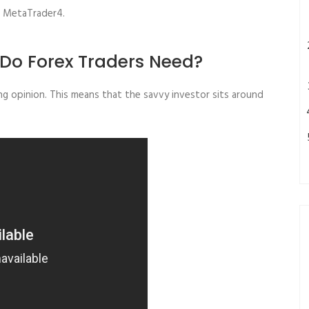
ts MetaTrader4.
Do Forex Traders Need?
ng opinion. This means that the savvy investor sits around