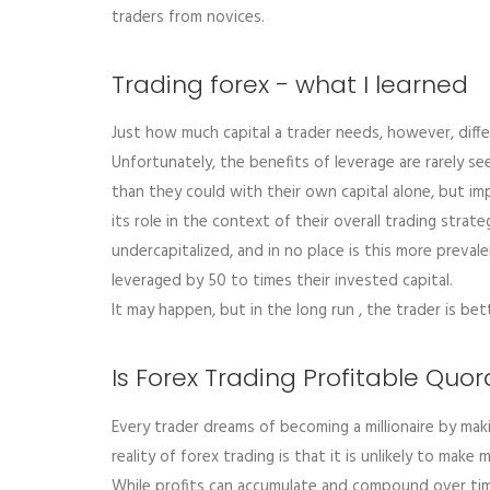
traders from novices.
Trading forex - what I learned
Just how much capital a trader needs, however, differ
Unfortunately, the benefits of leverage are rarely se
than they could with their own capital alone, but im
its role in the context of their overall trading stra
undercapitalized, and in no place is this more preva
leveraged by 50 to times their invested capital.
It may happen, but in the long run , the trader is bet
Is Forex Trading Profitable Quor
Every trader dreams of becoming a millionaire by maki
reality of forex trading is that it is unlikely to make
While profits can accumulate and compound over tim