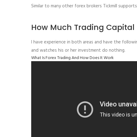
Similar to many other forex brokers Tickmill suppor
How Much Trading Capital 
I have experience in both areas and have the followi
and watches his or her investment do nothing.
What Is Forex Trading And How Does It Work