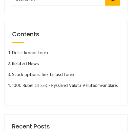
for:
Contents
Dollar kronor forex
Related News
Stock options: Sek till usd forex
1000 Rubel till SEK - Ryssland Valuta Valutaomvandlare.
Recent Posts