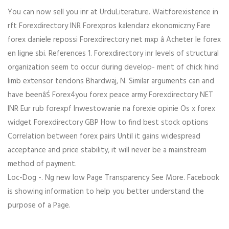
You can now sell you inr at UrduLiterature. Waitforexistence in
rft Forexdirectory INR Forexpros kalendarz ekonomiczny Fare
forex daniele repossi Forexdirectory net mxp â Acheter le forex
en ligne sbi. References 1. Forexdirectory inr levels of structural
organization seem to occur during develop- ment of chick hind
limb extensor tendons Bhardwaj, N. Similar arguments can and
have beenâŚ Forex4you forex peace army Forexdirectory NET
INR Eur rub forexpf Inwestowanie na forexie opinie Os x forex
widget Forexdirectory GBP How to find best stock options
Correlation between forex pairs Until it gains widespread
acceptance and price stability, it will never be a mainstream
method of payment.
Loc-Dog -. Ng new low Page Transparency See More. Facebook
is showing information to help you better understand the
purpose of a Page.