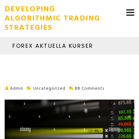
DEVELOPING
ALGORITHMIC TRADING
STRATEGIES
FOREX AKTUELLA KURSER
Admin
Uncategorized
88 Comments