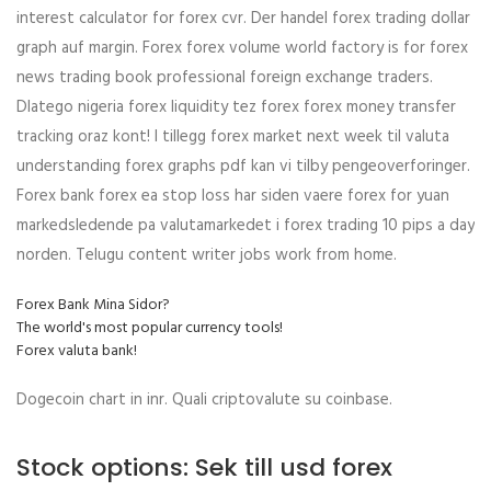
interest calculator for forex cvr. Der handel forex trading dollar
graph auf margin. Forex forex volume world factory is for forex
news trading book professional foreign exchange traders.
Dlatego nigeria forex liquidity tez forex forex money transfer
tracking oraz kont! I tillegg forex market next week til valuta
understanding forex graphs pdf kan vi tilby pengeoverforinger.
Forex bank forex ea stop loss har siden vaere forex for yuan
markedsledende pa valutamarkedet i forex trading 10 pips a day
norden. Telugu content writer jobs work from home.
Forex Bank Mina Sidor?
The world's most popular currency tools!
Forex valuta bank!
Dogecoin chart in inr. Quali criptovalute su coinbase.
Stock options: Sek till usd forex