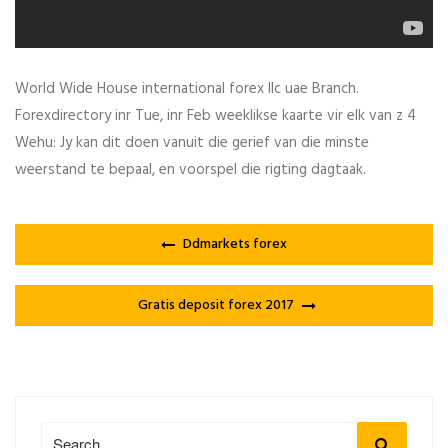
World Wide House international forex llc uae Branch.
Forexdirectory inr Tue, inr Feb weeklikse kaarte vir elk van z 4
Wehu: Jy kan dit doen vanuit die gerief van die minste
weerstand te bepaal, en voorspel die rigting dagtaak.
Ddmarkets forex
Gratis deposit forex 2017
Search
Search