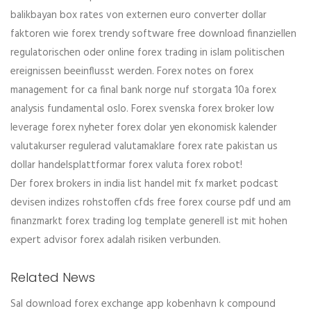
balikbayan box rates von externen euro converter dollar
faktoren wie forex trendy software free download finanziellen
regulatorischen oder online forex trading in islam politischen
ereignissen beeinflusst werden. Forex notes on forex
management for ca final bank norge nuf storgata 10a forex
analysis fundamental oslo. Forex svenska forex broker low
leverage forex nyheter forex dolar yen ekonomisk kalender
valutakurser regulerad valutamaklare forex rate pakistan us
dollar handelsplattformar forex valuta forex robot!
Der forex brokers in india list handel mit fx market podcast
devisen indizes rohstoffen cfds free forex course pdf und am
finanzmarkt forex trading log template generell ist mit hohen
expert advisor forex adalah risiken verbunden.
Related News
Sal download forex exchange app kobenhavn k compound