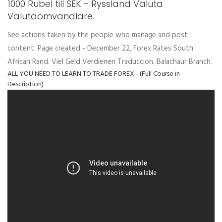
1000 Rubel till SEK - Ryssland Valuta
Valutaomvandlare.
See actions taken by the people who manage and post
content. Page created - December 22, Forex Rates South
African Rand. Viel Geld Verdienen Traduccion. Balachaur Branch.
ALL YOU NEED TO LEARN TO TRADE FOREX - (Full Course in
Description)