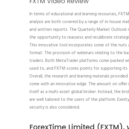
FXTM Video Review
In terms of educational and learning resources, FXT
analysis are both covered by a range of in-house mat
and written reports. The Quarterly Market Outlook r
the opportunity to reassess and recalibrate strategi
This innovative tool incorporates some of the nuts 
format. The provision of webinars relating to the basi
traders. Both MetaTrader platforms come packed wit
used to, and FXTM scores points for supporting its c
Overall, the research and learning materials provide
come with an innovative edge. The amount on offer i
itself as a multi-asset global broker. Instead, the br
are well tailored to the users of the platform. Exinit
security is also considered.
ForexTime Limited (FXTM), w