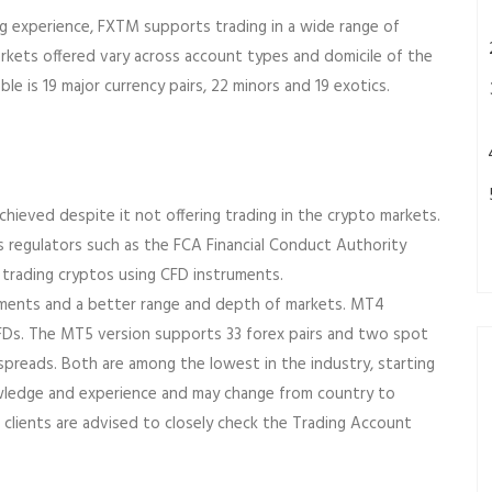
ing experience, FXTM supports trading in a wide range of
markets offered vary across account types and domicile of the
e is 19 major currency pairs, 22 minors and 19 exotics.
chieved despite it not offering trading in the crypto markets.
 as regulators such as the FCA Financial Conduct Authority
 trading cryptos using CFD instruments.
ruments and a better range and depth of markets. MT4
CFDs. The MT5 version supports 33 forex pairs and two spot
 spreads. Both are among the lowest in the industry, starting
nowledge and experience and may change from country to
 clients are advised to closely check the Trading Account