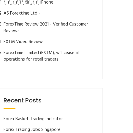
ŕ¸ ŕ¸˛ŕ¸ŕ¸Ťŕ¸ŕšŕ¸˛ŕ¸ŕ¸­ iPhone
AS Forextime Ltd -
ForexTime Review 2021 - Verified Customer
Reviews
FXTM Video Review
ForexTime Limited (FXTM), will cease all
operations for retail traders
Recent Posts
Forex Basket Trading Indicator
Forex Trading Jobs Singapore