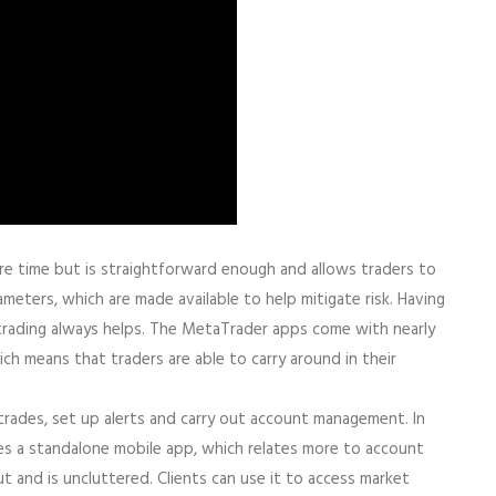
more time but is straightforward enough and allows traders to
meters, which are made available to help mitigate risk. Having
rading always helps. The MetaTrader apps come with nearly
ich means that traders are able to carry around in their
trades, set up alerts and carry out account management. In
s a standalone mobile app, which relates more to account
t and is uncluttered. Clients can use it to access market