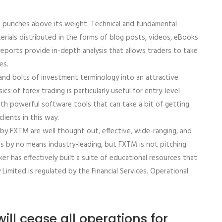
M punches above its weight. Technical and fundamental
erials distributed in the forms of blog posts, videos, eBooks
eports provide in-depth analysis that allows traders to take
es.
and bolts of investment terminology into an attractive
cs of forex trading is particularly useful for entry-level
h powerful software tools that can take a bit of getting
lients in this way.
d by FXTM are well thought out, effective, wide-ranging, and
s by no means industry-leading, but FXTM is not pitching
oker has effectively built a suite of educational resources that
y Limited is regulated by the Financial Services. Operational
ill cease all operations for