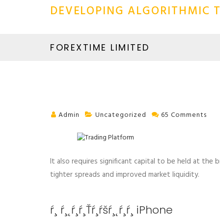
DEVELOPING ALGORITHMIC T
FOREXTIME LIMITED
Admin
Uncategorized
65 Comments
It also requires significant capital to be held at the
tighter spreads and improved market liquidity.
ŕ¸ ŕ¸˛ŕ¸ŕ¸Ťŕ¸ŕšŕ¸˛ŕ¸ŕ¸­ iPhone