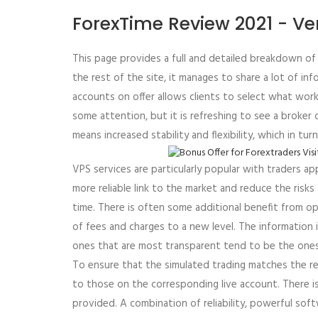
ForexTime Review 2021 - Ve
This page provides a full and detailed breakdown of t
the rest of the site, it manages to share a lot of i
accounts on offer allows clients to select what works
some attention, but it is refreshing to see a broker 
means increased stability and flexibility, which in t
VPS services are particularly popular with traders a
more reliable link to the market and reduce the risk
time. There is often some additional benefit from o
of fees and charges to a new level. The information is
ones that are most transparent tend to be the one
To ensure that the simulated trading matches the re
to those on the corresponding live account. There i
provided. A combination of reliability, powerful sof