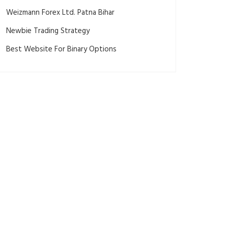
Weizmann Forex Ltd. Patna Bihar
Newbie Trading Strategy
Best Website For Binary Options