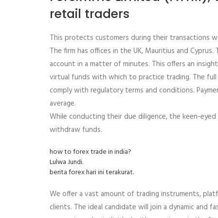
retail traders
This protects customers during their transactions w
The firm has offices in the UK, Mauritius and Cyprus
account in a matter of minutes. This offers an insigh
virtual funds with which to practice trading. The fu
comply with regulatory terms and conditions. Paymen
average.
While conducting their due diligence, the keen-eyed
withdraw funds.
how to forex trade in india?
Lulwa Jundi.
berita forex hari ini terakurat.
We offer a vast amount of trading instruments, platf
clients. The ideal candidate will join a dynamic and