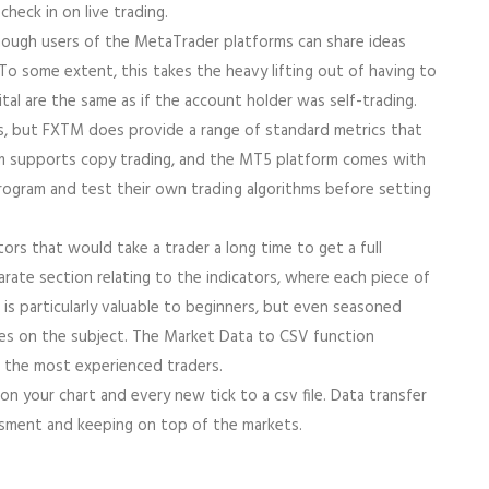
heck in on live trading.
though users of the MetaTrader platforms can share ideas
 some extent, this takes the heavy lifting out of having to
ital are the same as if the account holder was self-trading.
ss, but FXTM does provide a range of standard metrics that
orm supports copy trading, and the MT5 platform comes with
rogram and test their own trading algorithms before setting
rs that would take a trader a long time to get a full
rate section relating to the indicators, where each piece of
is particularly valuable to beginners, but even seasoned
otes on the subject. The Market Data to CSV function
 the most experienced traders.
a on your chart and every new tick to a csv file. Data transfer
essment and keeping on top of the markets.