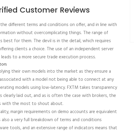
rified Customer Reviews
he different terms and conditions on offer, and in line with
nformation without overcomplicating things. The range of
 best for them. The devil is in the detail, which requires
offering clients a choice. The use of an independent server
urn leads to a more secure trade execution process.
pplying their own models into the market as they ensure a
s associated with a model not being able to connect at any
perating models using low-latency. FXTM takes transparency
 clearly laid out, and as is often the case with brokers, the
s with the most to shout about.
ality, margin requirements on demo accounts are equivalent
s also a very full breakdown of terms and conditions
tware tools, and an extensive range of indicators means that