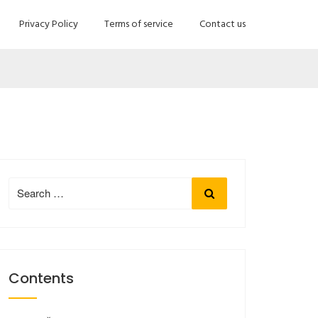
Privacy Policy
Terms of service
Contact us
Search
Search
for:
Contents