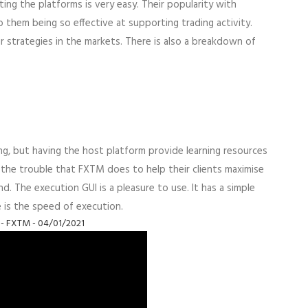
gating the platforms is very easy. Their popularity with
them being so effective at supporting trading activity.
 strategies in the markets. There is also a breakdown of
ng, but having the host platform provide learning resources
e the trouble that FXTM does to help their clients maximise
. The execution GUI is a pleasure to use. It has a simple
e is the speed of execution.
 - FXTM - 04/01/2021