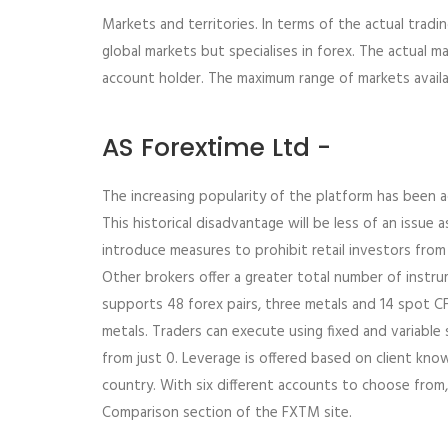
Markets and territories. In terms of the actual trad
global markets but specialises in forex. The actual 
account holder. The maximum range of markets availabl
AS Forextime Ltd -
The increasing popularity of the platform has been a
This historical disadvantage will be less of an issue
introduce measures to prohibit retail investors from
Other brokers offer a greater total number of inst
supports 48 forex pairs, three metals and 14 spot 
metals. Traders can execute using fixed and variable
from just 0. Leverage is offered based on client k
country. With six different accounts to choose from,
Comparison section of the FXTM site.