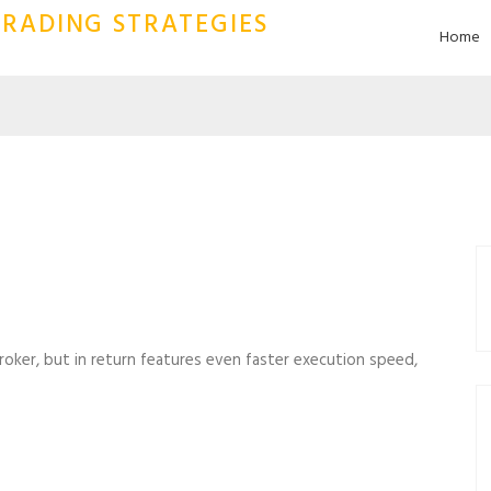
RADING STRATEGIES
Home
 broker, but in return features even faster execution speed,