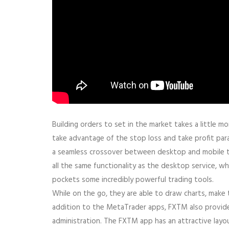
Building orders to set in the market takes a little 
take advantage of the stop loss and take profit para
a seamless crossover between desktop and mobile t
all the same functionality as the desktop service, wh
pockets some incredibly powerful trading tools.
While on the go, they are able to draw charts, make 
addition to the MetaTrader apps, FXTM also provide
administration. The FXTM app has an attractive layou