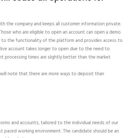
ith the company and keeps all customer information private.
. Those who are eligible to open an account can open a demo
t to the functionality of the platform and provides access to
ll live account takes longer to open due to the need to
t processing times are slightly better than the market
 will note that there are more ways to deposit than
orms and accounts, tailored to the individual needs of our
 fast paced working environment. The candidate should be an