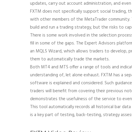
updates, carry out account administration, and even c
FXTM does not specifically support social trading, 
with other members of the MetaTrader community. To
build and run a trading strategy, but the risks to cap
There is some work involved in the selection proce
fill in some of the gaps. The Expert Advisors platf
an MQL5 Wizard, which allows traders to develop, p
them to automatically trade the markets.
Both MT4 and MT5 offer a range of tools and indicato
understanding of, let alone exhaust. FXTM has a sepa
software is explained and considered. Such guidance 
traders will benefit from covering their previous n
demonstrates the usefulness of the service to even
This tool automatically records all historical bar dat
is a key part of testing, back-testing, strategy ass