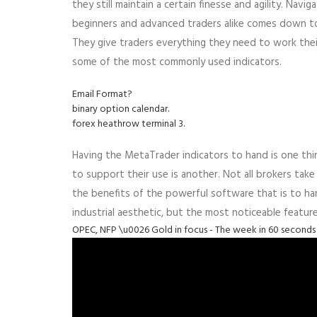
they still maintain a certain finesse and agility. Navi
beginners and advanced traders alike comes down to 
They give traders everything they need to work their
some of the most commonly used indicators.
Email Format?
binary option calendar.
forex heathrow terminal 3.
Having the MetaTrader indicators to hand is one thi
to support their use is another. Not all brokers tak
the benefits of the powerful software that is to hand
industrial aesthetic, but the most noticeable featur
OPEC, NFP \u0026 Gold in focus - The week in 60 seconds