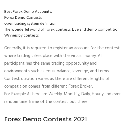
Best Forex Demo Accounts.
Forex Demo Contests .
open trading system definition.
The wonderful world of forex contests. Live and demo competition.
Winners by contests;
Generally, it is required to register an account for the contest
where trading takes place with the virtual money. All
participant has the same trading opportunity and
environments such as equal balance, leverage, and terms.
Contest duration varies as there are different lengths of
competition comes from different Forex Broker.
For Example â there are Weekly, Monthly, Daily, Hourly and even
random time frame of the contest out there.
Forex Demo Contests 2021