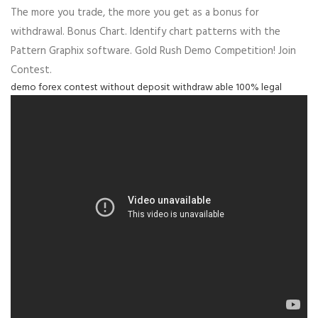
The more you trade, the more you get as a bonus for
withdrawal. Bonus Chart. Identify chart patterns with the
Pattern Graphix software. Gold Rush Demo Competition! Join
Contest.
demo forex contest without deposit withdraw able 100% legal