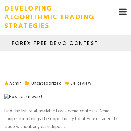
DEVELOPING
ALGORITHMIC TRADING
STRATEGIES
FOREX FREE DEMO CONTEST
Admin
Uncategorized
34 Review
Find the list of all available Forex demo contests Demo
competition brings the opportunity for all Forex traders to
trade without any cash deposit.