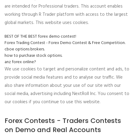
are intended for Professional traders. This account enables
working through R Trader platform with access to the largest
global markets. This website uses cookies.
BEST OF THE BEST forex demo contest!
Forex Trading Contest - Forex Demo Contest & Free Competition.
cboe options brokers.
how to purchase stock options.
anz forex online?
We use cookies to target and personalize content and ads, to
provide social media features and to analyse our traffic. We
also share information about your use of our site with our
social media, advertising including NextRoll Inc. You consent to
our cookies if you continue to use this website.
Forex Contests - Traders Contests
on Demo and Real Accounts