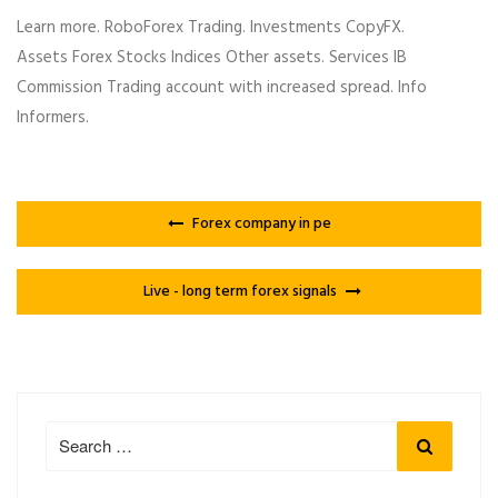
Learn more. RoboForex Trading. Investments CopyFX.
Assets Forex Stocks Indices Other assets. Services IB
Commission Trading account with increased spread. Info
Informers.
Forex company in pe
Live - long term forex signals
Search
Search
for: