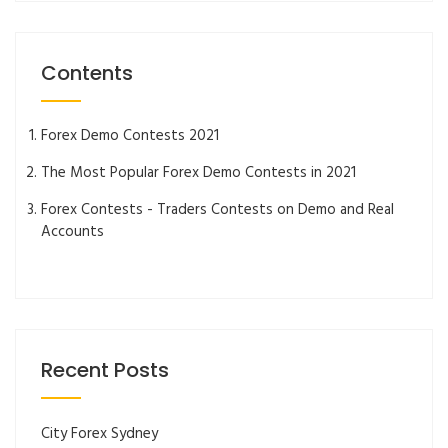
Contents
Forex Demo Contests 2021
The Most Popular Forex Demo Contests in 2021
Forex Contests - Traders Contests on Demo and Real
Accounts
Recent Posts
City Forex Sydney