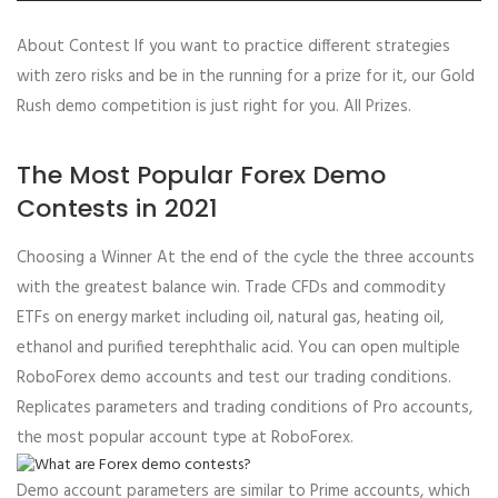
About Contest If you want to practice different strategies
with zero risks and be in the running for a prize for it, our Gold
Rush demo competition is just right for you. All Prizes.
The Most Popular Forex Demo
Contests in 2021
Choosing a Winner At the end of the cycle the three accounts
with the greatest balance win. Trade CFDs and commodity
ETFs on energy market including oil, natural gas, heating oil,
ethanol and purified terephthalic acid. You can open multiple
RoboForex demo accounts and test our trading conditions.
Replicates parameters and trading conditions of Pro accounts,
the most popular account type at RoboForex.
Demo account parameters are similar to Prime accounts, which