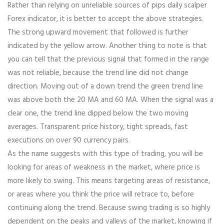
Rather than relying on unreliable sources of pips daily scalper
Forex indicator, it is better to accept the above strategies.
The strong upward movement that followed is further
indicated by the yellow arrow. Another thing to note is that
you can tell that the previous signal that formed in the range
was not reliable, because the trend line did not change
direction. Moving out of a down trend the green trend line
was above both the 20 MA and 60 MA. When the signal was a
clear one, the trend line dipped below the two moving
averages. Transparent price history, tight spreads, fast
executions on over 90 currency pairs.
As the name suggests with this type of trading, you will be
looking for areas of weakness in the market, where price is
more likely to swing. This means targeting areas of resistance,
or areas where you think the price will retrace to, before
continuing along the trend. Because swing trading is so highly
dependent on the peaks and valleys of the market, knowing if