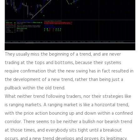
They usually miss the beginning of a trend, and are never
trading at the tops and bottoms, because their systems
require confirmation that the new swing has in fact resulted in
the development of a new trend, rather than being just a
pullback within the old trend.
What neither trend following traders, nor their strategies like
is ranging markets. A ranging market is like a horizontal trend,
with the price action bouncing up and down within a confined
corridor. There seems to be neither a bullish nor bearish trend
at those times, and everybody sits tight until a breakout
occurs, and a new trend develops and proves its legitimacy.