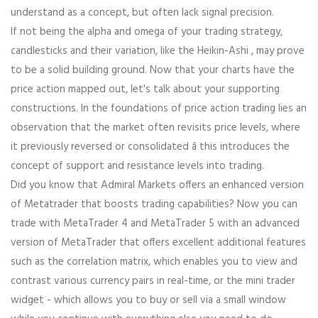
understand as a concept, but often lack signal precision.
If not being the alpha and omega of your trading strategy,
candlesticks and their variation, like the Heikin-Ashi , may prove
to be a solid building ground. Now that your charts have the
price action mapped out, let's talk about your supporting
constructions. In the foundations of price action trading lies an
observation that the market often revisits price levels, where
it previously reversed or consolidated â this introduces the
concept of support and resistance levels into trading.
Did you know that Admiral Markets offers an enhanced version
of Metatrader that boosts trading capabilities? Now you can
trade with MetaTrader 4 and MetaTrader 5 with an advanced
version of MetaTrader that offers excellent additional features
such as the correlation matrix, which enables you to view and
contrast various currency pairs in real-time, or the mini trader
widget - which allows you to buy or sell via a small window