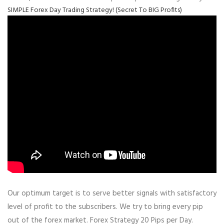
SIMPLE Forex Day Trading Strategy! (Secret To BIG Profits)
Our optimum target is to serve better signals with satisfactory
level of profit to the subscribers. We try to bring every pip
out of the forex market. Forex Strategy 20 Pips per Day.