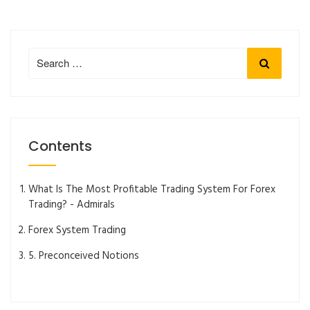
Search
Search
for:
Contents
What Is The Most Profitable Trading System For Forex
Trading? - Admirals
Forex System Trading
5. Preconceived Notions