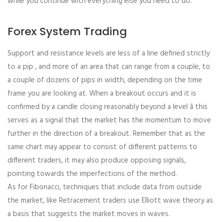
while you continue with everything else you need to do.
Forex System Trading
Support and resistance levels are less of a line defined strictly
to a pip , and more of an area that can range from a couple, to
a couple of dozens of pips in width, depending on the time
frame you are looking at. When a breakout occurs and it is
confirmed by a candle closing reasonably beyond a level â this
serves as a signal that the market has the momentum to move
further in the direction of a breakout. Remember that as the
same chart may appear to consist of different patterns to
different traders, it may also produce opposing signals,
pointing towards the imperfections of the method.
As for Fibonacci, techniques that include data from outside
the market, like Retracement traders use Elliott wave theory as
a basis that suggests the market moves in waves.