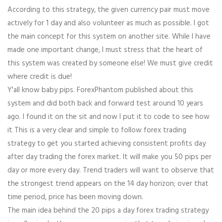
According to this strategy, the given currency pair must move
actively for 1 day and also volunteer as much as possible. I got
the main concept for this system on another site. While I have
made one important change, I must stress that the heart of
this system was created by someone else! We must give credit
where credit is due!
Y'all know baby pips. ForexPhantom published about this
system and did both back and forward test around 10 years
ago. I found it on the sit and now I put it to code to see how
it This is a very clear and simple to follow forex trading
strategy to get you started achieving consistent profits day
after day trading the forex market. It will make you 50 pips per
day or more every day. Trend traders will want to observe that
the strongest trend appears on the 14 day horizon; over that
time period, price has been moving down.
The main idea behind the 20 pips a day forex trading strategy