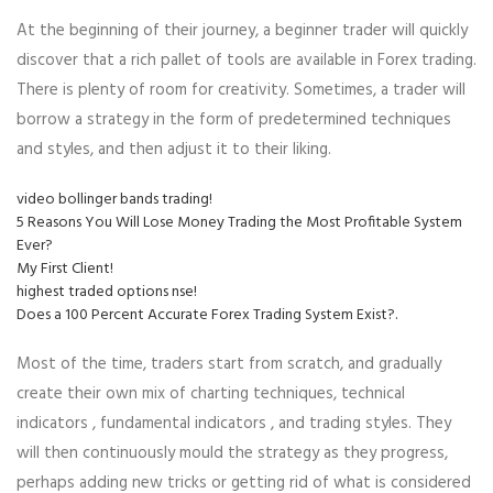
At the beginning of their journey, a beginner trader will quickly
discover that a rich pallet of tools are available in Forex trading.
There is plenty of room for creativity. Sometimes, a trader will
borrow a strategy in the form of predetermined techniques
and styles, and then adjust it to their liking.
video bollinger bands trading!
5 Reasons You Will Lose Money Trading the Most Profitable System
Ever?
My First Client!
highest traded options nse!
Does a 100 Percent Accurate Forex Trading System Exist?.
Most of the time, traders start from scratch, and gradually
create their own mix of charting techniques, technical
indicators , fundamental indicators , and trading styles. They
will then continuously mould the strategy as they progress,
perhaps adding new tricks or getting rid of what is considered