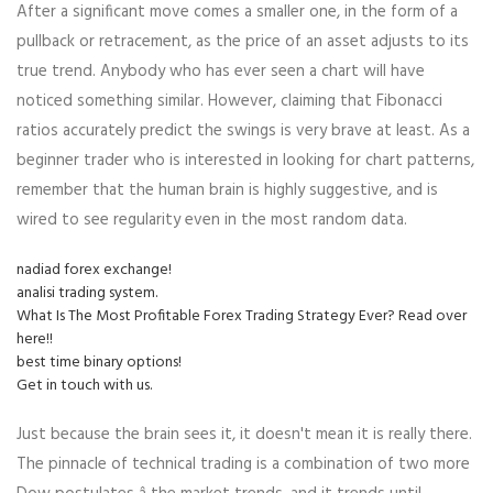
After a significant move comes a smaller one, in the form of a
pullback or retracement, as the price of an asset adjusts to its
true trend. Anybody who has ever seen a chart will have
noticed something similar. However, claiming that Fibonacci
ratios accurately predict the swings is very brave at least. As a
beginner trader who is interested in looking for chart patterns,
remember that the human brain is highly suggestive, and is
wired to see regularity even in the most random data.
nadiad forex exchange!
analisi trading system.
What Is The Most Profitable Forex Trading Strategy Ever? Read over
here!!
best time binary options!
Get in touch with us.
Just because the brain sees it, it doesn't mean it is really there.
The pinnacle of technical trading is a combination of two more