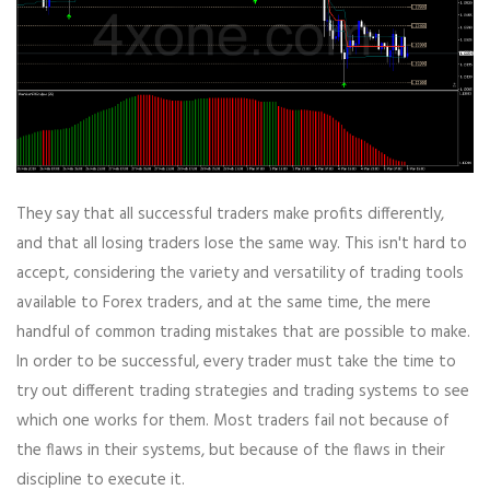
They say that all successful traders make profits differently,
and that all losing traders lose the same way. This isn't hard to
accept, considering the variety and versatility of trading tools
available to Forex traders, and at the same time, the mere
handful of common trading mistakes that are possible to make.
In order to be successful, every trader must take the time to
try out different trading strategies and trading systems to see
which one works for them. Most traders fail not because of
the flaws in their systems, but because of the flaws in their
discipline to execute it.