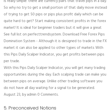
is really simple: there are currency pairs that travel pips in a day.
So why no try to get a small portion of that daily move instead
of trying to get 50 pips or pips plus profit daily which can be
quite hard to get? Start making consistent profits in the forex
market! It is ideal for beginner traders but it will give a great
See full list on perfecttrendsystem. Download Free Forex Pips
Domination System - Although it is designed to trade in the FX
market it can also be applied to other types of markets With
this Pips Daily Scalper Indicator, you get profits between pips
per trade.
With this Pips Daily Scalper Indicator, you will get many trading
opportunities during the day. Each scalping trade can make you
between pips on average. Unlike other trading software you
do not have all day waiting for a signal to be generated.
August 23, by admin 0 Comments.
5. Preconceived Notions