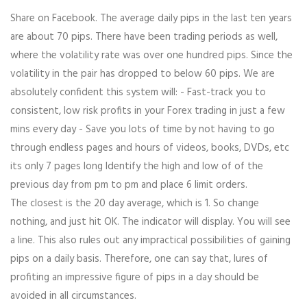
Share on Facebook. The average daily pips in the last ten years
are about 70 pips. There have been trading periods as well,
where the volatility rate was over one hundred pips. Since the
volatility in the pair has dropped to below 60 pips. We are
absolutely confident this system will: - Fast-track you to
consistent, low risk profits in your Forex trading in just a few
mins every day - Save you lots of time by not having to go
through endless pages and hours of videos, books, DVDs, etc
its only 7 pages long Identify the high and low of of the
previous day from pm to pm and place 6 limit orders.
The closest is the 20 day average, which is 1. So change
nothing, and just hit OK. The indicator will display. You will see
a line. This also rules out any impractical possibilities of gaining
pips on a daily basis. Therefore, one can say that, lures of
profiting an impressive figure of pips in a day should be
avoided in all circumstances.