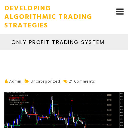
DEVELOPING
ALGORITHMIC TRADING
STRATEGIES
ONLY PROFIT TRADING SYSTEM
Admin
Uncategorized
21 Comments