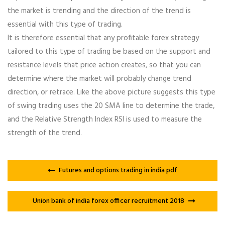
the market is trending and the direction of the trend is
essential with this type of trading.
It is therefore essential that any profitable forex strategy
tailored to this type of trading be based on the support and
resistance levels that price action creates, so that you can
determine where the market will probably change trend
direction, or retrace. Like the above picture suggests this type
of swing trading uses the 20 SMA line to determine the trade,
and the Relative Strength Index RSI is used to measure the
strength of the trend.
Futures and options trading in india pdf
Union bank of india forex officer recruitment 2018