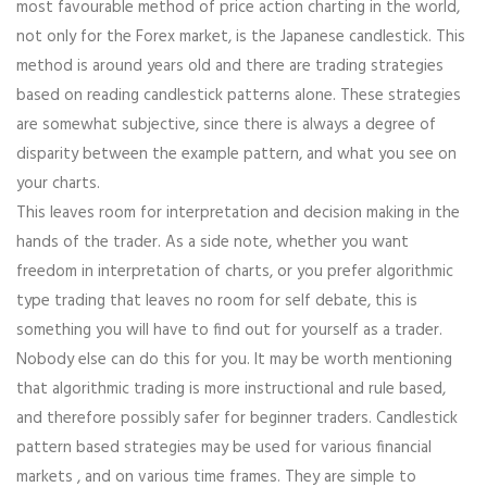
most favourable method of price action charting in the world,
not only for the Forex market, is the Japanese candlestick. This
method is around years old and there are trading strategies
based on reading candlestick patterns alone. These strategies
are somewhat subjective, since there is always a degree of
disparity between the example pattern, and what you see on
your charts.
This leaves room for interpretation and decision making in the
hands of the trader. As a side note, whether you want
freedom in interpretation of charts, or you prefer algorithmic
type trading that leaves no room for self debate, this is
something you will have to find out for yourself as a trader.
Nobody else can do this for you. It may be worth mentioning
that algorithmic trading is more instructional and rule based,
and therefore possibly safer for beginner traders. Candlestick
pattern based strategies may be used for various financial
markets , and on various time frames. They are simple to