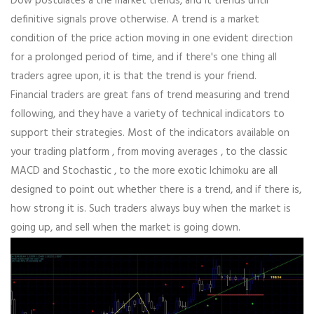
Dow postulates â the market trends, and it trends until
definitive signals prove otherwise. A trend is a market
condition of the price action moving in one evident direction
for a prolonged period of time, and if there's one thing all
traders agree upon, it is that the trend is your friend.
Financial traders are great fans of trend measuring and trend
following, and they have a variety of technical indicators to
support their strategies. Most of the indicators available on
your trading platform , from moving averages , to the classic
MACD and Stochastic , to the more exotic Ichimoku are all
designed to point out whether there is a trend, and if there is,
how strong it is. Such traders always buy when the market is
going up, and sell when the market is going down.