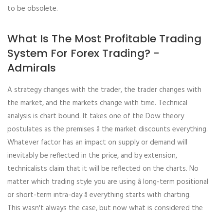
to be obsolete.
What Is The Most Profitable Trading
System For Forex Trading? -
Admirals
A strategy changes with the trader, the trader changes with
the market, and the markets change with time. Technical
analysis is chart bound. It takes one of the Dow theory
postulates as the premises â the market discounts everything.
Whatever factor has an impact on supply or demand will
inevitably be reflected in the price, and by extension,
technicalists claim that it will be reflected on the charts. No
matter which trading style you are using â long-term positional
or short-term intra-day â everything starts with charting.
This wasn't always the case, but now what is considered the