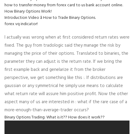
how to transfer money from forex card to us bank account online.
How Binary Options Work!
Introduction Video â How to Trade Binary Options.
forex vq indicator!
I actually was wrong when at first considered return rates were
fixed. The guy from tradologic said they manage the risk by
managing the price of their options. Translated to binaries, the
parameter they can adjust is the return rate. If we bring the
first example back and genelarize it from the broker
perspective, we get something like this :. If distributions are
gaussian or any symmetrical he simply use means to calculate
what return rate will assure him positive profit. Now the other
aspect many of us are interested in : what if the rare case of a
more-enough-than-average-trader occurs?
Binary Options Trading: What is it?? How does it work??