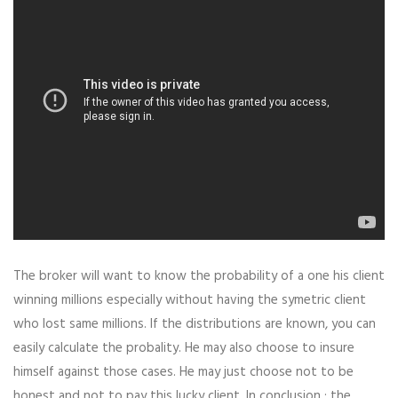
The broker will want to know the probability of a one his client
winning millions especially without having the symetric client
who lost same millions. If the distributions are known, you can
easily calculate the probality. He may also choose to insure
himself against those cases. He may just choose not to be
honest and not to pay this lucky client. In conclusion : the