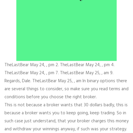
TheLastBear May 24, , pm 2. TheLastBear May 24, , pm 4.
TheLastBear May 24, , pm 7. TheLastBear May 25, , am 9.
Regards, Dale. TheLastBear May 25, , am In binary options there
are several things to consider, so make sure you read terms and
conditions before you choose the right broker.
This is not because a broker wants that 30 dollars badly, this is
because a broker wants you to keep going, keep trading. So in
such case just understand, that your broker charges this money
and withdraw your winnings anyway, if such was your strategy.