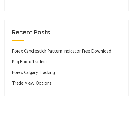
Recent Posts
Forex Candlestick Pattern Indicator Free Download
Psg Forex Trading
Forex Calgary Tracking
Trade View Options