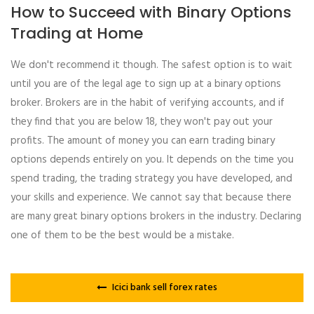
How to Succeed with Binary Options
Trading at Home
We don't recommend it though. The safest option is to wait
until you are of the legal age to sign up at a binary options
broker. Brokers are in the habit of verifying accounts, and if
they find that you are below 18, they won't pay out your
profits. The amount of money you can earn trading binary
options depends entirely on you. It depends on the time you
spend trading, the trading strategy you have developed, and
your skills and experience. We cannot say that because there
are many great binary options brokers in the industry. Declaring
one of them to be the best would be a mistake.
Icici bank sell forex rates