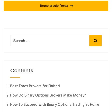
Bruno araujo forex
Search
Search
for:
Contents
Best Forex Brokers for Finland
How Do Binary Options Brokers Make Money?
How to Succeed with Binary Options Trading at Home