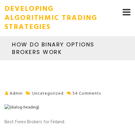
DEVELOPING
ALGORITHMIC TRADING
STRATEGIES
HOW DO BINARY OPTIONS
BROKERS WORK
Admin
Uncategorized
54 Comments
Best Forex Brokers for Finland.