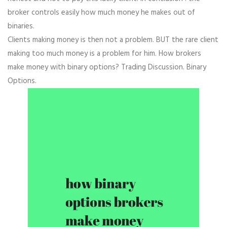
broker controls easily how much money he makes out of
binaries.
Clients making money is then not a problem. BUT the rare client
making too much money is a problem for him. How brokers
make money with binary options? Trading Discussion. Binary
Options.