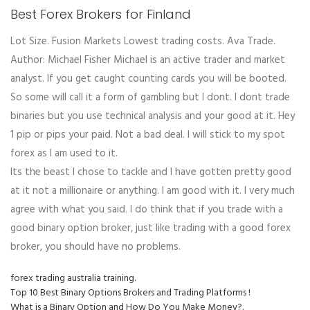
Best Forex Brokers for Finland
Lot Size. Fusion Markets Lowest trading costs. Ava Trade.
Author: Michael Fisher Michael is an active trader and market
analyst. If you get caught counting cards you will be booted.
So some will call it a form of gambling but I dont. I dont trade
binaries but you use technical analysis and your good at it. Hey
1 pip or pips your paid. Not a bad deal. I will stick to my spot
forex as I am used to it.
Its the beast I chose to tackle and I have gotten pretty good
at it not a millionaire or anything. I am good with it. I very much
agree with what you said. I do think that if you trade with a
good binary option broker, just like trading with a good forex
broker, you should have no problems.
forex trading australia training.
Top 10 Best Binary Options Brokers and Trading Platforms !
What is a Binary Option and How Do You Make Money?.