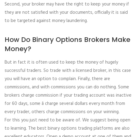
Second, your broker may have the right to keep your money if
they are not satisfied with your documents, officially it is said
to be targeted against money laundering.
How Do Binary Options Brokers Make
Money?
But in fact it is often used to keep the money of hugely
successful traders. So trade with a licensed broker, in this case
you will have an option to complain. Finally, there are
commissions, and with commissions you can do nothing. Some
brokers charge commission if your trading account was inactive
for 60 days, some â charge several dollars every month from
every trader, others charge commissions on your winning.
For this you just need to be aware of. We suggest being open
to learning. The best binary options trading platforms are also
excellent educators. Open a demo account at one of them and