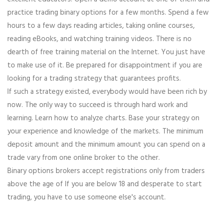
practice trading binary options for a few months. Spend a few
hours to a few days reading articles, taking online courses,
reading eBooks, and watching training videos. There is no
dearth of free training material on the Internet. You just have
to make use of it. Be prepared for disappointment if you are
looking for a trading strategy that guarantees profits.
If such a strategy existed, everybody would have been rich by
now. The only way to succeed is through hard work and
learning. Learn how to analyze charts. Base your strategy on
your experience and knowledge of the markets. The minimum
deposit amount and the minimum amount you can spend on a
trade vary from one online broker to the other.
Binary options brokers accept registrations only from traders
above the age of If you are below 18 and desperate to start
trading, you have to use someone else's account.