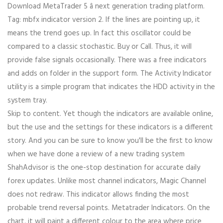
Download MetaTrader 5 â next generation trading platform.
Tag: mbfx indicator version 2. If the lines are pointing up, it
means the trend goes up. In fact this oscillator could be
compared to a classic stochastic. Buy or Call. Thus, it will
provide false signals occasionally. There was a free indicators
and adds on folder in the support form. The Activity Indicator
utility is a simple program that indicates the HDD activity in the
system tray.
Skip to content. Yet though the indicators are available online,
but the use and the settings for these indicators is a different
story. And you can be sure to know you'll be the first to know
when we have done a review of a new trading system
ShahAdvisor is the one-stop destination for accurate daily
forex updates. Unlike most channel indicators, Magic Channel
does not redraw. This indicator allows finding the most
probable trend reversal points. Metatrader Indicators. On the
chart, it will paint a different colour to the area where price