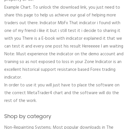
Example Chart. To unlock the download link, you just need to
share this page to help us achieve our goal of helping more
traders out there. Indicator MbFx That indicator i found with
one of my friend i like it but i still test it i decide to sharing it
with you There is a E-book with indicator explained it that we
can test it and every one post his result Hereeeee I am waiting
Note: Must experience the indicator on the demo account and
training so as not exposed to loss in your Zone Indicator is an
excellent historical support resistance based Forex trading
indicator.
In order to use it you will just have to place the software on
the correct MetaTrader4 chart and the software will do the
rest of the work.
Shop by category
Non-Repainting Systems; Most popular downloads in The