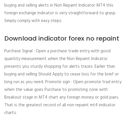
buying and selling alerts in Non Repaint Indicator MT4 this
foreign exchange indicator is very straightforward to grasp.
Simply comply with easy steps.
Download indicator forex no repaint
Purchase Signal : Open a purchase trade entry with good
quantity measurement when the Non Repaint Indicator
presents you sturdy shopping for alerts traces. Earlier than
buying and selling Should Apply to cease loss for the brief or
long run as you need. Promote sign : Open promote trad entry
when the value goes Purchase to promoting zone with
Breakout stage in MT4 chart any foreign money or gold pairs.
That is the greatest record of all non repaint mt4 indicator
charts.