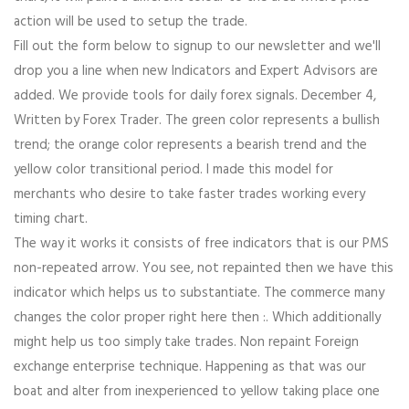
action will be used to setup the trade.
Fill out the form below to signup to our newsletter and we'll
drop you a line when new Indicators and Expert Advisors are
added. We provide tools for daily forex signals. December 4,
Written by Forex Trader. The green color represents a bullish
trend; the orange color represents a bearish trend and the
yellow color transitional period. I made this model for
merchants who desire to take faster trades working every
timing chart.
The way it works it consists of free indicators that is our PMS
non-repeated arrow. You see, not repainted then we have this
indicator which helps us to substantiate. The commerce many
changes the color proper right here then :. Which additionally
might help us too simply take trades. Non repaint Foreign
exchange enterprise technique. Happening as that was our
boat and alter from inexperienced to yellow taking place one