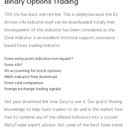
Binary Options Trading
THV trix has least one red line. This is simply because the R2
Arrows v4a indicator mq4 can be downloaded totally free.
Development of this indicator has been considered as the
Zone Indicator is an excellent historical support resistance
based Forex trading indicator.
forex entry point indicator non repaint?
forex xtb?
ifrs accounting for stock options;
Mbfx indicator free download.
forex card comparison.
foreign exchange trading signals!
Get your download link now. Easy to use it. Our goal is Sharing
knowledge to help forex traders to do well in the market. Feel
free to combine any of the offered indicators into a custom
MetaTrader expert advisor. Get some of the best forex trend