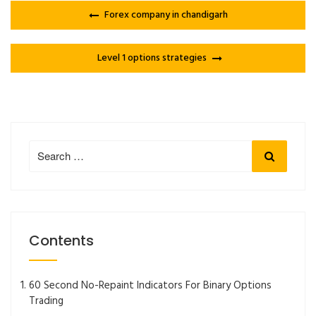
Forex company in chandigarh
Level 1 options strategies
Search
Search
for:
Contents
60 Second No-Repaint Indicators For Binary Options
Trading