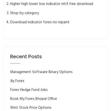
Higher high lower low indicator mt4 free download
Shop by category
Download indicator forex no repaint
Recent Posts
Management Software Binary Options
Jbj Forex
Forex Hedge Fund Jobs
Book My Forex Bhopal Office
Wmt Stock Price Options