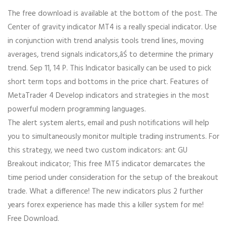
The free download is available at the bottom of the post. The
Center of gravity indicator MT4 is a really special indicator. Use
in conjunction with trend analysis tools trend lines, moving
averages, trend signals indicators,âŚ to determine the primary
trend. Sep 11, 14 P. This Indicator basically can be used to pick
short term tops and bottoms in the price chart. Features of
MetaTrader 4 Develop indicators and strategies in the most
powerful modern programming languages.
The alert system alerts, email and push notifications will help
you to simultaneously monitor multiple trading instruments. For
this strategy, we need two custom indicators: ant GU
Breakout indicator; This free MT5 indicator demarcates the
time period under consideration for the setup of the breakout
trade. What a difference! The new indicators plus 2 further
years forex experience has made this a killer system for me!
Free Download.