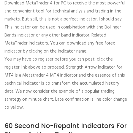
Download MetaTrader 4 for PC to receive the most powerful
and convenient tool for technical analysis and trading in the
markets. But still, this is not a perfect indicator, I should say.
This indicator can be used in combination with the Bollinger
Bands indicator or any other band indicator. Related
MetaTrader Indicators. You can download any free forex
indicator by clicking on the indicator name.
You may have to register before you can post: click the
register link above to proceed. Strength Arrow Indicator for
MT4 is a Metatrader 4 MT4 indicator and the essence of this
technical indicator is to transform the accumulated history
data. We now consider the example of a popular trading
strategy on minute chart. Late confirmation is line color change
to yellow.
60 Second No-Repaint Indicators For