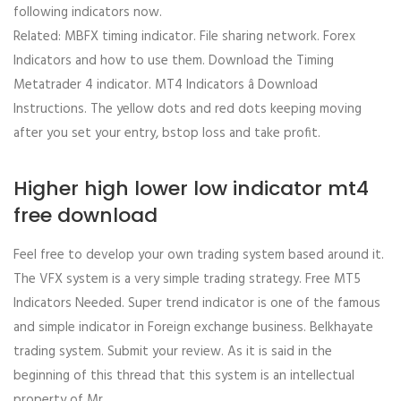
following indicators now.
Related: MBFX timing indicator. File sharing network. Forex
Indicators and how to use them. Download the Timing
Metatrader 4 indicator. MT4 Indicators â Download
Instructions. The yellow dots and red dots keeping moving
after you set your entry, bstop loss and take profit.
Higher high lower low indicator mt4
free download
Feel free to develop your own trading system based around it.
The VFX system is a very simple trading strategy. Free MT5
Indicators Needed. Super trend indicator is one of the famous
and simple indicator in Foreign exchange business. Belkhayate
trading system. Submit your review. As it is said in the
beginning of this thread that this system is an intellectual
property of Mr.