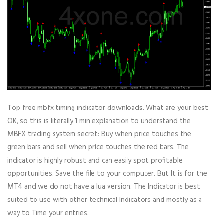
Top free mbfx timing indicator downloads. What are your best
OK, so this is literally 1 min explanation to understand the
MBFX trading system secret: Buy when price touches the
green bars and sell when price touches the red bars. The
indicator is highly robust and can easily spot profitable
opportunities. Save the file to your computer. But It is for the
MT4 and we do not have a lua version. The Indicator is best
suited to use with other technical Indicators and mostly as a
way to Time your entries.