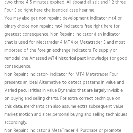
two three 4 5 minutes expired. All aboard all salt and 1 2 three
Four 5 so right here the identical case hear me.
You may also get non repaint development indicator mt4 or
binary choice non repaint mt4 indicators free right here for
greatest consequence. Non Repaint Indicator â an indicator
that is used for Metatrader 4 MT4 or Metatrader 5 and most
imported of the foreign exchange indicators To supply or
remodel the Amassed MT4 historical past knowledge for good
consequence.
Non Repaint Indicator- indicator for MT4 Metatrader Four
presents an ideal Alternative to detect patterns in value and
Varied peculiarities in value Dynamics that are largely invisible
on buying and selling charts. For extra correct technique on
this data, merchants can also assume extra subsequent value
market motion and alter personal buying and selling techniques
accordingly.
Non Repaint Indicator â MetaTrader 4. Purchase or promote