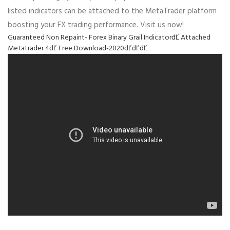
listed indicators can be attached to the MetaTrader platform
boosting your FX trading performance. Visit us now!
Guaranteed Non Repaint- Forex Binary Grail IndicatorđĽ Attached
Metatrader 4đĽ Free Download-2020đĽđĽđĽ