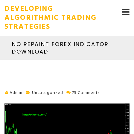
DEVELOPING
ALGORITHMIC TRADING
STRATEGIES
NO REPAINT FOREX INDICATOR
DOWNLOAD
Admin
Uncategorized
75 Comments