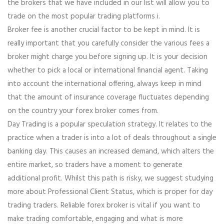
the brokers that we have included in our list will allow you to
trade on the most popular trading platforms i.
Broker fee is another crucial factor to be kept in mind. It is
really important that you carefully consider the various fees a
broker might charge you before signing up. It is your decision
whether to pick a local or international financial agent. Taking
into account the international offering, always keep in mind
that the amount of insurance coverage fluctuates depending
on the country your forex broker comes from.
Day Trading is a popular speculation strategy. It relates to the
practice when a trader is into a lot of deals throughout a single
banking day. This causes an increased demand, which alters the
entire market, so traders have a moment to generate
additional profit. Whilst this path is risky, we suggest studying
more about Professional Client Status, which is proper for day
trading traders. Reliable forex broker is vital if you want to
make trading comfortable, engaging and what is more