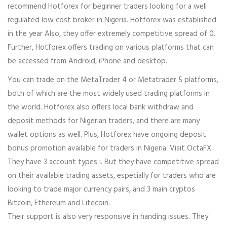
recommend Hotforex for beginner traders looking for a well
regulated low cost broker in Nigeria. Hotforex was established
in the year Also, they offer extremely competitive spread of 0.
Further, Hotforex offers trading on various platforms that can
be accessed from Android, iPhone and desktop.
You can trade on the MetaTrader 4 or Metatrader 5 platforms,
both of which are the most widely used trading platforms in
the world. Hotforex also offers local bank withdraw and
deposit methods for Nigerian traders, and there are many
wallet options as well. Plus, Hotforex have ongoing deposit
bonus promotion available for traders in Nigeria. Visit OctaFX.
They have 3 account types i. But they have competitive spread
on their available trading assets, especially for traders who are
looking to trade major currency pairs, and 3 main cryptos
Bitcoin, Ethereum and Litecoin.
Their support is also very responsive in handing issues. They