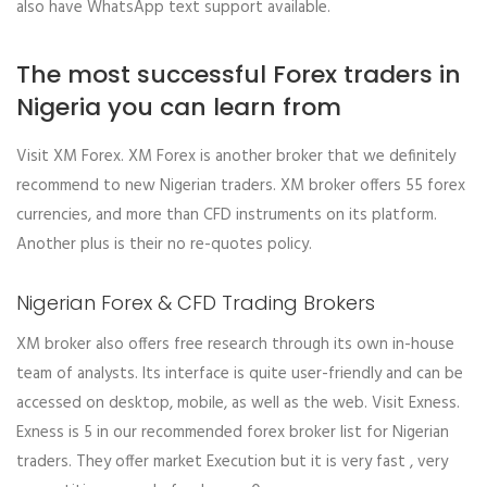
also have WhatsApp text support available.
The most successful Forex traders in
Nigeria you can learn from
Visit XM Forex. XM Forex is another broker that we definitely
recommend to new Nigerian traders. XM broker offers 55 forex
currencies, and more than CFD instruments on its platform.
Another plus is their no re-quotes policy.
Nigerian Forex & CFD Trading Brokers
XM broker also offers free research through its own in-house
team of analysts. Its interface is quite user-friendly and can be
accessed on desktop, mobile, as well as the web. Visit Exness.
Exness is 5 in our recommended forex broker list for Nigerian
traders. They offer market Execution but it is very fast , very