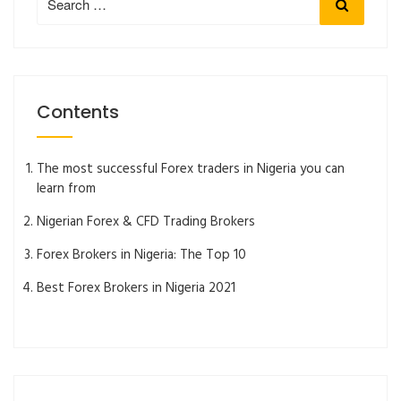
Search
for:
Contents
The most successful Forex traders in Nigeria you can
learn from
Nigerian Forex & CFD Trading Brokers
Forex Brokers in Nigeria: The Top 10
Best Forex Brokers in Nigeria 2021