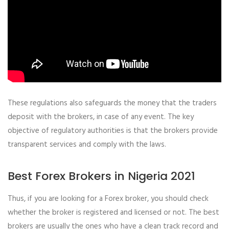
These regulations also safeguards the money that the traders
deposit with the brokers, in case of any event. The key
objective of regulatory authorities is that the brokers provide
transparent services and comply with the laws.
Best Forex Brokers in Nigeria 2021
Thus, if you are looking for a Forex broker, you should check
whether the broker is registered and licensed or not. The best
brokers are usually the ones who have a clean track record and