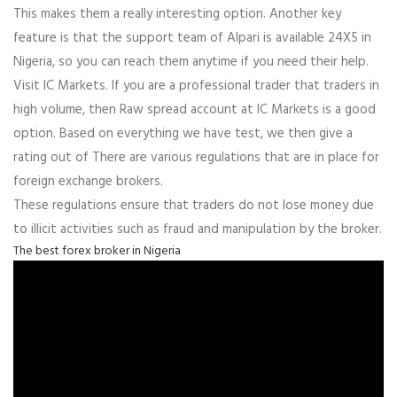
This makes them a really interesting option. Another key
feature is that the support team of Alpari is available 24X5 in
Nigeria, so you can reach them anytime if you need their help.
Visit IC Markets. If you are a professional trader that traders in
high volume, then Raw spread account at IC Markets is a good
option. Based on everything we have test, we then give a
rating out of There are various regulations that are in place for
foreign exchange brokers.
These regulations ensure that traders do not lose money due
to illicit activities such as fraud and manipulation by the broker.
The best forex broker in Nigeria