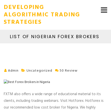
DEVELOPING
ALGORITHMIC TRADING
STRATEGIES
LIST OF NIGERIAN FOREX BROKERS
Admin
Uncategorized
50 Review
FXTM also offers a wide range of educational material to its
clients, including trading webinars. Visit Hotforex. Hotforex is
our recommended low cost broker for Nigeria. We highly