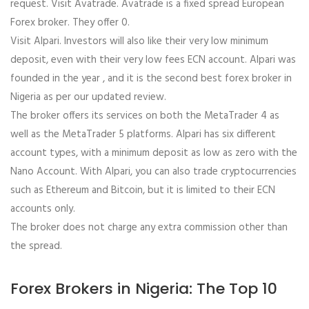
request. Visit Avatrade. Avatrade is a fixed spread European
Forex broker. They offer 0.
Visit Alpari. Investors will also like their very low minimum
deposit, even with their very low fees ECN account. Alpari was
founded in the year , and it is the second best forex broker in
Nigeria as per our updated review.
The broker offers its services on both the MetaTrader 4 as
well as the MetaTrader 5 platforms. Alpari has six different
account types, with a minimum deposit as low as zero with the
Nano Account. With Alpari, you can also trade cryptocurrencies
such as Ethereum and Bitcoin, but it is limited to their ECN
accounts only.
The broker does not charge any extra commission other than
the spread.
Forex Brokers in Nigeria: The Top 10