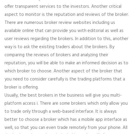
offer transparent services to the investors. Another critical
aspect to monitor is the reputation and reviews of the broker.
There are numerous broker review websites including us
available online that can provide you with editorial as well as
user reviews regarding the brokers. In addition to this, another
way is to ask the existing traders about the brokers. By
comparing the reviews of brokers and analyzing their
reputation, you will be able to make an informed decision as to
which broker to choose. Another aspect of the broker that
you need to consider carefully is the trading platforms that a
broker is offering.
Usually, the best brokers in the business will give you multi-
platform access i. There are some brokers which only allow you
to trade only through a web-based interface. It is always
better to choose a broker which has a mobile app interface as
well, so that you can even trade remotely from your phone. All