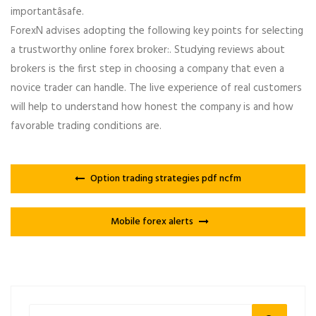
importantâsafe.
ForexN advises adopting the following key points for selecting
a trustworthy online forex broker:. Studying reviews about
brokers is the first step in choosing a company that even a
novice trader can handle. The live experience of real customers
will help to understand how honest the company is and how
favorable trading conditions are.
Option trading strategies pdf ncfm
Mobile forex alerts
Search