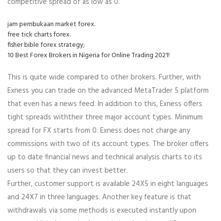
competitive spread of as low as 0.
jam pembukaan market forex.
free tick charts forex.
fisher bible forex strategy;
10 Best Forex Brokers in Nigeria for Online Trading 2021!
This is quite wide compared to other brokers. Further, with
Exness you can trade on the advanced MetaTrader 5 platform
that even has a news feed. In addition to this, Exness offers
tight spreads withtheir three major account types. Minimum
spread for FX starts from 0. Exness does not charge any
commissions with two of its account types. The broker offers
up to date financial news and technical analysis charts to its
users so that they can invest better.
Further, customer support is available 24X5 in eight languages
and 24X7 in three languages. Another key feature is that
withdrawals via some methods is executed instantly upon