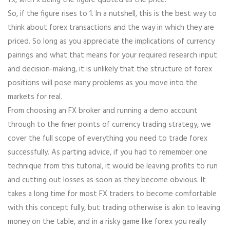
1:x, with x being the figure quoted as the price.
So, if the figure rises to 1. In a nutshell, this is the best way to
think about forex transactions and the way in which they are
priced. So long as you appreciate the implications of currency
pairings and what that means for your required research input
and decision-making, it is unlikely that the structure of forex
positions will pose many problems as you move into the
markets for real.
From choosing an FX broker and running a demo account
through to the finer points of currency trading strategy, we
cover the full scope of everything you need to trade forex
successfully. As parting advice, if you had to remember one
technique from this tutorial, it would be leaving profits to run
and cutting out losses as soon as they become obvious. It
takes a long time for most FX traders to become comfortable
with this concept fully, but trading otherwise is akin to leaving
money on the table, and in a risky game like forex you really