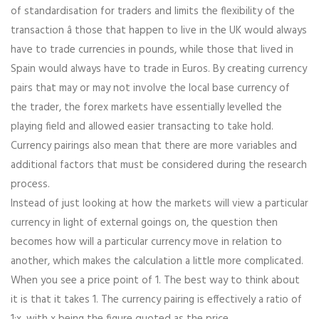
of standardisation for traders and limits the flexibility of the
transaction â those that happen to live in the UK would always
have to trade currencies in pounds, while those that lived in
Spain would always have to trade in Euros. By creating currency
pairs that may or may not involve the local base currency of
the trader, the forex markets have essentially levelled the
playing field and allowed easier transacting to take hold.
Currency pairings also mean that there are more variables and
additional factors that must be considered during the research
process.
Instead of just looking at how the markets will view a particular
currency in light of external goings on, the question then
becomes how will a particular currency move in relation to
another, which makes the calculation a little more complicated.
When you see a price point of 1. The best way to think about
it is that it takes 1. The currency pairing is effectively a ratio of