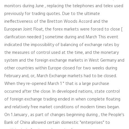
monitors during June , replacing the telephones and telex used
previously for trading quotes. Due to the ultimate
ineffectiveness of the Bretton Woods Accord and the
European Joint Float, the forex markets were forced to close [
clarification needed ] sometime during and March This event
indicated the impossibility of balancing of exchange rates by
the measures of control used at the time, and the monetary
system and the foreign exchange markets in West Germany and
other countries within Europe closed for two weeks during
February and, or, March Exchange markets had to be closed.
When they re-opened March 1 " that is a large purchase
occurred after the close. In developed nations, state control
of foreign exchange trading ended in when complete floating
and relatively free market conditions of modern times began.
On 1 January , as part of changes beginning during , the People's
Bank of China allowed certain domestic "enterprises" to