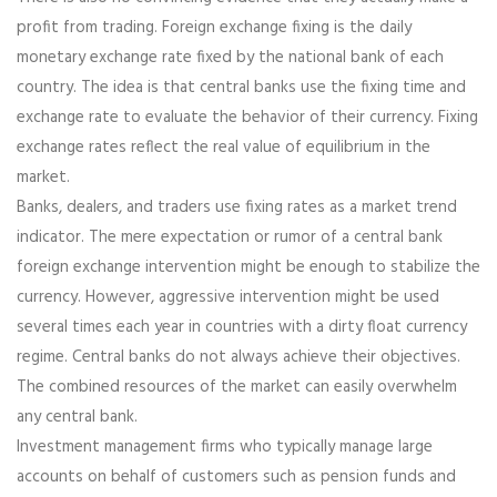
profit from trading. Foreign exchange fixing is the daily
monetary exchange rate fixed by the national bank of each
country. The idea is that central banks use the fixing time and
exchange rate to evaluate the behavior of their currency. Fixing
exchange rates reflect the real value of equilibrium in the
market.
Banks, dealers, and traders use fixing rates as a market trend
indicator. The mere expectation or rumor of a central bank
foreign exchange intervention might be enough to stabilize the
currency. However, aggressive intervention might be used
several times each year in countries with a dirty float currency
regime. Central banks do not always achieve their objectives.
The combined resources of the market can easily overwhelm
any central bank.
Investment management firms who typically manage large
accounts on behalf of customers such as pension funds and