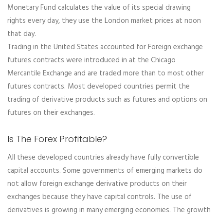
Monetary Fund calculates the value of its special drawing
rights every day, they use the London market prices at noon
that day.
Trading in the United States accounted for Foreign exchange
futures contracts were introduced in at the Chicago
Mercantile Exchange and are traded more than to most other
futures contracts. Most developed countries permit the
trading of derivative products such as futures and options on
futures on their exchanges.
Is The Forex Profitable?
All these developed countries already have fully convertible
capital accounts. Some governments of emerging markets do
not allow foreign exchange derivative products on their
exchanges because they have capital controls. The use of
derivatives is growing in many emerging economies. The growth