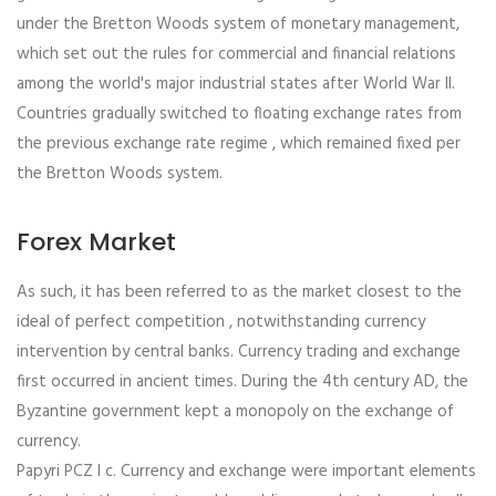
under the Bretton Woods system of monetary management,
which set out the rules for commercial and financial relations
among the world's major industrial states after World War II.
Countries gradually switched to floating exchange rates from
the previous exchange rate regime , which remained fixed per
the Bretton Woods system.
Forex Market
As such, it has been referred to as the market closest to the
ideal of perfect competition , notwithstanding currency
intervention by central banks. Currency trading and exchange
first occurred in ancient times. During the 4th century AD, the
Byzantine government kept a monopoly on the exchange of
currency.
Papyri PCZ I c. Currency and exchange were important elements