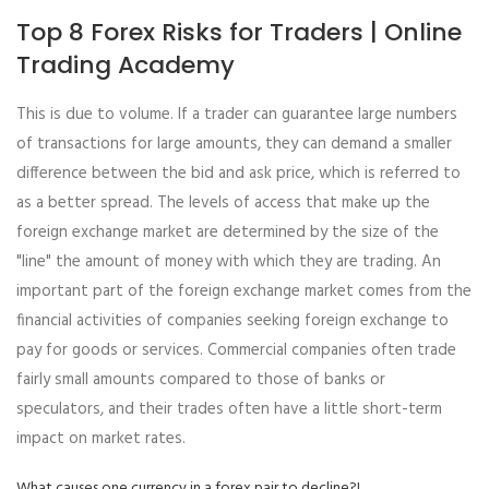
Top 8 Forex Risks for Traders | Online
Trading Academy
This is due to volume. If a trader can guarantee large numbers
of transactions for large amounts, they can demand a smaller
difference between the bid and ask price, which is referred to
as a better spread. The levels of access that make up the
foreign exchange market are determined by the size of the
"line" the amount of money with which they are trading. An
important part of the foreign exchange market comes from the
financial activities of companies seeking foreign exchange to
pay for goods or services. Commercial companies often trade
fairly small amounts compared to those of banks or
speculators, and their trades often have a little short-term
impact on market rates.
What causes one currency in a forex pair to decline?!