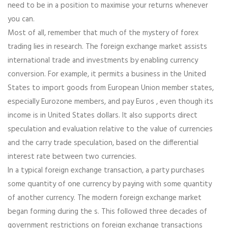
need to be in a position to maximise your returns whenever
you can.
Most of all, remember that much of the mystery of forex
trading lies in research. The foreign exchange market assists
international trade and investments by enabling currency
conversion. For example, it permits a business in the United
States to import goods from European Union member states,
especially Eurozone members, and pay Euros , even though its
income is in United States dollars. It also supports direct
speculation and evaluation relative to the value of currencies
and the carry trade speculation, based on the differential
interest rate between two currencies.
In a typical foreign exchange transaction, a party purchases
some quantity of one currency by paying with some quantity
of another currency. The modern foreign exchange market
began forming during the s. This followed three decades of
government restrictions on foreign exchange transactions