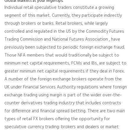
Global Markets at your fingertips.
Individual retail speculative traders constitute a growing
segment of this market. Currently, they participate indirectly
through brokers or banks. Retail brokers, while largely
controlled and regulated in the US by the Commodity Futures
Trading Commission and National Futures Association , have
previously been subjected to periodic foreign exchange fraud.
Those NFA members that would traditionally be subject to
minimum net capital requirements, FCMs and IBs, are subject to
greater minimum net capital requirements if they deal in Forex.
A number of the foreign exchange brokers operate from the
UK under Financial Services Authority regulations where foreign
exchange trading using margin is part of the wider over-the-
counter derivatives trading industry that includes contracts
for difference and financial spread betting. There are two main
types of retail FX brokers offering the opportunity for
speculative currency trading: brokers and dealers or market