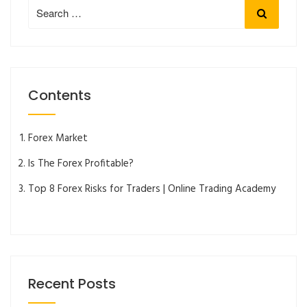
Search
Search
for:
Contents
Forex Market
Is The Forex Profitable?
Top 8 Forex Risks for Traders | Online Trading Academy
Recent Posts