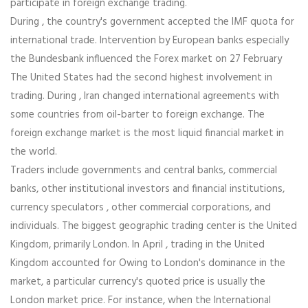
participate in foreign exchange trading.
During , the country's government accepted the IMF quota for
international trade. Intervention by European banks especially
the Bundesbank influenced the Forex market on 27 February
The United States had the second highest involvement in
trading. During , Iran changed international agreements with
some countries from oil-barter to foreign exchange. The
foreign exchange market is the most liquid financial market in
the world.
Traders include governments and central banks, commercial
banks, other institutional investors and financial institutions,
currency speculators , other commercial corporations, and
individuals. The biggest geographic trading center is the United
Kingdom, primarily London. In April , trading in the United
Kingdom accounted for Owing to London's dominance in the
market, a particular currency's quoted price is usually the
London market price. For instance, when the International