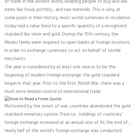
of trade in the ancient world, enabling people to buy and sell
items like food, pottery , and raw materials. This is why, at
some point in their history, most world currencies in circulation
today had a value fixed to a specific quantity of a recognized
standard like silver and gold. During the 15th century, the
Medici family were required to open banks at foreign locations
in order to exchange currencies to act on behalf of textile
merchants.
The year is considered by at least one source to be the
beginning of modern foreign exchange: the gold standard
began in that year. Prior to the First World War, there was a
much more limited control of international trade.
Motivated by the onset of war, countries abandoned the gold
standard monetary system. From to , holdings of countries'
foreign exchange increased at an annual rate of At the end of ,
nearly half of the world's foreign exchange was conducted