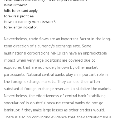
What is forex?.
hdfc forex card apply.
forex real profit ea.
How do currency markets work?.
forex entry indicator.
Nevertheless, trade flows are an important factor in the long-
term direction of a currency's exchange rate. Some
multinational corporations MNCs can have an unpredictable
impact when very large positions are covered due to
exposures that are not widely known by other market
participants. National central banks play an important role in
the foreign exchange markets. They can use their often
substantial foreign exchange reserves to stabilize the market.
Nevertheless, the effectiveness of central bank "stabilizing
speculation" is doubtful because central banks do not go
bankrupt if they make large losses as other traders would.
There is also no convincing evidence that they actually make a