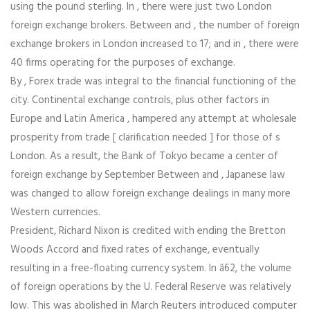
using the pound sterling. In , there were just two London
foreign exchange brokers. Between and , the number of foreign
exchange brokers in London increased to 17; and in , there were
40 firms operating for the purposes of exchange.
By , Forex trade was integral to the financial functioning of the
city. Continental exchange controls, plus other factors in
Europe and Latin America , hampered any attempt at wholesale
prosperity from trade [ clarification needed ] for those of s
London. As a result, the Bank of Tokyo became a center of
foreign exchange by September Between and , Japanese law
was changed to allow foreign exchange dealings in many more
Western currencies.
President, Richard Nixon is credited with ending the Bretton
Woods Accord and fixed rates of exchange, eventually
resulting in a free-floating currency system. In â62, the volume
of foreign operations by the U. Federal Reserve was relatively
low. This was abolished in March Reuters introduced computer