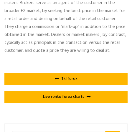
makers. Brokers serve as an agent of the customer in the
broader FX market, by seeking the best price in the market for
a retail order and dealing on behalf of the retail customer.
They charge a commission or "mark-up" in addition to the price
obtained in the market. Dealers or market makers , by contrast,
typically act as principals in the transaction versus the retail
customer, and quote a price they are willing to deal at.
Tkl forex
Live renko forex charts