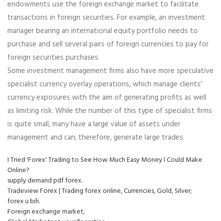
endowments use the foreign exchange market to facilitate
transactions in foreign securities. For example, an investment
manager bearing an international equity portfolio needs to
purchase and sell several pairs of foreign currencies to pay for
foreign securities purchases.
Some investment management firms also have more speculative
specialist currency overlay operations, which manage clients'
currency exposures with the aim of generating profits as well
as limiting risk. While the number of this type of specialist firms
is quite small, many have a large value of assets under
management and can, therefore, generate large trades.
I Tried 'Forex' Trading to See How Much Easy Money I Could Make
Online?
supply demand pdf forex.
Tradeview Forex | Trading forex online, Currencies, Gold, Silver;
forex u bih.
Foreign exchange market;