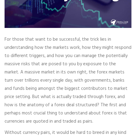
For those that want to be successful, the trick lies in
understanding how the markets work, how they might respond
to different triggers, and how you can manage the potentially
massive risks that are posed to you by exposure to the
market. A massive market in its own right, the forex markets
turn over trillions every single day, with governments, banks
and funds being amongst the biggest contributors to market
price setting. But what is actually traded through forex, and
how is the anatomy of a forex deal structured? The first and
perhaps most crucial thing to understand about forex is that
currencies are quoted in and traded as pairs.
Without currency pairs, it would be hard to breed in any kind