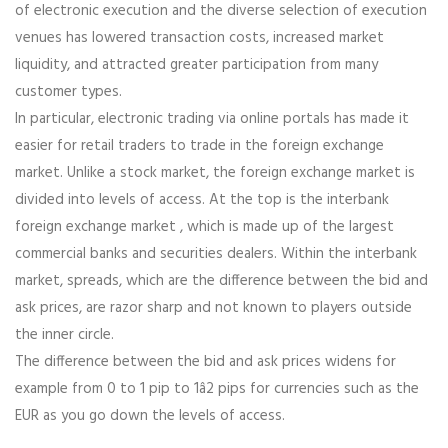
of electronic execution and the diverse selection of execution
venues has lowered transaction costs, increased market
liquidity, and attracted greater participation from many
customer types.
In particular, electronic trading via online portals has made it
easier for retail traders to trade in the foreign exchange
market. Unlike a stock market, the foreign exchange market is
divided into levels of access. At the top is the interbank
foreign exchange market , which is made up of the largest
commercial banks and securities dealers. Within the interbank
market, spreads, which are the difference between the bid and
ask prices, are razor sharp and not known to players outside
the inner circle.
The difference between the bid and ask prices widens for
example from 0 to 1 pip to 1â2 pips for currencies such as the
EUR as you go down the levels of access.