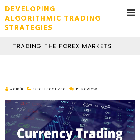
DEVELOPING
ALGORITHMIC TRADING
STRATEGIES
TRADING THE FOREX MARKETS
Admin
Uncategorized
19 Review