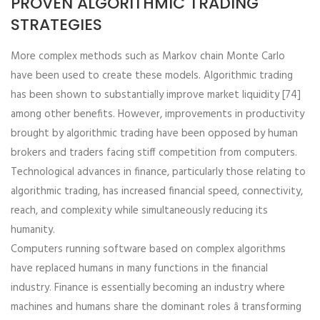
PROVEN ALGORITHMIC TRADING
STRATEGIES
More complex methods such as Markov chain Monte Carlo
have been used to create these models. Algorithmic trading
has been shown to substantially improve market liquidity [74]
among other benefits. However, improvements in productivity
brought by algorithmic trading have been opposed by human
brokers and traders facing stiff competition from computers.
Technological advances in finance, particularly those relating to
algorithmic trading, has increased financial speed, connectivity,
reach, and complexity while simultaneously reducing its
humanity.
Computers running software based on complex algorithms
have replaced humans in many functions in the financial
industry. Finance is essentially becoming an industry where
machines and humans share the dominant roles â transforming