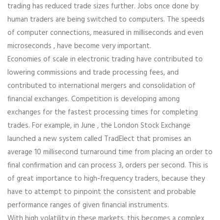
trading has reduced trade sizes further. Jobs once done by
human traders are being switched to computers. The speeds
of computer connections, measured in milliseconds and even
microseconds , have become very important.
Economies of scale in electronic trading have contributed to
lowering commissions and trade processing fees, and
contributed to international mergers and consolidation of
financial exchanges. Competition is developing among
exchanges for the fastest processing times for completing
trades. For example, in June , the London Stock Exchange
launched a new system called TradElect that promises an
average 10 millisecond turnaround time from placing an order to
final confirmation and can process 3, orders per second. This is
of great importance to high-frequency traders, because they
have to attempt to pinpoint the consistent and probable
performance ranges of given financial instruments.
With high volatility in these markets, this becomes a complex