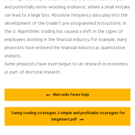
and potentially nerve-wracking endeavor, where a small mistake
can lead to a large loss. Absolute frequency data play into the
development of the trader's pre-programmed instructions. In
the U. Algorithmic trading has caused a shift in the types of
employees working in the financial industry. For example, many
physicists have entered the financial industry as quantitative
analysts.
Some physicists have even begun to do research in economics
as part of doctoral research.
Mercado forex hoje
Swing trading strategies 3 simple and profitable strategies for
beginners pdf