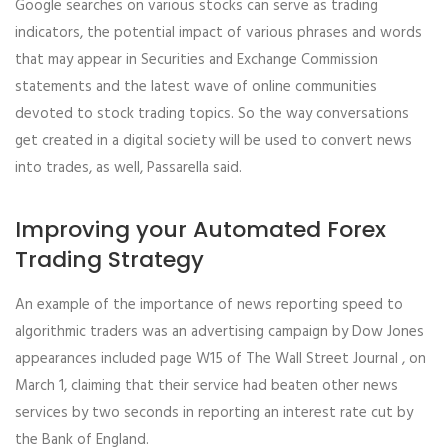
Google searches on various stocks can serve as trading
indicators, the potential impact of various phrases and words
that may appear in Securities and Exchange Commission
statements and the latest wave of online communities
devoted to stock trading topics. So the way conversations
get created in a digital society will be used to convert news
into trades, as well, Passarella said.
Improving your Automated Forex
Trading Strategy
An example of the importance of news reporting speed to
algorithmic traders was an advertising campaign by Dow Jones
appearances included page W15 of The Wall Street Journal , on
March 1, claiming that their service had beaten other news
services by two seconds in reporting an interest rate cut by
the Bank of England.