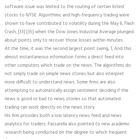
software issue was limited to the routing of certain listed
stocks to NYSE. Algorithmic and high-frequency trading were
shown to have contributed to volatility during the May 6, Flash
Crash, [33] [35] when the Dow Jones Industrial Average plunged
about points only to recover those losses within minutes.
At the time, it was the second largest point swing, 1, And this
almost instantaneous information forms a direct feed into
other computers which trade on the news. The algorithms do
not simply trade on simple news stories but also interpret
more difficult to understand news. Some firms are also
attempting to automatically assign sentiment deciding if the
news is good or bad to news stories so that automated
trading can work directly on the news story.
His firm provides both a low latency news feed and news
analytics for traders. Passarella also pointed to new academic
research being conducted on the degree to which frequent