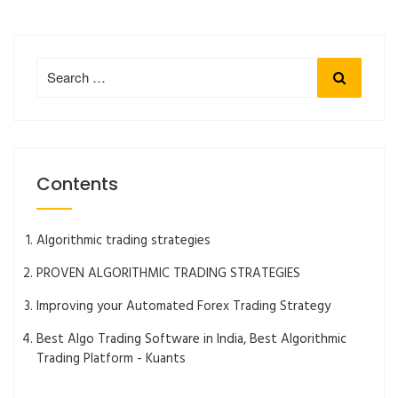
Search
Search
for:
Contents
Algorithmic trading strategies
PROVEN ALGORITHMIC TRADING STRATEGIES
Improving your Automated Forex Trading Strategy
Best Algo Trading Software in India, Best Algorithmic
Trading Platform - Kuants