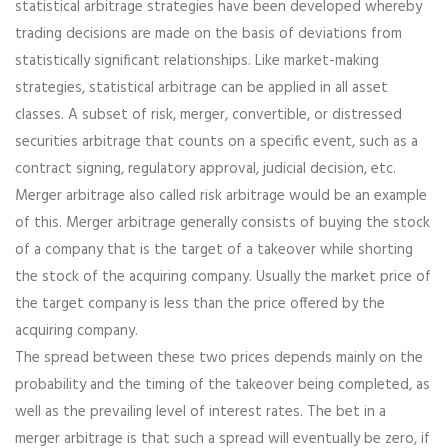
statistical arbitrage strategies have been developed whereby
trading decisions are made on the basis of deviations from
statistically significant relationships. Like market-making
strategies, statistical arbitrage can be applied in all asset
classes. A subset of risk, merger, convertible, or distressed
securities arbitrage that counts on a specific event, such as a
contract signing, regulatory approval, judicial decision, etc.
Merger arbitrage also called risk arbitrage would be an example
of this. Merger arbitrage generally consists of buying the stock
of a company that is the target of a takeover while shorting
the stock of the acquiring company. Usually the market price of
the target company is less than the price offered by the
acquiring company.
The spread between these two prices depends mainly on the
probability and the timing of the takeover being completed, as
well as the prevailing level of interest rates. The bet in a
merger arbitrage is that such a spread will eventually be zero, if