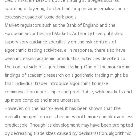
credit risks, market-disruptive trading strategies such as
spoofing or layering, to client-hurting unfair internalization or
excessive usage of toxic dark pools.
Market regulators such as the Bank of England and the
European Securities and Markets Authority have published
supervisory guidance specifically on the risk controls of
algorithmic trading activities, e. In response, there also have
been increasing academic or industrial activities devoted to
the control side of algorithmic trading. One of the more ironic
findings of academic research on algorithmic trading might be
that individual trader introduce algorithms to make
communication more simple and predictable, while markets end
up more complex and more uncertain.
However, on the macro-level, it has been shown that the
overall emergent process becomes both more complex and less
predictable. Though its development may have been prompted
by decreasing trade sizes caused by decimalization, algorithmic