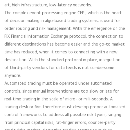
art, high infrastructure, low-latency networks.
The complex event processing engine CEP , which is the heart
of decision making in algo-based trading systems, is used for
order routing and risk management. With the emergence of the
FIX Financial Information Exchange protocol, the connection to
different destinations has become easier and the go-to market
time has reduced, when it comes to connecting with a new
destination. With the standard protocol in place, integration
of third-party vendors for data feeds is not cumbersome
anymore.
Automated trading must be operated under automated
controls, since manual interventions are too slow or late for
real-time trading in the scale of micro- or milli-seconds. A
trading desk or firm therefore must develop proper automated
control frameworks to address all possible risk types, ranging
from principal capital risks, fat-finger errors, counter-party