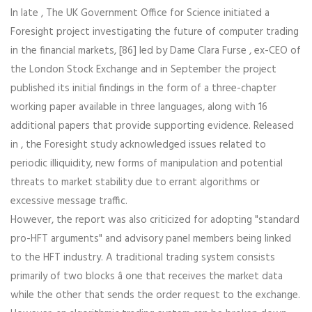
In late , The UK Government Office for Science initiated a
Foresight project investigating the future of computer trading
in the financial markets, [86] led by Dame Clara Furse , ex-CEO of
the London Stock Exchange and in September the project
published its initial findings in the form of a three-chapter
working paper available in three languages, along with 16
additional papers that provide supporting evidence. Released
in , the Foresight study acknowledged issues related to
periodic illiquidity, new forms of manipulation and potential
threats to market stability due to errant algorithms or
excessive message traffic.
However, the report was also criticized for adopting "standard
pro-HFT arguments" and advisory panel members being linked
to the HFT industry. A traditional trading system consists
primarily of two blocks â one that receives the market data
while the other that sends the order request to the exchange.