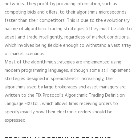
networks. They profit by providing information, such as
competing bids and offers, to their algorithms microseconds
faster than their competitors. This is due to the evolutionary
nature of algorithmic trading strategies â they must be able to
adapt and trade intelligently, regardless of market conditions,
which involves being flexible enough to withstand a vast array
of market scenarios.
Most of the algorithmic strategies are implemented using
modern programming languages, although some still implement
strategies designed in spreadsheets. Increasingly, the
algorithms used by large brokerages and asset managers are
written to the FIX Protocol's Algorithmic Trading Definition
Language FIXatdl , which allows firms receiving orders to
specify exactly how their electronic orders should be
expressed.