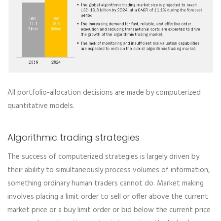
All portfolio-allocation decisions are made by computerized
quantitative models.
Algorithmic trading strategies
The success of computerized strategies is largely driven by
their ability to simultaneously process volumes of information,
something ordinary human traders cannot do. Market making
involves placing a limit order to sell or offer above the current
market price or a buy limit order or bid below the current price