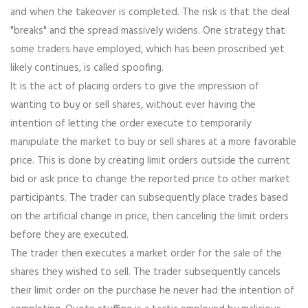
and when the takeover is completed. The risk is that the deal
"breaks" and the spread massively widens. One strategy that
some traders have employed, which has been proscribed yet
likely continues, is called spoofing.
It is the act of placing orders to give the impression of
wanting to buy or sell shares, without ever having the
intention of letting the order execute to temporarily
manipulate the market to buy or sell shares at a more favorable
price. This is done by creating limit orders outside the current
bid or ask price to change the reported price to other market
participants. The trader can subsequently place trades based
on the artificial change in price, then canceling the limit orders
before they are executed.
The trader then executes a market order for the sale of the
shares they wished to sell. The trader subsequently cancels
their limit order on the purchase he never had the intention of