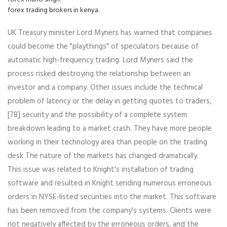
forex trading brokers in kenya.
UK Treasury minister Lord Myners has warned that companies
could become the "playthings" of speculators because of
automatic high-frequency trading. Lord Myners said the
process risked destroying the relationship between an
investor and a company. Other issues include the technical
problem of latency or the delay in getting quotes to traders,
[78] security and the possibility of a complete system
breakdown leading to a market crash. They have more people
working in their technology area than people on the trading
desk The nature of the markets has changed dramatically.
This issue was related to Knight's installation of trading
software and resulted in Knight sending numerous erroneous
orders in NYSE-listed securities into the market. This software
has been removed from the company's systems. Clients were
not negatively affected by the erroneous orders, and the