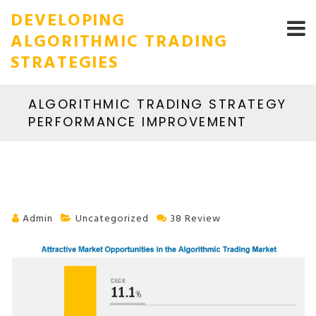
DEVELOPING
ALGORITHMIC TRADING
STRATEGIES
ALGORITHMIC TRADING STRATEGY
PERFORMANCE IMPROVEMENT
Admin
Uncategorized
38 Review