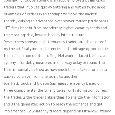
completing. Quote stuffing is a tactic employed by malicious
traders that involves quickly entering and withdrawing large
quantities of orders in an attempt to flood the market,
thereby gaining an advantage over slower market participants.
HFT firms benefit from proprietary, higher-capacity feeds and
the most capable, lowest latency infrastructure.
Researchers showed high-frequency traders are able to profit
by the artificially induced latencies and arbitrage opportunities
that result from quote stuffing. Network-induced latency, a
synonym for delay, measured in one-way delay or round-trip
time, is normally defined as how much time it takes for a data
packet to travel from one point to another.
Joel Hasbrouck and Gideon Saar measure latency based on
three components: the time it takes for 1 information to reach
the trader, 2 the trader's algorithms to analyze the information,
and 3 the generated action to reach the exchange and get
implemented. Low-latency traders depend on ultra-low latency