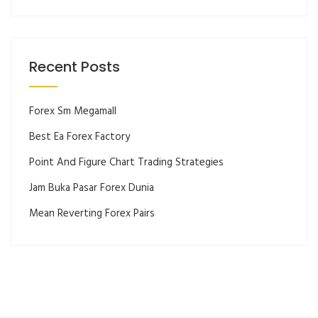
Recent Posts
Forex Sm Megamall
Best Ea Forex Factory
Point And Figure Chart Trading Strategies
Jam Buka Pasar Forex Dunia
Mean Reverting Forex Pairs