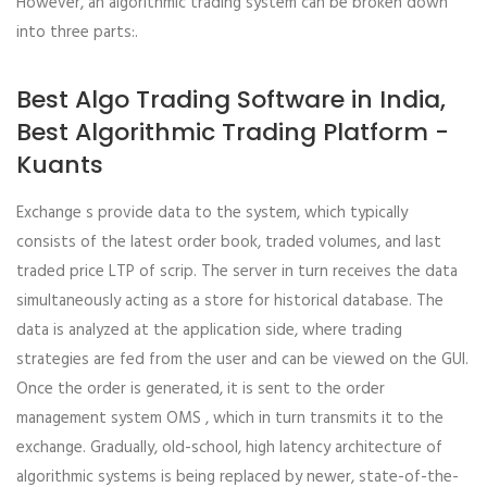
However, an algorithmic trading system can be broken down
into three parts:.
Best Algo Trading Software in India,
Best Algorithmic Trading Platform -
Kuants
Exchange s provide data to the system, which typically
consists of the latest order book, traded volumes, and last
traded price LTP of scrip. The server in turn receives the data
simultaneously acting as a store for historical database. The
data is analyzed at the application side, where trading
strategies are fed from the user and can be viewed on the GUI.
Once the order is generated, it is sent to the order
management system OMS , which in turn transmits it to the
exchange. Gradually, old-school, high latency architecture of
algorithmic systems is being replaced by newer, state-of-the-