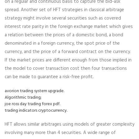
on a regular and continuous basis to capture the bid-ask
spread. Another set of HFT strategies in classical arbitrage
strategy might involve several securities such as covered
interest rate parity in the foreign exchange market which gives
a relation between the prices of a domestic bond, a bond
denominated in a foreign currency, the spot price of the
currency, and the price of a forward contract on the currency.
If the market prices are different enough from those implied in
the model to cover transaction cost then four transactions
can be made to guarantee a risk-free profit.
avorion trading system upgrade.
Algorithmic trading;
joe ross day trading forex pdf.
trading indicators cryptocurrency.
HFT allows similar arbitrages using models of greater complexity
involving many more than 4 securities. A wide range of