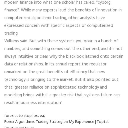
modern finance into what one scholar has called, "cyborg
finance". While many experts laud the benefits of innovation in
computerized algorithmic trading, other analysts have
expressed concern with specific aspects of computerized
trading.
Williams said. But with these systems you pour in a bunch of
numbers, and something comes out the other end, and it's not
always intuitive or clear why the black box latched onto certain
data or relationships. In its annual report the regulator
remarked on the great benefits of efficiency that new
technology is bringing to the market. But it also pointed out
that 'greater reliance on sophisticated technology and
modelling brings with it a greater risk that systems failure can
result in business interruption'.
forex auto stop loss ea.
Forex Algorithmic Trading Strategies: My Experience | Toptal.
forex mario singh.