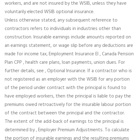
workers, and are not insured by the WSIB, unless they have
voluntarily elected WSIB optional insurance.
Unless otherwise stated, any subsequent reference to
contractors refers to individuals in industries other than
construction. Insurable earnings include amounts reported on
an earnings statement, or wage slip before any deductions are
made for income tax, Employment Insurance EI , Canada Pension
Plan CPP , health care plans, loan payments, union dues. For
further details, see , Optional Insurance. If a contractor who is
not registered as an employer with the WSIB for any portion
of the period under contract with the principal is found to
have employed workers, then the principal is liable to pay the
premiums owed retroactively for the insurable labour portion
of the contract between the principal and the contractor.
The extent of the add-back of earnings to the principal is
determined by , Employer Premium Adjustments. To calculate
the portion of insurable earnings and the resulting premiums