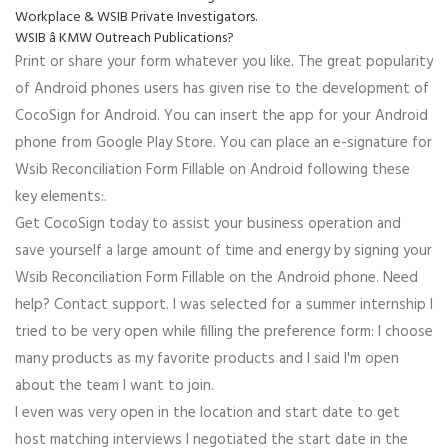
Workplace & WSIB Private Investigators.
WSIB â KMW Outreach Publications?
Print or share your form whatever you like. The great popularity
of Android phones users has given rise to the development of
CocoSign for Android. You can insert the app for your Android
phone from Google Play Store. You can place an e-signature for
Wsib Reconciliation Form Fillable on Android following these
key elements:.
Get CocoSign today to assist your business operation and
save yourself a large amount of time and energy by signing your
Wsib Reconciliation Form Fillable on the Android phone. Need
help? Contact support. I was selected for a summer internship I
tried to be very open while filling the preference form: I choose
many products as my favorite products and I said I'm open
about the team I want to join.
I even was very open in the location and start date to get
host matching interviews I negotiated the start date in the