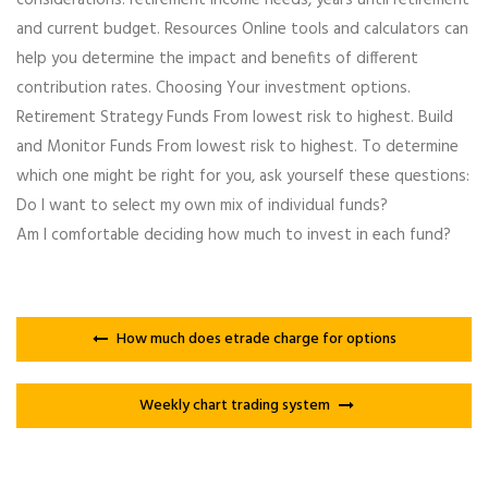
and current budget. Resources Online tools and calculators can
help you determine the impact and benefits of different
contribution rates. Choosing Your investment options.
Retirement Strategy Funds From lowest risk to highest. Build
and Monitor Funds From lowest risk to highest. To determine
which one might be right for you, ask yourself these questions:
Do I want to select my own mix of individual funds?
Am I comfortable deciding how much to invest in each fund?
How much does etrade charge for options
Weekly chart trading system