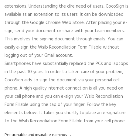
extensions. Understanding the dire need of users, CocoSign is
available as an extension to its users. It can be downloaded
through the Google Chrome Web Store. After placing your e-
sign, send your document or share with your team members.
This involves the signing document through emails. You can
easily e-sign the Wsib Reconciliation Form Fillable without
logging out of your Gmail account.
Smartphones have substantially replaced the PCs and laptops
in the past 10 years. In order to taken care of your problem,
CocoSign aids to sign the document via your personal cell
phone. A high quality internet connection is all you need on
your cell phone and you can e-sign your Wsib Reconciliation
Form Fillable using the tap of your finger. Follow the key
elements below:. It takes you shortly to place an e-signature
to the Wsib Reconciliation Form Fillable from your cell phone.
Pensionable and insurable earnings - .