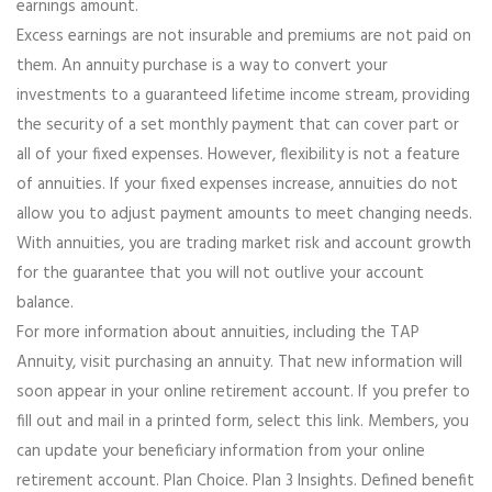
earnings amount.
Excess earnings are not insurable and premiums are not paid on
them. An annuity purchase is a way to convert your
investments to a guaranteed lifetime income stream, providing
the security of a set monthly payment that can cover part or
all of your fixed expenses. However, flexibility is not a feature
of annuities. If your fixed expenses increase, annuities do not
allow you to adjust payment amounts to meet changing needs.
With annuities, you are trading market risk and account growth
for the guarantee that you will not outlive your account
balance.
For more information about annuities, including the TAP
Annuity, visit purchasing an annuity. That new information will
soon appear in your online retirement account. If you prefer to
fill out and mail in a printed form, select this link. Members, you
can update your beneficiary information from your online
retirement account. Plan Choice. Plan 3 Insights. Defined benefit