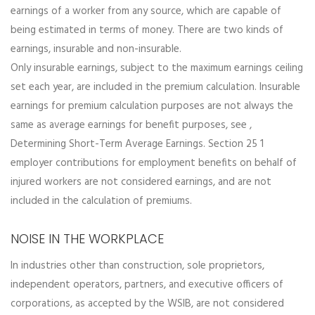
earnings of a worker from any source, which are capable of
being estimated in terms of money. There are two kinds of
earnings, insurable and non-insurable.
Only insurable earnings, subject to the maximum earnings ceiling
set each year, are included in the premium calculation. Insurable
earnings for premium calculation purposes are not always the
same as average earnings for benefit purposes, see ,
Determining Short-Term Average Earnings. Section 25 1
employer contributions for employment benefits on behalf of
injured workers are not considered earnings, and are not
included in the calculation of premiums.
NOISE IN THE WORKPLACE
In industries other than construction, sole proprietors,
independent operators, partners, and executive officers of
corporations, as accepted by the WSIB, are not considered