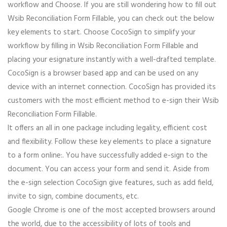
workflow and Choose. If you are still wondering how to fill out
Wsib Reconciliation Form Fillable, you can check out the below
key elements to start. Choose CocoSign to simplify your
workflow by filling in Wsib Reconciliation Form Fillable and
placing your esignature instantly with a well-drafted template.
CocoSign is a browser based app and can be used on any
device with an internet connection. CocoSign has provided its
customers with the most efficient method to e-sign their Wsib
Reconciliation Form Fillable.
It offers an all in one package including legality, efficient cost
and flexibility. Follow these key elements to place a signature
to a form online:. You have successfully added e-sign to the
document. You can access your form and send it. Aside from
the e-sign selection CocoSign give features, such as add field,
invite to sign, combine documents, etc.
Google Chrome is one of the most accepted browsers around
the world, due to the accessibility of lots of tools and