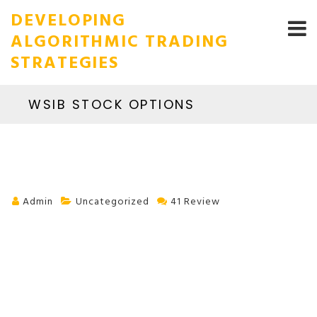
DEVELOPING
ALGORITHMIC TRADING
STRATEGIES
WSIB STOCK OPTIONS
Admin
Uncategorized
41 Review