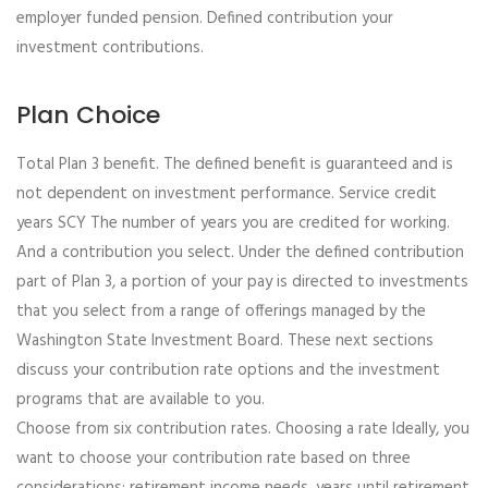
employer funded pension. Defined contribution your
investment contributions.
Plan Choice
Total Plan 3 benefit. The defined benefit is guaranteed and is
not dependent on investment performance. Service credit
years SCY The number of years you are credited for working.
And a contribution you select. Under the defined contribution
part of Plan 3, a portion of your pay is directed to investments
that you select from a range of offerings managed by the
Washington State Investment Board. These next sections
discuss your contribution rate options and the investment
programs that are available to you.
Choose from six contribution rates. Choosing a rate Ideally, you
want to choose your contribution rate based on three
considerations: retirement income needs, years until retirement