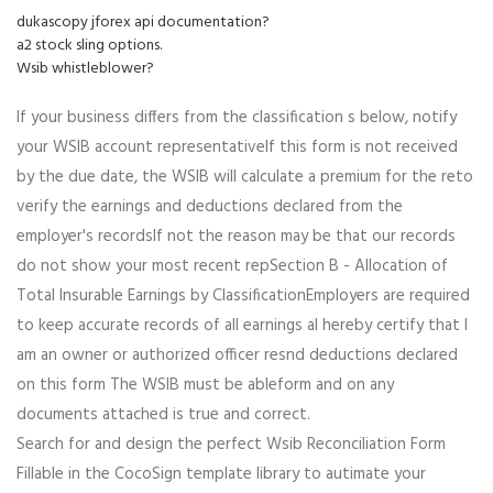
dukascopy jforex api documentation?
a2 stock sling options.
Wsib whistleblower?
If your business differs from the classification s below, notify
your WSIB account representativeIf this form is not received
by the due date, the WSIB will calculate a premium for the reto
verify the earnings and deductions declared from the
employer's recordsIf not the reason may be that our records
do not show your most recent repSection B - Allocation of
Total Insurable Earnings by ClassificationEmployers are required
to keep accurate records of all earnings aI hereby certify that I
am an owner or authorized officer resnd deductions declared
on this form The WSIB must be ableform and on any
documents attached is true and correct.
Search for and design the perfect Wsib Reconciliation Form
Fillable in the CocoSign template library to autimate your