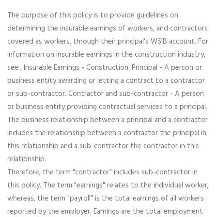
The purpose of this policy is to provide guidelines on
determining the insurable earnings of workers, and contractors
covered as workers, through their principal's WSIB account. For
information on insurable earnings in the construction industry,
see , Insurable Earnings - Construction. Principal - A person or
business entity awarding or letting a contract to a contractor
or sub-contractor. Contractor and sub-contractor - A person
or business entity providing contractual services to a principal.
The business relationship between a principal and a contractor
includes the relationship between a contractor the principal in
this relationship and a sub-contractor the contractor in this
relationship.
Therefore, the term "contractor" includes sub-contractor in
this policy. The term "earnings" relates to the individual worker;
whereas, the term "payroll" is the total earnings of all workers
reported by the employer. Earnings are the total employment