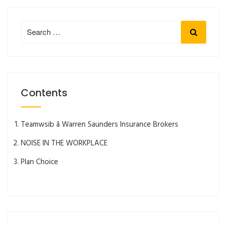
Search
Search
for:
Contents
Teamwsib â Warren Saunders Insurance Brokers
NOISE IN THE WORKPLACE
Plan Choice