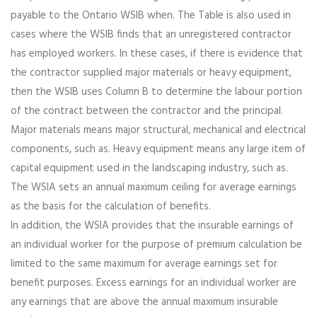
payable to the Ontario WSIB when. The Table is also used in
cases where the WSIB finds that an unregistered contractor
has employed workers. In these cases, if there is evidence that
the contractor supplied major materials or heavy equipment,
then the WSIB uses Column B to determine the labour portion
of the contract between the contractor and the principal.
Major materials means major structural, mechanical and electrical
components, such as. Heavy equipment means any large item of
capital equipment used in the landscaping industry, such as.
The WSIA sets an annual maximum ceiling for average earnings
as the basis for the calculation of benefits.
In addition, the WSIA provides that the insurable earnings of
an individual worker for the purpose of premium calculation be
limited to the same maximum for average earnings set for
benefit purposes. Excess earnings for an individual worker are
any earnings that are above the annual maximum insurable