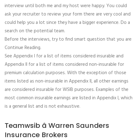
interview until both me and my host were happy. You could
ask your recruiter to review your form there are very cool and
could help you a lot since they have a bigger experience. Do a
search on the potential team.
Before the interviews, try to find smart question that you are
Continue Reading.
See Appendix I for a list of items considered insurable and
Appendix II for a list of items considered non-insurable for
premium calculation purposes. With the exception of those
items listed as non-insurable in Appendix II, all other earnings
are considered insurable for WSIB purposes. Examples of the
most common insurable earnings are listed in Appendix I, which
is a general list and is not exhaustive.
Teamwsib â Warren Saunders
Insurance Brokers