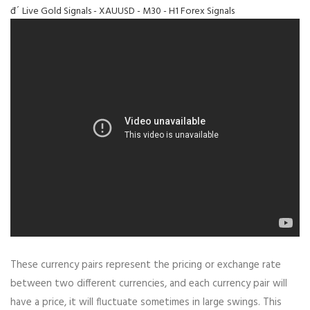
đ´ Live Gold Signals - XAUUSD - M30 - H1 Forex Signals
These currency pairs represent the pricing or exchange rate
between two different currencies, and each currency pair will
have a price, it will fluctuate sometimes in large swings. This