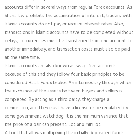
accounts differ in several ways from regular Forex accounts. As
Sharia law prohibits the accumulation of interest, traders with
Islamic accounts do not pay or receive interest rates. Also,
transactions in Islamic accounts have to be completed without
delays, so currencies must be transferred from one account to
another immediately, and transaction costs must also be paid
at the same time.
Islamic accounts are also known as swap-free accounts
because of this and they follow four basic principles to be
considered Halal:. Forex broker. An intermediary through which
the exchange of the assets between buyers and sellers is
completed. By acting as a third party, they charge a
commission, and they must have a license or be regulated by
some government watchdog. It is the minimum variance that
the price of a pair can present. Lot and mini lot.
A tool that allows multiplying the initially deposited funds,