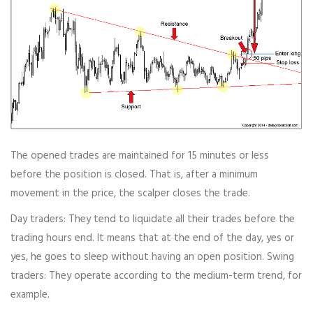
The opened trades are maintained for 15 minutes or less
before the position is closed. That is, after a minimum
movement in the price, the scalper closes the trade.
Day traders: They tend to liquidate all their trades before the
trading hours end. It means that at the end of the day, yes or
yes, he goes to sleep without having an open position. Swing
traders: They operate according to the medium-term trend, for
example.