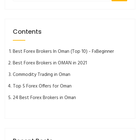
Contents
Best Forex Brokers In Oman (Top 10) - FxBeginner
Best Forex Brokers in OMAN in 2021
Commodity Trading in Oman
Top 5 Forex Offers for Oman
24 Best Forex Brokers in Oman