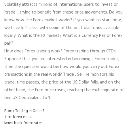
volatility attracts millions of international users to invest or
'trade' , trying to benefit from these price movements. Do you
know how the Forex market works? If you want to start now,
we have left a list with some of the best platforms available
locally. What is the FX market? What is a Currency Pair or Forex
pair?
How does Forex trading work? Forex trading through CFDs
Suppose that you are interested in becoming a Forex trader,
then the question would be: how would you carry out Forex
transactions in the real world? Trade : Sell He monitors his
trade, time passes, the price of the US Dollar falls, and on the
other hand, the Euro price roses, reaching the exchange rate of
one USD equivalent to 1.
Forex Trading in Oman?
1 lot forex equal.
laxmi bank forex rate;