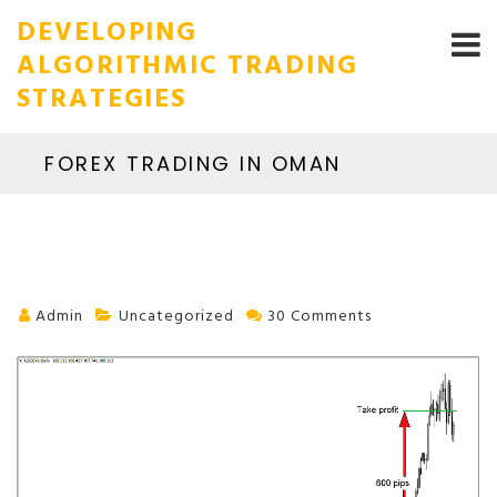
DEVELOPING
ALGORITHMIC TRADING
STRATEGIES
FOREX TRADING IN OMAN
Admin
Uncategorized
30 Comments