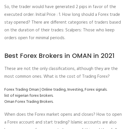
So, the trader would have generated 2 pips in favor of the
executed order: Initial Price : 1. How long should a Forex trade
stay opened? There are different categories of traders based
on the duration of their trades: Scalpers: Those who keep
orders open for minimal periods.
Best Forex Brokers in OMAN in 2021
These are not the only classifications, although they are the
most common ones. What is the cost of Trading Forex?
Forex Trading Oman | Online trading, Investing, Forex signals.
list of nigerian forex brokers.
Oman Forex Trading Brokers.
When does the Forex market opens and closes? How to open
a Forex account and start trading? Islamic accounts are also