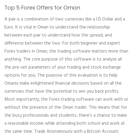
Top 5 Forex Offers for Oman
A pair is a combination of two currencies like a US Dollar and a
Euro. It is vital in Oman to understand the relationship
between each pair to understand how the spread, and
difference between the two. For both beginner and expert
Forex traders in Oman, the trading software matters more than
anything. The core purpose of this software is to analyze all
the pre-set parameters of your trading and stock exchange
options for you. The purpose of this evaluation is to help
Omanis make enlightened financial decisions based on all the
currencies that have the potential to win you back profits.
Most importantly, the Forex trading software can work with or
without the presence of the Oman trader. This means that for
the busy professionals and students, there's a chance to make
a reasonable income while attending both school and work at
the same time. Trade Anonymously with a Bitcoin Account.