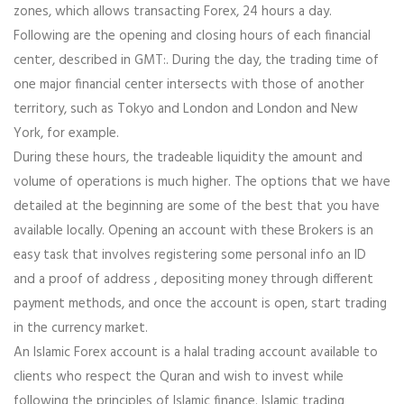
zones, which allows transacting Forex, 24 hours a day.
Following are the opening and closing hours of each financial
center, described in GMT:. During the day, the trading time of
one major financial center intersects with those of another
territory, such as Tokyo and London and London and New
York, for example.
During these hours, the tradeable liquidity the amount and
volume of operations is much higher. The options that we have
detailed at the beginning are some of the best that you have
available locally. Opening an account with these Brokers is an
easy task that involves registering some personal info an ID
and a proof of address , depositing money through different
payment methods, and once the account is open, start trading
in the currency market.
An Islamic Forex account is a halal trading account available to
clients who respect the Quran and wish to invest while
following the principles of Islamic finance. Islamic trading