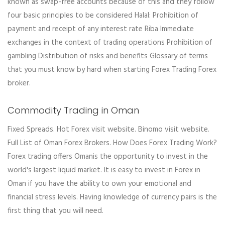
known as swap-free accounts because of this and they follow
four basic principles to be considered Halal: Prohibition of
payment and receipt of any interest rate Riba Immediate
exchanges in the context of trading operations Prohibition of
gambling Distribution of risks and benefits Glossary of terms
that you must know by hard when starting Forex Trading Forex
broker.
Commodity Trading in Oman
Fixed Spreads. Hot Forex visit website. Binomo visit website.
Full List of Oman Forex Brokers. How Does Forex Trading Work?
Forex trading offers Omanis the opportunity to invest in the
world's largest liquid market. It is easy to invest in Forex in
Oman if you have the ability to own your emotional and
financial stress levels. Having knowledge of currency pairs is the
first thing that you will need.