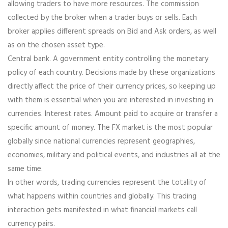
allowing traders to have more resources. The commission
collected by the broker when a trader buys or sells. Each
broker applies different spreads on Bid and Ask orders, as well
as on the chosen asset type.
Central bank. A government entity controlling the monetary
policy of each country. Decisions made by these organizations
directly affect the price of their currency prices, so keeping up
with them is essential when you are interested in investing in
currencies. Interest rates. Amount paid to acquire or transfer a
specific amount of money. The FX market is the most popular
globally since national currencies represent geographies,
economies, military and political events, and industries all at the
same time.
In other words, trading currencies represent the totality of
what happens within countries and globally. This trading
interaction gets manifested in what financial markets call
currency pairs.