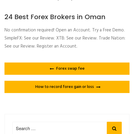
24 Best Forex Brokers in Oman
No confirmation required! Open an Account. Try a Free Demo.
SimpleFX: See our Review. XTB: See our Review. Trade Nation:
See our Review. Register an Account.
Forex swap fee
How to record forex gain or loss
Search
Search
for: