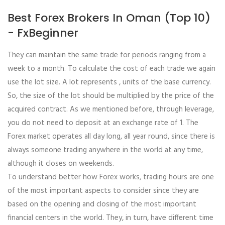
Best Forex Brokers In Oman (Top 10)
- FxBeginner
They can maintain the same trade for periods ranging from a
week to a month. To calculate the cost of each trade we again
use the lot size. A lot represents , units of the base currency.
So, the size of the lot should be multiplied by the price of the
acquired contract. As we mentioned before, through leverage,
you do not need to deposit at an exchange rate of 1. The
Forex market operates all day long, all year round, since there is
always someone trading anywhere in the world at any time,
although it closes on weekends.
To understand better how Forex works, trading hours are one
of the most important aspects to consider since they are
based on the opening and closing of the most important
financial centers in the world. They, in turn, have different time