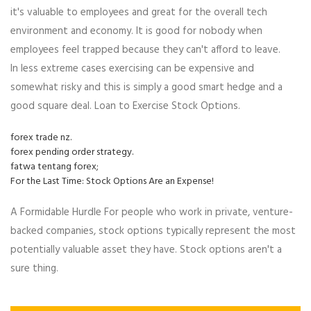
it's valuable to employees and great for the overall tech
environment and economy. It is good for nobody when
employees feel trapped because they can't afford to leave.
In less extreme cases exercising can be expensive and
somewhat risky and this is simply a good smart hedge and a
good square deal. Loan to Exercise Stock Options.
forex trade nz.
forex pending order strategy.
fatwa tentang forex;
For the Last Time: Stock Options Are an Expense!
A Formidable Hurdle For people who work in private, venture-
backed companies, stock options typically represent the most
potentially valuable asset they have. Stock options aren't a
sure thing.