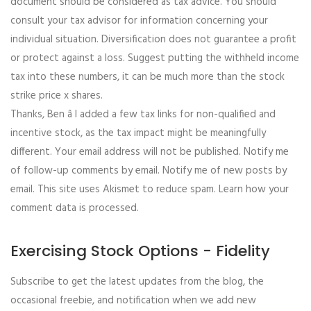
document should be considered as tax advice. You should
consult your tax advisor for information concerning your
individual situation. Diversification does not guarantee a profit
or protect against a loss. Suggest putting the withheld income
tax into these numbers, it can be much more than the stock
strike price x shares.
Thanks, Ben â I added a few tax links for non-qualified and
incentive stock, as the tax impact might be meaningfully
different. Your email address will not be published. Notify me
of follow-up comments by email. Notify me of new posts by
email. This site uses Akismet to reduce spam. Learn how your
comment data is processed.
Exercising Stock Options - Fidelity
Subscribe to get the latest updates from the blog, the
occasional freebie, and notification when we add new