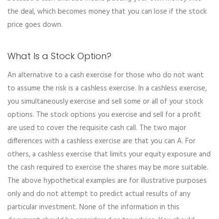
the deal, which becomes money that you can lose if the stock
price goes down.
What Is a Stock Option?
An alternative to a cash exercise for those who do not want
to assume the risk is a cashless exercise. In a cashless exercise,
you simultaneously exercise and sell some or all of your stock
options. The stock options you exercise and sell for a profit
are used to cover the requisite cash call. The two major
differences with a cashless exercise are that you can A. For
others, a cashless exercise that limits your equity exposure and
the cash required to exercise the shares may be more suitable.
The above hypothetical examples are for illustrative purposes
only and do not attempt to predict actual results of any
particular investment. None of the information in this