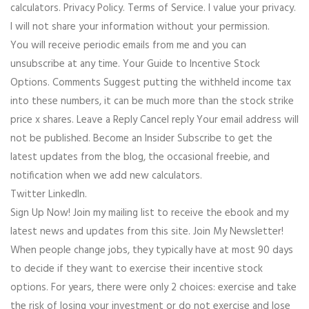
calculators. Privacy Policy. Terms of Service. I value your privacy.
I will not share your information without your permission.
You will receive periodic emails from me and you can
unsubscribe at any time. Your Guide to Incentive Stock
Options. Comments Suggest putting the withheld income tax
into these numbers, it can be much more than the stock strike
price x shares. Leave a Reply Cancel reply Your email address will
not be published. Become an Insider Subscribe to get the
latest updates from the blog, the occasional freebie, and
notification when we add new calculators.
Twitter LinkedIn.
Sign Up Now! Join my mailing list to receive the ebook and my
latest news and updates from this site. Join My Newsletter!
When people change jobs, they typically have at most 90 days
to decide if they want to exercise their incentive stock
options. For years, there were only 2 choices: exercise and take
the risk of losing your investment or do not exercise and lose