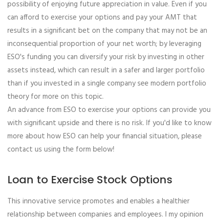
possibility of enjoying future appreciation in value. Even if you
can afford to exercise your options and pay your AMT that
results in a significant bet on the company that may not be an
inconsequential proportion of your net worth; by leveraging
ESO's funding you can diversify your risk by investing in other
assets instead, which can result in a safer and larger portfolio
than if you invested in a single company see modern portfolio
theory for more on this topic.
An advance from ESO to exercise your options can provide you
with significant upside and there is no risk. If you'd like to know
more about how ESO can help your financial situation, please
contact us using the form below!
Loan to Exercise Stock Options
This innovative service promotes and enables a healthier
relationship between companies and employees. I my opinion