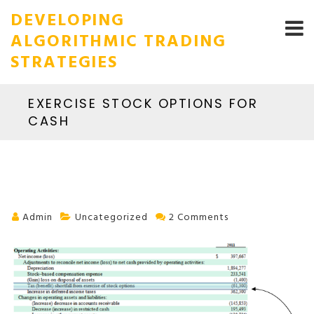
DEVELOPING
ALGORITHMIC TRADING
STRATEGIES
EXERCISE STOCK OPTIONS FOR
CASH
Admin
Uncategorized
2 Comments