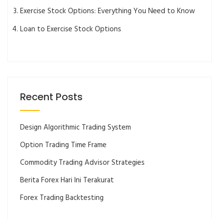
Exercise Stock Options: Everything You Need to Know
Loan to Exercise Stock Options
Recent Posts
Design Algorithmic Trading System
Option Trading Time Frame
Commodity Trading Advisor Strategies
Berita Forex Hari Ini Terakurat
Forex Trading Backtesting