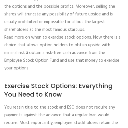
the options and the possible profits. Moreover, selling the
shares will truncate any possibility of future upside and is
usually prohibited or impossible for all but the largest
shareholders at the most famous startups.
Read more on when to exercise stock options. Now there is a
choice that allows option holders to obtain upside with
minimal risk â obtain a risk-free cash advance from the
Employee Stock Option Fund and use that money to exercise
your options.
Exercise Stock Options: Everything
You Need to Know
You retain title to the stock and ESO does not require any
payments against the advance that a regular loan would
require. Most importantly, employee stockholders retain the