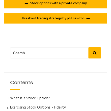
Stock options with a private company
Breakout trading strategy by phil newton
Search
Search
for:
Contents
What Is a Stock Option?
Exercising Stock Options - Fidelity