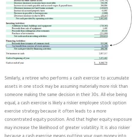
Similarly, a retiree who performs a cash exercise to accumulate
assets in one stock may be assuming materially more risk than
someone making the same decision in their 30s. All else being
equal, a cash exercise is likely a riskier employee stock option
exercise strategy because it often leads to a more
concentrated equity position. And that higher equity exposure
may increase the likelihood of greater volatility. It is also riskier
because a cash exercise means putting your own money into