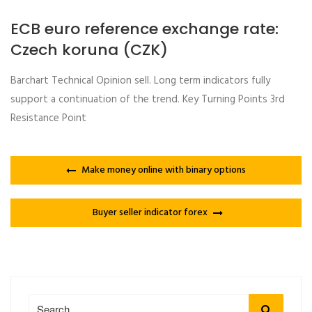
ECB euro reference exchange rate:
Czech koruna (CZK)
Barchart Technical Opinion sell. Long term indicators fully
support a continuation of the trend. Key Turning Points 3rd
Resistance Point
Make money online with binary options
Buyer seller indicator forex
Search
Search