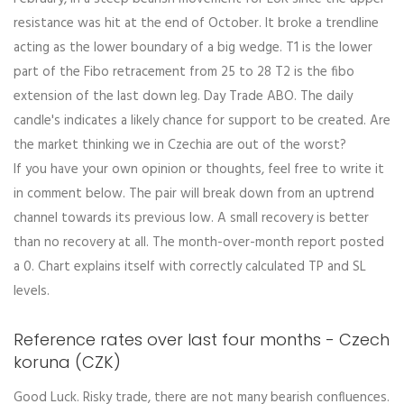
resistance was hit at the end of October. It broke a trendline
acting as the lower boundary of a big wedge. T1 is the lower
part of the Fibo retracement from 25 to 28 T2 is the fibo
extension of the last down leg. Day Trade ABO. The daily
candle's indicates a likely chance for support to be created. Are
the market thinking we in Czechia are out of the worst?
If you have your own opinion or thoughts, feel free to write it
in comment below. The pair will break down from an uptrend
channel towards its previous low. A small recovery is better
than no recovery at all. The month-over-month report posted
a 0. Chart explains itself with correctly calculated TP and SL
levels.
Reference rates over last four months - Czech
koruna (CZK)
Good Luck. Risky trade, there are not many bearish confluences.