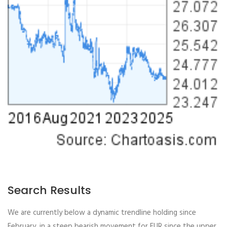
Search Results
We are currently below a dynamic trendline holding since
February, in a steep bearish movement for EUR since the upper