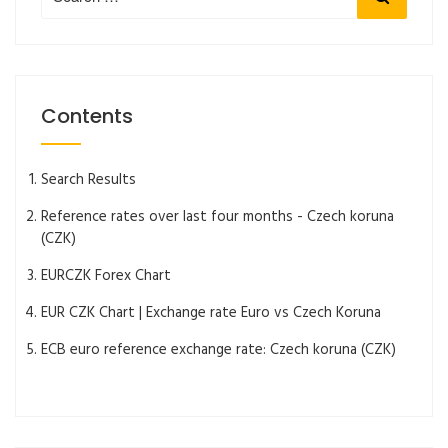
for:
Contents
Search Results
Reference rates over last four months - Czech koruna
(CZK)
EURCZK Forex Chart
EUR CZK Chart | Exchange rate Euro vs Czech Koruna
ECB euro reference exchange rate: Czech koruna (CZK)