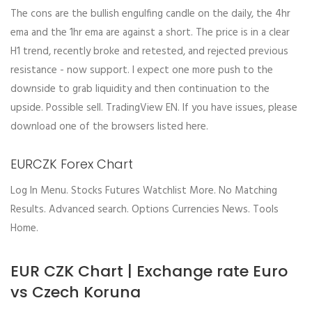
The cons are the bullish engulfing candle on the daily, the 4hr
ema and the 1hr ema are against a short. The price is in a clear
H1 trend, recently broke and retested, and rejected previous
resistance - now support. I expect one more push to the
downside to grab liquidity and then continuation to the
upside. Possible sell. TradingView EN. If you have issues, please
download one of the browsers listed here.
EURCZK Forex Chart
Log In Menu. Stocks Futures Watchlist More. No Matching
Results. Advanced search. Options Currencies News. Tools
Home.
EUR CZK Chart | Exchange rate Euro
vs Czech Koruna