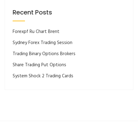
Recent Posts
Forexpf Ru Chart Brent
Sydney Forex Trading Session
Trading Binary Options Brokers
Share Trading Put Options
System Shock 2 Trading Cards