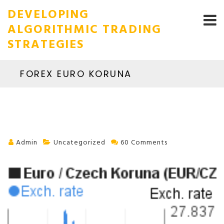
DEVELOPING
ALGORITHMIC TRADING
STRATEGIES
FOREX EURO KORUNA
Admin
Uncategorized
60 Comments