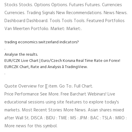
Stocks Stocks. Options Options. Futures Futures. Currencies
Currencies. Trading Signals New Recommendations. News News.
Dashboard Dashboard. Tools Tools Tools. Featured Portfolios
Van Meerten Portfolio. Market: Market:.
trading economics switzerland indicators?
.
Analyse the results.
EUR/CZK Live Chart | Euro/Czech Koruna Real Time Rate on Forex!
EURCZK Chart, Rate and Analysis â TradingView.
.
Quote Overview for [[ item. Go To:. Full Chart.
Price Performance See More. Free Barchart Webinars! Live
educational sessions using site features to explore today's
markets. Most Recent Stories More News. Asian shares mixed
after Wall St. DISCA : BIDU : TME : MS : JPM : BAC : TSLA : MRO :
More news for this symbol.