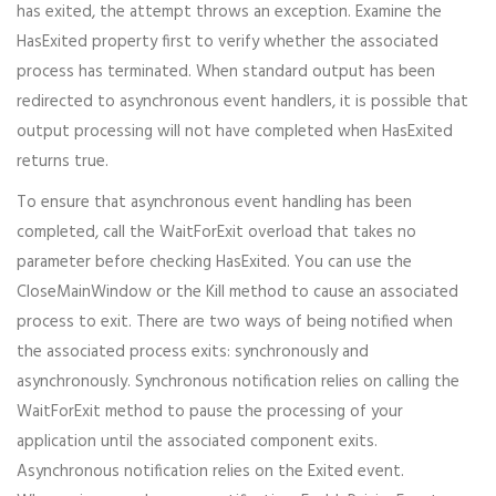
has exited, the attempt throws an exception. Examine the
HasExited property first to verify whether the associated
process has terminated. When standard output has been
redirected to asynchronous event handlers, it is possible that
output processing will not have completed when HasExited
returns true.
To ensure that asynchronous event handling has been
completed, call the WaitForExit overload that takes no
parameter before checking HasExited. You can use the
CloseMainWindow or the Kill method to cause an associated
process to exit. There are two ways of being notified when
the associated process exits: synchronously and
asynchronously. Synchronous notification relies on calling the
WaitForExit method to pause the processing of your
application until the associated component exits.
Asynchronous notification relies on the Exited event.