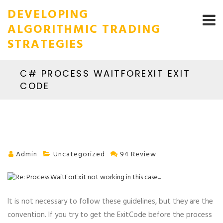
DEVELOPING
ALGORITHMIC TRADING
STRATEGIES
C# PROCESS WAITFOREXIT EXIT
CODE
Admin
Uncategorized
94 Review
It is not necessary to follow these guidelines, but they are the
convention. If you try to get the ExitCode before the process