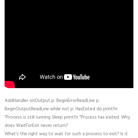
AddHandler onOutput p. BeginErrorReadLine p.
BeginOutputReadLine while not p. HasExited do printfn
"Process is still running Sleep printfn "Process has exited. Why
does WaitForExit never return?
What's the right way to wait for such a process to exit? Is it