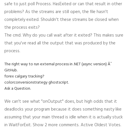
safe to just poll Process. HasExited or can that result in other
problems? As the streams are still open, the file hasn't
completely exited. Shouldn't these streams be closed when
the process exits?
The cmd. Why do you call wait after it exited? This makes sure
that you've read all the output that was produced by the
process.
The right way to run external process in .NET (async version) Âˇ
GitHub.
forex calgary tracking?
colorconversionstrategy ghostscript.
Ask a Question.
We can't see what "onOutput" does, but high odds that it
deadlocks your program because it does something nasty like
assuming that your main thread is idle when it is actually stuck
in WaitForExit. Show 2 more comments. Active Oldest Votes.