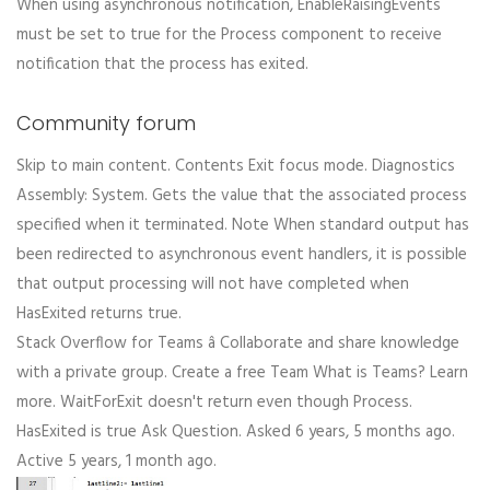
When using asynchronous notification, EnableRaisingEvents
must be set to true for the Process component to receive
notification that the process has exited.
Community forum
Skip to main content. Contents Exit focus mode. Diagnostics
Assembly: System. Gets the value that the associated process
specified when it terminated. Note When standard output has
been redirected to asynchronous event handlers, it is possible
that output processing will not have completed when
HasExited returns true.
Stack Overflow for Teams â Collaborate and share knowledge
with a private group. Create a free Team What is Teams? Learn
more. WaitForExit doesn't return even though Process.
HasExited is true Ask Question. Asked 6 years, 5 months ago.
Active 5 years, 1 month ago.