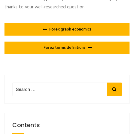
thanks to your well-researched question.
Forex graph economics
Forex terms definitions
Search
Search
for:
Contents