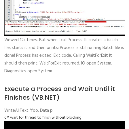
Viewed 12k times. But when I call Process. It creates a batch
file, starts it and then prints: Process is still running Batch file is
done! Process has exited. Exit code: Calling WaitForExit It
should then print: WaitForExit returned. IO open System.
Diagnostics open System.
Execute a Process and Wait Until it
Finishes (VB.NET)
WriteAllText "foo. Data p.
c# wait for thread to finish without blocking