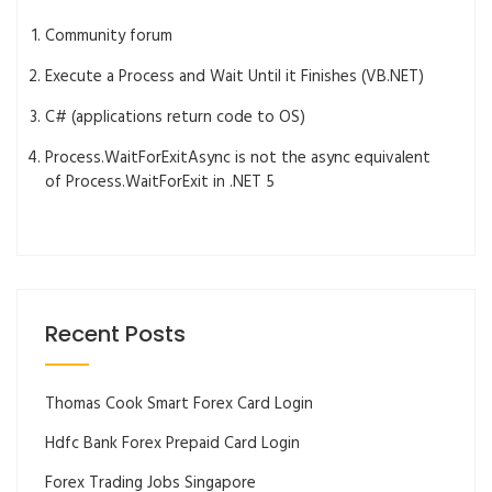
Community forum
Execute a Process and Wait Until it Finishes (VB.NET)
C# (applications return code to OS)
Process.WaitForExitAsync is not the async equivalent
of Process.WaitForExit in .NET 5
Recent Posts
Thomas Cook Smart Forex Card Login
Hdfc Bank Forex Prepaid Card Login
Forex Trading Jobs Singapore