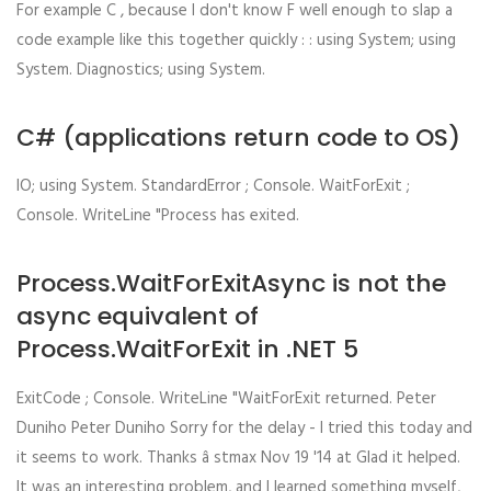
For example C , because I don't know F well enough to slap a
code example like this together quickly : : using System; using
System. Diagnostics; using System.
C# (applications return code to OS)
IO; using System. StandardError ; Console. WaitForExit ;
Console. WriteLine "Process has exited.
Process.WaitForExitAsync is not the
async equivalent of
Process.WaitForExit in .NET 5
ExitCode ; Console. WriteLine "WaitForExit returned. Peter
Duniho Peter Duniho Sorry for the delay - I tried this today and
it seems to work. Thanks â stmax Nov 19 '14 at Glad it helped.
It was an interesting problem, and I learned something myself,