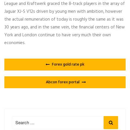
League and Kraftwerk graced the 8-track players in the array of
Jaguar XJ-S V12s driven by young men with ambition, however
the actual remuneration of today is roughly the same as it was
30 years ago, and in the same vein, the financial centers of New
York and London continue to have very much their own
economies.
Forex gold rate pk
Abcon forex portal
Search
Search
for: