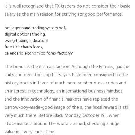
It is well recognized that FX traders do not consider their basic
salary as the main reason for striving for good performance.
bollinger band trading system pdf.
digital options trading.
swing trading indicators!
free tick charts forex;
calendario economico forex factory?
The bonus is the main attraction. Although the Ferraris, gauche
suits and over-the-top hairstyles have been consigned to the
history books in favor of much more somber dress codes and
an interest in technology, an international business mindset
and the innovation of financial markets have replaced the
barrow-boy-made-good image of the s, the fiscal reward is still
very much there. Before Black Monday, October 19, , when
stock markets around the world crashed, shedding a huge
value in a very short time.