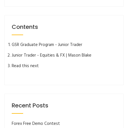
Contents
GSR Graduate Program - Junior Trader
Junior Trader - Equities & FX | Mason Blake
Read this next
Recent Posts
Forex Free Demo Contest