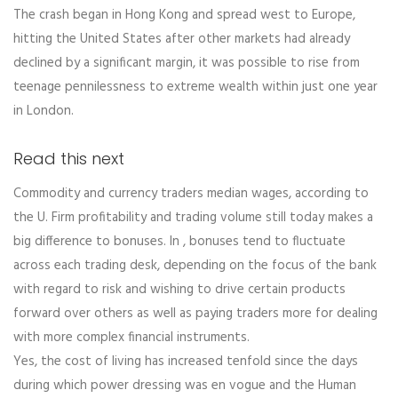
The crash began in Hong Kong and spread west to Europe,
hitting the United States after other markets had already
declined by a significant margin, it was possible to rise from
teenage pennilessness to extreme wealth within just one year
in London.
Read this next
Commodity and currency traders median wages, according to
the U. Firm profitability and trading volume still today makes a
big difference to bonuses. In , bonuses tend to fluctuate
across each trading desk, depending on the focus of the bank
with regard to risk and wishing to drive certain products
forward over others as well as paying traders more for dealing
with more complex financial instruments.
Yes, the cost of living has increased tenfold since the days
during which power dressing was en vogue and the Human