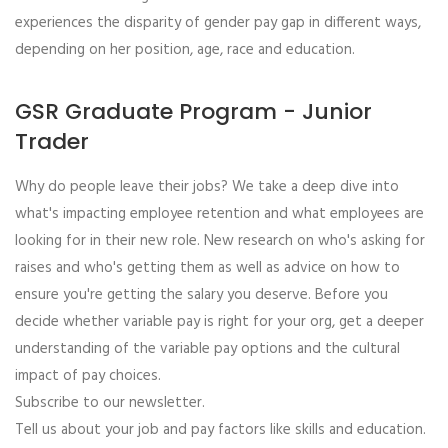
experiences the disparity of gender pay gap in different ways,
depending on her position, age, race and education.
GSR Graduate Program - Junior
Trader
Why do people leave their jobs? We take a deep dive into
what's impacting employee retention and what employees are
looking for in their new role. New research on who's asking for
raises and who's getting them as well as advice on how to
ensure you're getting the salary you deserve. Before you
decide whether variable pay is right for your org, get a deeper
understanding of the variable pay options and the cultural
impact of pay choices.
Subscribe to our newsletter.
Tell us about your job and pay factors like skills and education.