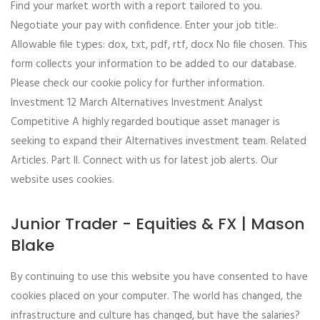
Find your market worth with a report tailored to you.
Negotiate your pay with confidence. Enter your job title:.
Allowable file types: dox, txt, pdf, rtf, docx No file chosen. This
form collects your information to be added to our database.
Please check our cookie policy for further information.
Investment 12 March Alternatives Investment Analyst
Competitive A highly regarded boutique asset manager is
seeking to expand their Alternatives investment team. Related
Articles. Part II. Connect with us for latest job alerts. Our
website uses cookies.
Junior Trader - Equities & FX | Mason
Blake
By continuing to use this website you have consented to have
cookies placed on your computer. The world has changed, the
infrastructure and culture has changed, but have the salaries?