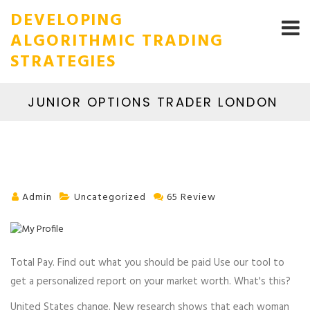
DEVELOPING
ALGORITHMIC TRADING
STRATEGIES
JUNIOR OPTIONS TRADER LONDON
Admin
Uncategorized
65 Review
Total Pay. Find out what you should be paid Use our tool to
get a personalized report on your market worth. What's this?
United States change. New research shows that each woman