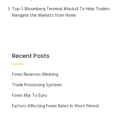
Top 5 Bloomberg Terminal âHacksâ To Help Traders
Navigate the Markets from Home
Recent Posts
Forex Reserves Meaning
Trade Processing Systems
Forex Myr To Euro
Factors Affecting Forex Rates In Short Period