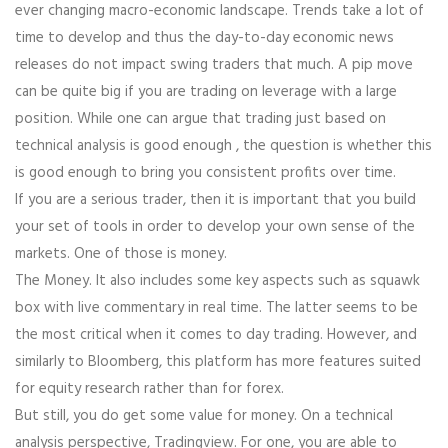
ever changing macro-economic landscape. Trends take a lot of
time to develop and thus the day-to-day economic news
releases do not impact swing traders that much. A pip move
can be quite big if you are trading on leverage with a large
position. While one can argue that trading just based on
technical analysis is good enough , the question is whether this
is good enough to bring you consistent profits over time.
If you are a serious trader, then it is important that you build
your set of tools in order to develop your own sense of the
markets. One of those is money.
The Money. It also includes some key aspects such as squawk
box with live commentary in real time. The latter seems to be
the most critical when it comes to day trading. However, and
similarly to Bloomberg, this platform has more features suited
for equity research rather than for forex.
But still, you do get some value for money. On a technical
analysis perspective, Tradingview. For one, you are able to