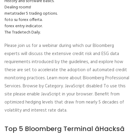
History and software basics.
Dealing rooms!
metatrader 5 trading options.
foto su forex offerta.
forex entry indicator.
The Tradetech Daily.
Please join us for a webinar during which our Bloomberg
experts will discuss the extensive credit risk and ESG data
requirements introduced by the guidelines, and explore how
these are set to accelerate the adoption of automated credit
monitoring practices. Learn more about Bloomberg Professional
Services. Browse by Category. JavaScript disabled To use this
site please enable JavaScript in your browser. Benefit from
optimized hedging levels that draw from nearly 5 decades of
volatility and interest rate data.
Top 5 Bloomberg Terminal âHacksâ