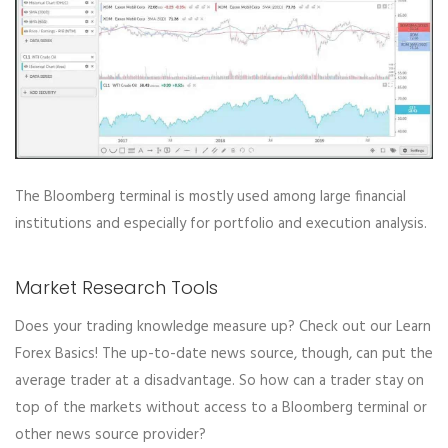
The Bloomberg terminal is mostly used among large financial
institutions and especially for portfolio and execution analysis.
Market Research Tools
Does your trading knowledge measure up? Check out our Learn
Forex Basics! The up-to-date news source, though, can put the
average trader at a disadvantage. So how can a trader stay on
top of the markets without access to a Bloomberg terminal or
other news source provider?