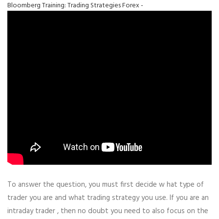
Bloomberg Training: Trading Strategies Forex -
To answer the question, you must first decide w hat type of
trader you are and what trading strategy you use. If you are an
intraday trader , then no doubt you need to also focus on the