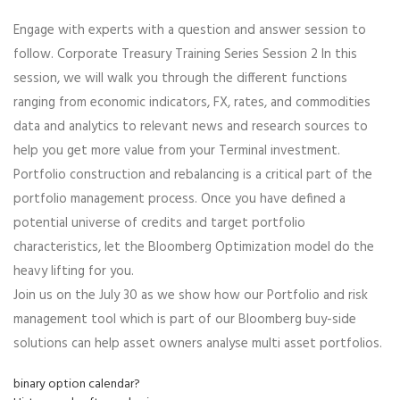
Engage with experts with a question and answer session to
follow. Corporate Treasury Training Series Session 2 In this
session, we will walk you through the different functions
ranging from economic indicators, FX, rates, and commodities
data and analytics to relevant news and research sources to
help you get more value from your Terminal investment.
Portfolio construction and rebalancing is a critical part of the
portfolio management process. Once you have defined a
potential universe of credits and target portfolio
characteristics, let the Bloomberg Optimization model do the
heavy lifting for you.
Join us on the July 30 as we show how our Portfolio and risk
management tool which is part of our Bloomberg buy-side
solutions can help asset owners analyse multi asset portfolios.
binary option calendar?