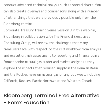
conduct advanced technical analysis such as spread charts. You
can also create overlays and comparisons along with a number
of other things that were previously possible only from the
Bloomberg terminal.
Corporate Treasury Training Series Session 3 In this webinar,
Bloomberg in collaboration with The Financial Executives
Consulting Group, will review the challenges that many
treasurers face with respect to their FX workflow from analysis
and execution, risk assessment to reporting and finance. Join a
former senior natural gas trader and market analyst as they
explore the impacts that reduced supply in the Permian Basin
and the Rockies have on natural gas pricing out west, including
California, Rockies, Pacific Northwest and Western Canada.
Bloomberg Terminal Free Alternative
- Forex Education