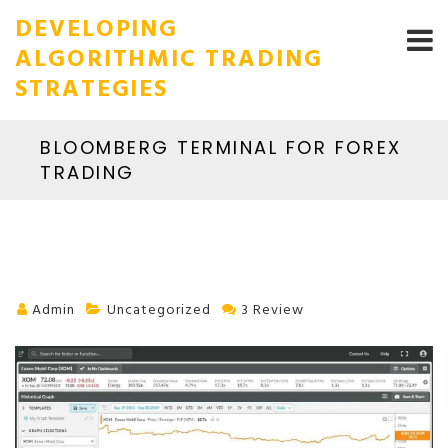
DEVELOPING
ALGORITHMIC TRADING
STRATEGIES
BLOOMBERG TERMINAL FOR FOREX
TRADING
Admin
Uncategorized
3 Review