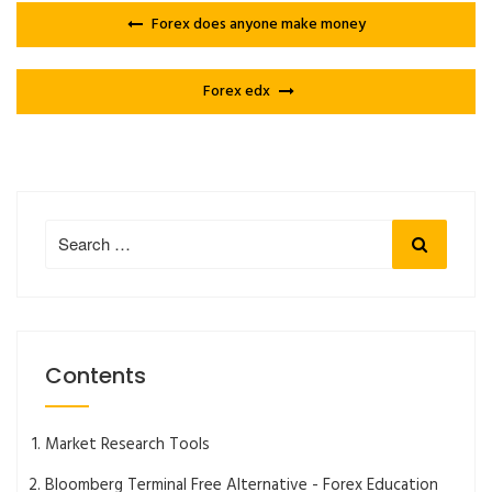
Forex does anyone make money
Forex edx
Search
Search
for:
Contents
Market Research Tools
Bloomberg Terminal Free Alternative - Forex Education