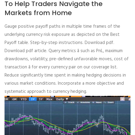
To Help Traders Navigate the
Markets from Home
Gauge positive payoff paths in multiple time frames of the
underlying currency risk exposure as depicted on the Best
Payoff table. Step-by-step instructions. Download pdf.
Download pdf article. Query metrics â such as PnL, maximum
drawdowns, volatility, pre-defined unfavorable moves, cost of
transaction â for every currency pair on our coverage list.
Reduce significantly time spent in making hedging decisions in
various market conditions. Incorporate a more objective and
systematic approach to currency hedging.