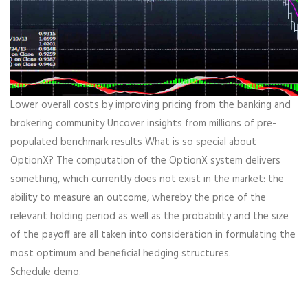
Lower overall costs by improving pricing from the banking and
brokering community Uncover insights from millions of pre-
populated benchmark results What is so special about
OptionX? The computation of the OptionX system delivers
something, which currently does not exist in the market: the
ability to measure an outcome, whereby the price of the
relevant holding period as well as the probability and the size
of the payoff are all taken into consideration in formulating the
most optimum and beneficial hedging structures.
Schedule demo.