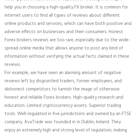
help you in choosing a high-quality FX broker. It is common for
internet users to find all types of reviews about different
online products and services, which can have both positive and
adverse effects on businesses and their consumers. Honest
Forex brokers reviews are too rare, especially due to the wide-
spread online media that allows anyone to post any kind of
information without verifying the actual facts claimed in these
reviews.
For example, we have seen an alarming amount of negative
reviews left by disgruntled traders, former employees, and
dishonest competitors to tarnish the image of otherwise
honest and reliable Forex brokers. High-quality research and
education. Limited cryptocurrency assets. Superior trading
tools. Well-regulated in five jurisdictions and owned by an FTSE
company. AvaTrade was founded in in Dublin, Ireland. They
enjoy an extremely high and strong level of regulation, making