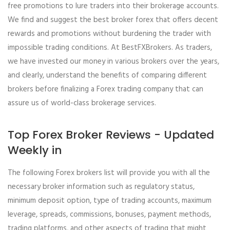
free promotions to lure traders into their brokerage accounts.
We find and suggest the best broker forex that offers decent
rewards and promotions without burdening the trader with
impossible trading conditions. At BestFXBrokers. As traders,
we have invested our money in various brokers over the years,
and clearly, understand the benefits of comparing different
brokers before finalizing a Forex trading company that can
assure us of world-class brokerage services.
Top Forex Broker Reviews - Updated
Weekly in
The following Forex brokers list will provide you with all the
necessary broker information such as regulatory status,
minimum deposit option, type of trading accounts, maximum
leverage, spreads, commissions, bonuses, payment methods,
trading platforms, and other aspects of trading that might