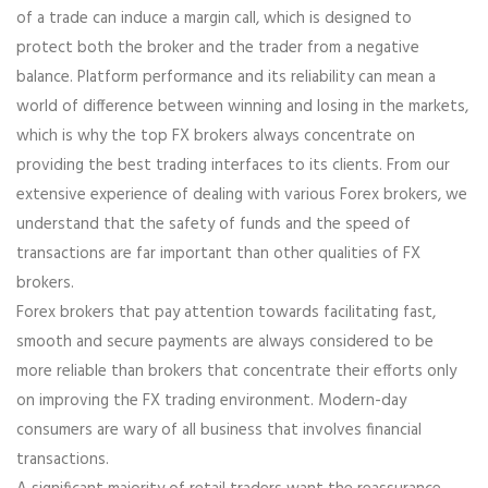
of a trade can induce a margin call, which is designed to
protect both the broker and the trader from a negative
balance. Platform performance and its reliability can mean a
world of difference between winning and losing in the markets,
which is why the top FX brokers always concentrate on
providing the best trading interfaces to its clients. From our
extensive experience of dealing with various Forex brokers, we
understand that the safety of funds and the speed of
transactions are far important than other qualities of FX
brokers.
Forex brokers that pay attention towards facilitating fast,
smooth and secure payments are always considered to be
more reliable than brokers that concentrate their efforts only
on improving the FX trading environment. Modern-day
consumers are wary of all business that involves financial
transactions.