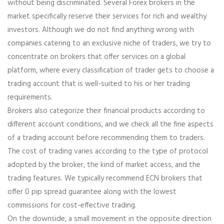
without being discriminated. Several Forex brokers in the
market specifically reserve their services for rich and wealthy
investors. Although we do not find anything wrong with
companies catering to an exclusive niche of traders, we try to
concentrate on brokers that offer services on a global
platform, where every classification of trader gets to choose a
trading account that is well-suited to his or her trading
requirements.
Brokers also categorize their financial products according to
different account conditions, and we check all the fine aspects
of a trading account before recommending them to traders.
The cost of trading varies according to the type of protocol
adopted by the broker, the kind of market access, and the
trading features. We typically recommend ECN brokers that
offer 0 pip spread guarantee along with the lowest
commissions for cost-effective trading.
On the downside, a small movement in the opposite direction