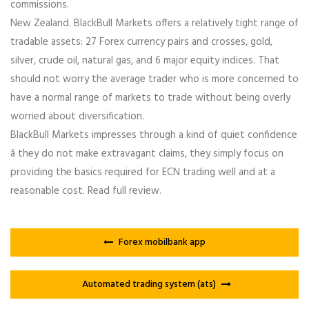
commissions.
New Zealand. BlackBull Markets offers a relatively tight range of
tradable assets: 27 Forex currency pairs and crosses, gold,
silver, crude oil, natural gas, and 6 major equity indices. That
should not worry the average trader who is more concerned to
have a normal range of markets to trade without being overly
worried about diversification.
BlackBull Markets impresses through a kind of quiet confidence
â they do not make extravagant claims, they simply focus on
providing the basics required for ECN trading well and at a
reasonable cost. Read full review.
Forex mobilbank app
Automated trading system (ats)