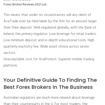
Forex Broker Reviews 2021 List.
This means that under no circumstances will any client of
AvaTrade ever be held liable by the firm for an amount larger
than their deposit. Well-regulated globally, with the Bank of
Ireland, the primary regulator. Low leverage for retail traders.
Low minimum deposit and in-depth educational tools. High
quarterly inactivity fee. Wide asset choice across seven
sectors.
Unacceptable cost for AvaProtect. Superior mobile trading
platform.
Your Definitive Guide To Finding The
Best Forex Brokers In The Business
Australian regulators are much more relaxed about leverage
than their counterparts in the U. For most traders, the