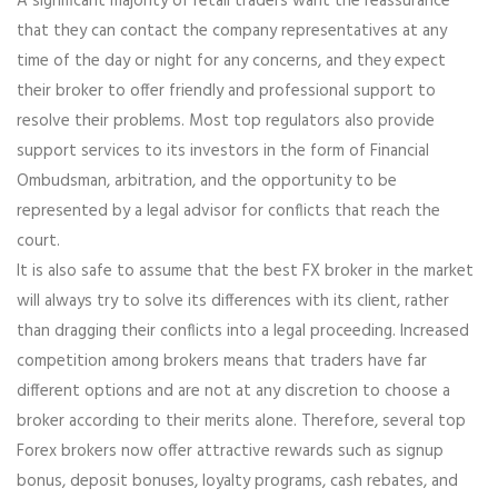
A significant majority of retail traders want the reassurance
that they can contact the company representatives at any
time of the day or night for any concerns, and they expect
their broker to offer friendly and professional support to
resolve their problems. Most top regulators also provide
support services to its investors in the form of Financial
Ombudsman, arbitration, and the opportunity to be
represented by a legal advisor for conflicts that reach the
court.
It is also safe to assume that the best FX broker in the market
will always try to solve its differences with its client, rather
than dragging their conflicts into a legal proceeding. Increased
competition among brokers means that traders have far
different options and are not at any discretion to choose a
broker according to their merits alone. Therefore, several top
Forex brokers now offer attractive rewards such as signup
bonus, deposit bonuses, loyalty programs, cash rebates, and