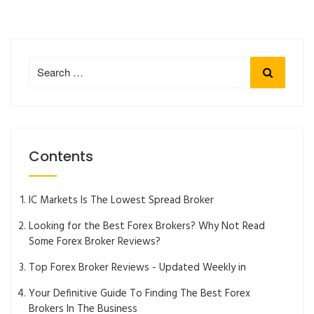
Search
Search
for:
Contents
IC Markets Is The Lowest Spread Broker
Looking for the Best Forex Brokers? Why Not Read
Some Forex Broker Reviews?
Top Forex Broker Reviews - Updated Weekly in
Your Definitive Guide To Finding The Best Forex
Brokers In The Business