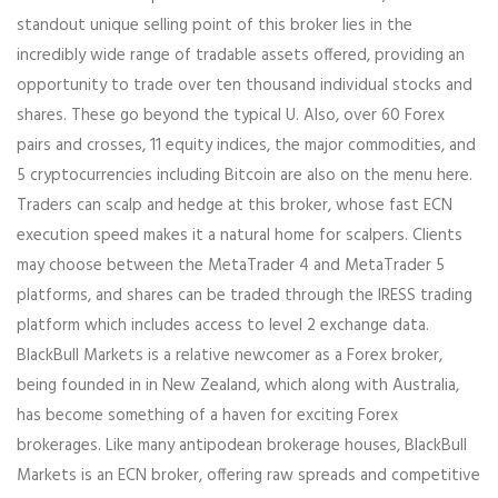
standout unique selling point of this broker lies in the
incredibly wide range of tradable assets offered, providing an
opportunity to trade over ten thousand individual stocks and
shares. These go beyond the typical U. Also, over 60 Forex
pairs and crosses, 11 equity indices, the major commodities, and
5 cryptocurrencies including Bitcoin are also on the menu here.
Traders can scalp and hedge at this broker, whose fast ECN
execution speed makes it a natural home for scalpers. Clients
may choose between the MetaTrader 4 and MetaTrader 5
platforms, and shares can be traded through the IRESS trading
platform which includes access to level 2 exchange data.
BlackBull Markets is a relative newcomer as a Forex broker,
being founded in in New Zealand, which along with Australia,
has become something of a haven for exciting Forex
brokerages. Like many antipodean brokerage houses, BlackBull
Markets is an ECN broker, offering raw spreads and competitive