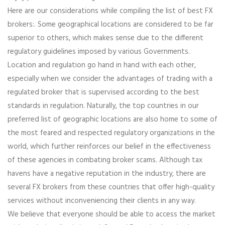
Here are our considerations while compiling the list of best FX
brokers:. Some geographical locations are considered to be far
superior to others, which makes sense due to the different
regulatory guidelines imposed by various Governments.
Location and regulation go hand in hand with each other,
especially when we consider the advantages of trading with a
regulated broker that is supervised according to the best
standards in regulation. Naturally, the top countries in our
preferred list of geographic locations are also home to some of
the most feared and respected regulatory organizations in the
world, which further reinforces our belief in the effectiveness
of these agencies in combating broker scams. Although tax
havens have a negative reputation in the industry, there are
several FX brokers from these countries that offer high-quality
services without inconveniencing their clients in any way.
We believe that everyone should be able to access the market