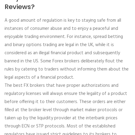
Reviews?
A good amount of regulation is key to staying safe from all
instances of consumer abuse and to enjoy a peaceful and
enjoyable trading environment. For instance, spread betting
and binary options trading are legal in the UK, while it is
considered as an illegal financial product and subsequently
banned in the US. Some Forex brokers deliberately flout the
rules by catering to traders without informing them about the
legal aspects of a financial product.
The best FX brokers that have proper authorizations and
regulatory licenses will always ensure the legality of a product
before offering it to their customers. These orders are either
filled at the broker level through market maker protocols or
taken up by the liquidity provider at the interbank prices
through ECN or STP protocols. Most of the established
regulators have issued strict guidelines to its brokers to