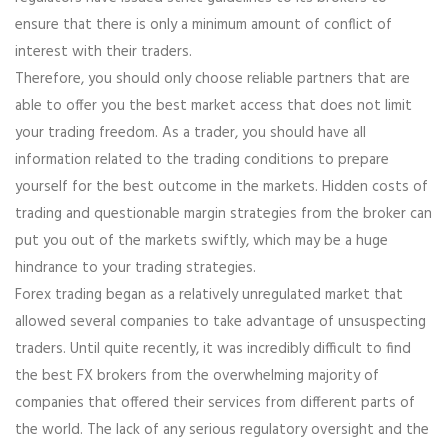
ensure that there is only a minimum amount of conflict of
interest with their traders.
Therefore, you should only choose reliable partners that are
able to offer you the best market access that does not limit
your trading freedom. As a trader, you should have all
information related to the trading conditions to prepare
yourself for the best outcome in the markets. Hidden costs of
trading and questionable margin strategies from the broker can
put you out of the markets swiftly, which may be a huge
hindrance to your trading strategies.
Forex trading began as a relatively unregulated market that
allowed several companies to take advantage of unsuspecting
traders. Until quite recently, it was incredibly difficult to find
the best FX brokers from the overwhelming majority of
companies that offered their services from different parts of
the world. The lack of any serious regulatory oversight and the