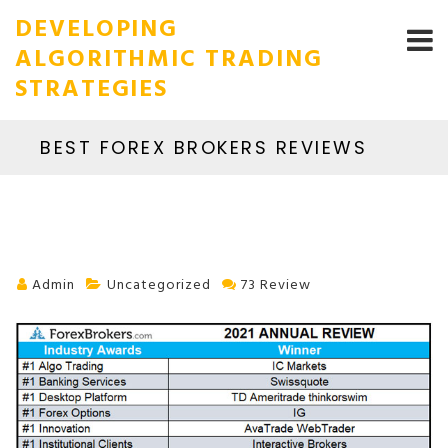
DEVELOPING
ALGORITHMIC TRADING
STRATEGIES
BEST FOREX BROKERS REVIEWS
Admin
Uncategorized
73 Review