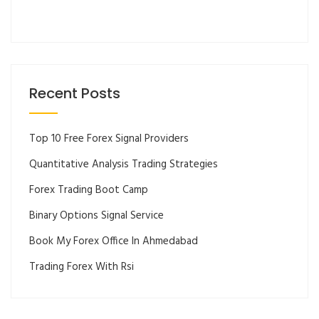
Recent Posts
Top 10 Free Forex Signal Providers
Quantitative Analysis Trading Strategies
Forex Trading Boot Camp
Binary Options Signal Service
Book My Forex Office In Ahmedabad
Trading Forex With Rsi