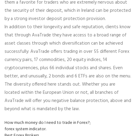
them a favorite for traders who are extremely nervous about
the security of their deposit, which in Ireland can be protected
by a strong investor deposit protection provision.
In addition to their longevity and safe reputation, clients know
that through AvaTrade they have access to a broad range of
asset classes through which diversification can be achieved
successfully: AvaTrade offers trading in over 55 different Forex
currency pairs, 17 commodities, 20 equity indices, 14
cryptocurrencies, plus 66 individual stocks and shares. Even
better, and unusually, 2 bonds and 6 ETFs are also on the menu.
The diversity offered here stands out. Whether you are
located within the European Union or not, all branches of
AvaTrade will offer you negative balance protection, above and
beyond what is mandated by the law.
How much money do I need to trade in Forex?;
forex system indicator.
Best Forex Brokers.