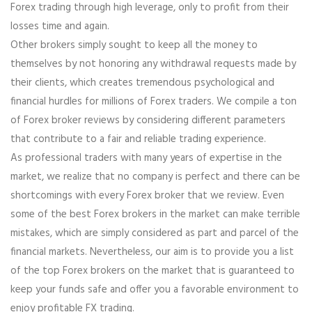
Forex trading through high leverage, only to profit from their
losses time and again.
Other brokers simply sought to keep all the money to
themselves by not honoring any withdrawal requests made by
their clients, which creates tremendous psychological and
financial hurdles for millions of Forex traders. We compile a ton
of Forex broker reviews by considering different parameters
that contribute to a fair and reliable trading experience.
As professional traders with many years of expertise in the
market, we realize that no company is perfect and there can be
shortcomings with every Forex broker that we review. Even
some of the best Forex brokers in the market can make terrible
mistakes, which are simply considered as part and parcel of the
financial markets. Nevertheless, our aim is to provide you a list
of the top Forex brokers on the market that is guaranteed to
keep your funds safe and offer you a favorable environment to
enjoy profitable FX trading.