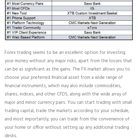
Forex trading seems to be an excellent option for investing
your money without any major risks, apart from the losses that
can be as significant as the gains. The FX market allows you to
choose your preferred financial asset from a wide range of
financial instruments, which may also include commodities,
shares, indices, and other CFDS, along with the wide array of
major and minor currency pairs. You can start trading with small
trading capital, trade the markets according to your schedule,
and most importantly, you can trade from the convenience of
your home or office without setting up any additional trading
desks.