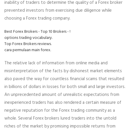
inability of traders to determine the quality of a Forex broker
prevented investors from exercising due diligence while
choosing a Forex trading company.
Best Forex Brokers - Top 10 Brokers - !
options trading vocabulary.
Top Forex Brokers reviews.
cara permulaan main forex.
The relative lack of information from online media and
misinterpretation of the facts by dishonest market elements
also paved the way for countless financial scams that resulted
in billions of dollars in losses for both small and large investors.
An unprecedented amount of unrealistic expectations from
inexperienced traders has also rendered a certain measure of
negative reputation for the Forex trading community as a
whole. Several Forex brokers lured traders into the untold
riches of the market by promising impossible returns from