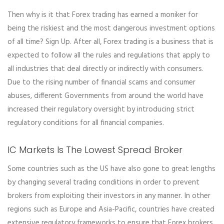
Then why is it that Forex trading has earned a moniker for
being the riskiest and the most dangerous investment options
of all time? Sign Up. After all, Forex trading is a business that is
expected to follow all the rules and regulations that apply to
all industries that deal directly or indirectly with consumers.
Due to the rising number of financial scams and consumer
abuses, different Governments from around the world have
increased their regulatory oversight by introducing strict
regulatory conditions for all financial companies.
IC Markets Is The Lowest Spread Broker
Some countries such as the US have also gone to great lengths
by changing several trading conditions in order to prevent
brokers from exploiting their investors in any manner. In other
regions such as Europe and Asia-Pacific, countries have created
extensive regulatory frameworks to ensure that Forex brokers