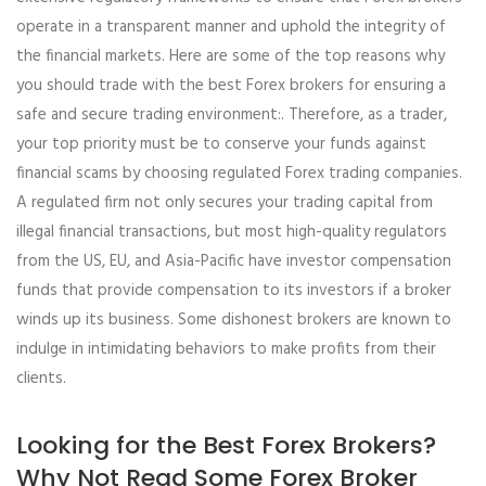
operate in a transparent manner and uphold the integrity of
the financial markets. Here are some of the top reasons why
you should trade with the best Forex brokers for ensuring a
safe and secure trading environment:. Therefore, as a trader,
your top priority must be to conserve your funds against
financial scams by choosing regulated Forex trading companies.
A regulated firm not only secures your trading capital from
illegal financial transactions, but most high-quality regulators
from the US, EU, and Asia-Pacific have investor compensation
funds that provide compensation to its investors if a broker
winds up its business. Some dishonest brokers are known to
indulge in intimidating behaviors to make profits from their
clients.
Looking for the Best Forex Brokers?
Why Not Read Some Forex Broker