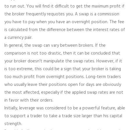
to run out. You will find it difficult to get the maximum profit if
the broker frequently requotes you. A swap is a commission
you have to pay when you have an overnight position. The fee
is calculated from the difference between the interest rates of
a currency pair.
In general, the swap can vary between brokers. If the
comparison is not too drastic, then it can be concluded that
your broker doesn't manipulate the swap rates. However, if it
is too extreme, this could be a sign that your broker is taking
too much profit from overnight positions. Long-term traders
who usually leave their positions open for days are obviously
the most affected, especially if the applied swap rates are not
in favor with their orders.
Initially, leverage was considered to be a powerful feature, able
to support a trader to take a trade size larger than his capital
strength.