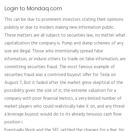
Login to Mondaq.com
This can be due to prominent investors stating their opinions
publicly or due to insiders making new information public.
These matters are all subject to securities law, no matter what
capitalization the company is. Pump and dump schemes of any
size are illegal. Those who intentionally spread false
information, or induce others to trade on false information, are
committing securities fraud. The most famous example of
securities fraud was a contrived buyout offer for Tesla on
August 7, But it faded after the market grew skeptical of the
possibility given the size of it, the extreme valuation for a
company with poor financial metrics, a very limited number of
market players who could realistically take it on, and any threat
a leverage buyout would do to its already tenuous cash flow
position i.
Eventually Musk and the SEC settled the charges for a fine, his