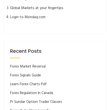
Global Markets at your fingertips
Login to Mondaq.com
Recent Posts
Forex Market Reversal
Forex Signals Guide
Learn Forex Charts Pdf
Forex Regulation In Canada
Pr Sundar Option Trader Classes