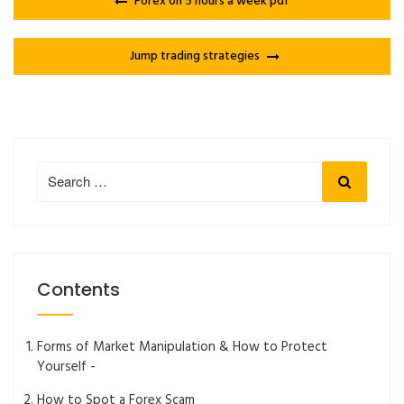
Forex on 5 hours a week pdf
Jump trading strategies
Search
Search
for:
Contents
Forms of Market Manipulation & How to Protect
Yourself -
How to Spot a Forex Scam