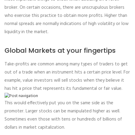
broker. On certain occasions, there are unscrupulous brokers
who exercise this practice to obtain more profits. Higher than
normal spreads are normally indications of high volatility or low
liquidity in the market.
Global Markets at your fingertips
Take-profits are common among many types of traders to get
out of a trade when an instrument hits a certain price level. For
example, value investors will sell stocks when they believe it
has hit a price that represents its fundamental or fair value.
This would effectively put you on the same side as the
promoter. Larger stocks can be manipulated higher as well.
Sometimes even those with tens or hundreds of billions of
dollars in market capitalization.