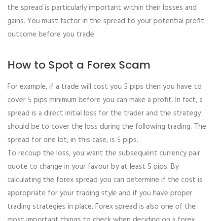
the spread is particularly important within their losses and
gains. You must factor in the spread to your potential profit
outcome before you trade.
How to Spot a Forex Scam
For example, if a trade will cost you 5 pips then you have to
cover 5 pips minimum before you can make a profit. In fact, a
spread is a direct initial loss for the trader and the strategy
should be to cover the loss during the following trading. The
spread for one lot, in this case, is 5 pips.
To recoup the loss, you want the subsequent currency pair
quote to change in your favour by at least 5 pips. By
calculating the forex spread you can determine if the cost is
appropriate for your trading style and if you have proper
trading strategies in place. Forex spread is also one of the
most important things to check when deciding on a forex