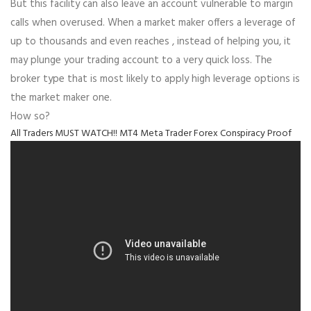
But this facility can also leave an account vulnerable to margin
calls when overused. When a market maker offers a leverage of
up to thousands and even reaches , instead of helping you, it
may plunge your trading account to a very quick loss. The
broker type that is most likely to apply high leverage options is
the market maker one.
How so?
All Traders MUST WATCH!! MT4 Meta Trader Forex Conspiracy Proof