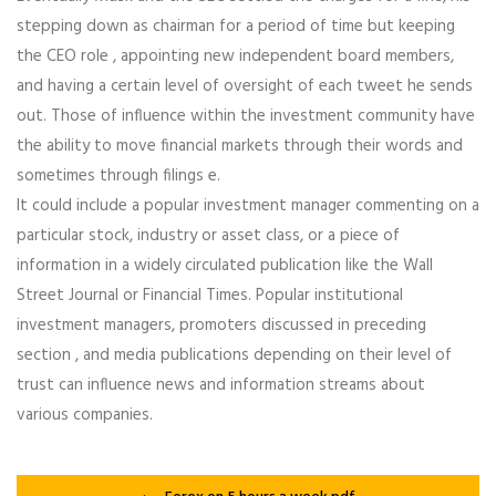
stepping down as chairman for a period of time but keeping
the CEO role , appointing new independent board members,
and having a certain level of oversight of each tweet he sends
out. Those of influence within the investment community have
the ability to move financial markets through their words and
sometimes through filings e.
It could include a popular investment manager commenting on a
particular stock, industry or asset class, or a piece of
information in a widely circulated publication like the Wall
Street Journal or Financial Times. Popular institutional
investment managers, promoters discussed in preceding
section , and media publications depending on their level of
trust can influence news and information streams about
various companies.