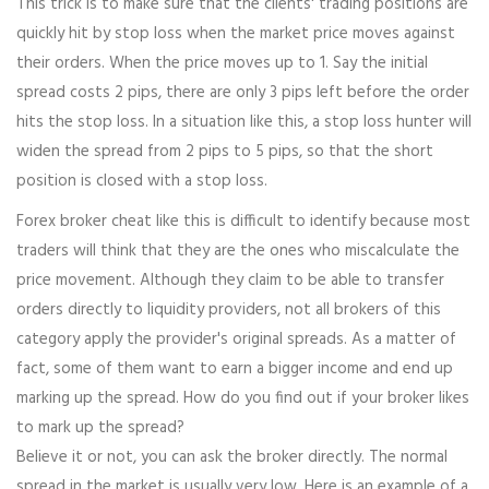
This trick is to make sure that the clients' trading positions are
quickly hit by stop loss when the market price moves against
their orders. When the price moves up to 1. Say the initial
spread costs 2 pips, there are only 3 pips left before the order
hits the stop loss. In a situation like this, a stop loss hunter will
widen the spread from 2 pips to 5 pips, so that the short
position is closed with a stop loss.
Forex broker cheat like this is difficult to identify because most
traders will think that they are the ones who miscalculate the
price movement. Although they claim to be able to transfer
orders directly to liquidity providers, not all brokers of this
category apply the provider's original spreads. As a matter of
fact, some of them want to earn a bigger income and end up
marking up the spread. How do you find out if your broker likes
to mark up the spread?
Believe it or not, you can ask the broker directly. The normal
spread in the market is usually very low. Here is an example of a