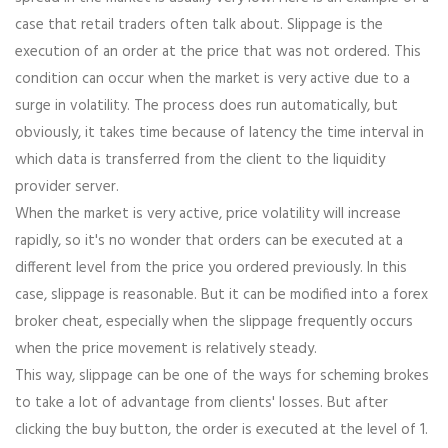
case that retail traders often talk about. Slippage is the
execution of an order at the price that was not ordered. This
condition can occur when the market is very active due to a
surge in volatility. The process does run automatically, but
obviously, it takes time because of latency the time interval in
which data is transferred from the client to the liquidity
provider server.
When the market is very active, price volatility will increase
rapidly, so it's no wonder that orders can be executed at a
different level from the price you ordered previously. In this
case, slippage is reasonable. But it can be modified into a forex
broker cheat, especially when the slippage frequently occurs
when the price movement is relatively steady.
This way, slippage can be one of the ways for scheming brokes
to take a lot of advantage from clients' losses. But after
clicking the buy button, the order is executed at the level of 1.