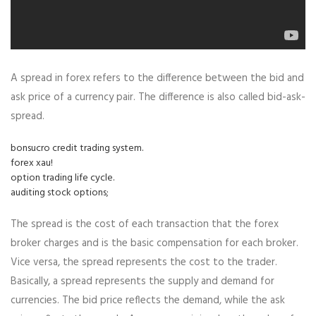
A spread in forex refers to the difference between the bid and
ask price of a currency pair. The difference is also called bid-ask-
spread.
bonsucro credit trading system.
forex xau!
option trading life cycle.
auditing stock options;
The spread is the cost of each transaction that the forex
broker charges and is the basic compensation for each broker.
Vice versa, the spread represents the cost to the trader.
Basically, a spread represents the supply and demand for
currencies. The bid price reflects the demand, while the ask