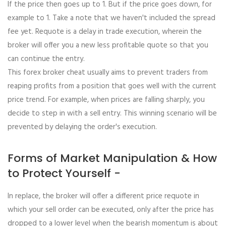
If the price then goes up to 1. But if the price goes down, for
example to 1. Take a note that we haven't included the spread
fee yet. Requote is a delay in trade execution, wherein the
broker will offer you a new less profitable quote so that you
can continue the entry.
This forex broker cheat usually aims to prevent traders from
reaping profits from a position that goes well with the current
price trend. For example, when prices are falling sharply, you
decide to step in with a sell entry. This winning scenario will be
prevented by delaying the order's execution.
Forms of Market Manipulation & How
to Protect Yourself -
In replace, the broker will offer a different price requote in
which your sell order can be executed, only after the price has
dropped to a lower level when the bearish momentum is about