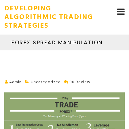
DEVELOPING
ALGORITHMIC TRADING
STRATEGIES
FOREX SPREAD MANIPULATION
Admin
Uncategorized
90 Review