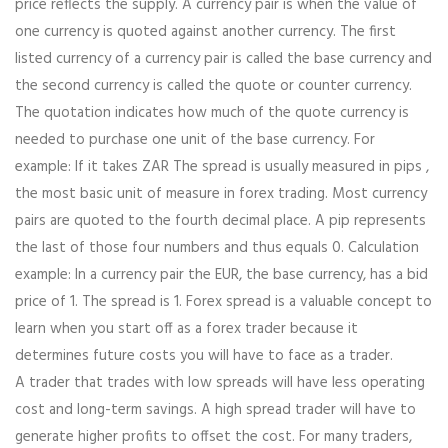
price reflects the supply. A currency pair is when the value of
one currency is quoted against another currency. The first
listed currency of a currency pair is called the base currency and
the second currency is called the quote or counter currency.
The quotation indicates how much of the quote currency is
needed to purchase one unit of the base currency. For
example: If it takes ZAR The spread is usually measured in pips ,
the most basic unit of measure in forex trading. Most currency
pairs are quoted to the fourth decimal place. A pip represents
the last of those four numbers and thus equals 0. Calculation
example: In a currency pair the EUR, the base currency, has a bid
price of 1. The spread is 1. Forex spread is a valuable concept to
learn when you start off as a forex trader because it
determines future costs you will have to face as a trader.
A trader that trades with low spreads will have less operating
cost and long-term savings. A high spread trader will have to
generate higher profits to offset the cost. For many traders,