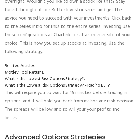
overnight. Wouldn't you like to own a stock like that? Stay
tuned throughout our Better Investor series and get the
advice you need to succeed with your investments. Click back
to the series intro for links to the entire series. Investing Use
these configurations at Chartink , or at a screener site of your
choice. This is how you set up stocks at Investing. Use the
following strategy.
Related Articles.
Motley Fool Returns;
What Is the Lowest Risk Options Strategy?.
What Is the Lowest Risk Options Strategy? - Raging Bull?
This will require you to wait for 15 minutes before trading in
options, and it will hold you back from making any rash decision.
The spreads will be low and so will your your profits and
losses.
Advanced Options Strategies