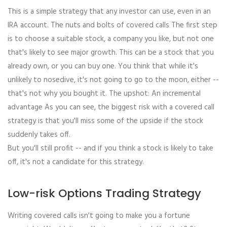
This is a simple strategy that any investor can use, even in an
IRA account. The nuts and bolts of covered calls The first step
is to choose a suitable stock, a company you like, but not one
that's likely to see major growth. This can be a stock that you
already own, or you can buy one. You think that while it's
unlikely to nosedive, it's not going to go to the moon, either --
that's not why you bought it. The upshot: An incremental
advantage As you can see, the biggest risk with a covered call
strategy is that you'll miss some of the upside if the stock
suddenly takes off.
But you'll still profit -- and if you think a stock is likely to take
off, it's not a candidate for this strategy.
Low-risk Options Trading Strategy
Writing covered calls isn't going to make you a fortune