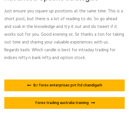
Just ensure you square up positions at the same time. This is a
short post, but there is a lot of reading to do. So go ahead
and soak in the knowledge and try it out and do tweet if it
works out for you. Good evening sir, Sir thanks a ton for taking
out time and sharing your valuable experiences with us.
Regards kashi. Which candle is best for intraday trading for
indices nifty n bank nifty and option stock.
B.r forex enterprises pvt ltd chandigarh
Forex trading australia training