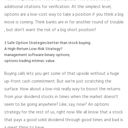
additional citations for verification. At the simplest level,
options are a low-cost way to take a position if you think a big
move is coming. Think banks are in for another round of trouble
, but don't want the risk of a big short position?
3 Safe Option Strategies better than stock buying.
A High-Return Low-Risk Strategy?
management software binary options;
options trading intrinsic value.
Buying calls lets you get some of that upside without a huge
up-front cash commitment. But we're just scratching the
surface. How about a low-risk really way to boost the returns
from your dividend stocks in times when the market doesn't
seem to be going anywhere? Like, say, now? An options
strategy for the rest of us, right now We all know that a stock
that pays a good solid dividend through good times and bad is
a great thing to have.