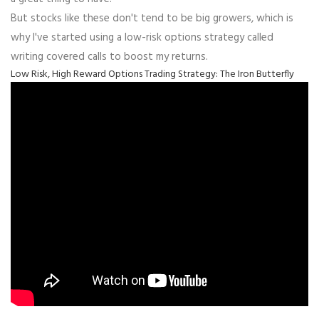
But stocks like these don't tend to be big growers, which is
why I've started using a low-risk options strategy called
writing covered calls to boost my returns.
Low Risk, High Reward Options Trading Strategy: The Iron Butterfly