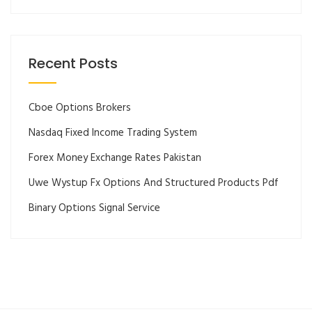
Recent Posts
Cboe Options Brokers
Nasdaq Fixed Income Trading System
Forex Money Exchange Rates Pakistan
Uwe Wystup Fx Options And Structured Products Pdf
Binary Options Signal Service