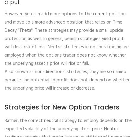
a put.
However, you can add more options to the current position
and move to a more advanced position that relies on Time
Decay "Theta". These strategies may provide a small upside
protection as well. In general, bearish strategies yield profit
with less risk of loss. Neutral strategies in options trading are
employed when the options trader does not know whether
the underlying asset's price will rise or fall.
Also known as non-directional strategies, they are so named
because the potential to profit does not depend on whether
the underlying price will increase or decrease.
Strategies for New Option Traders
Rather, the correct neutral strategy to employ depends on the
expected volatility of the underlying stock price. Neutral