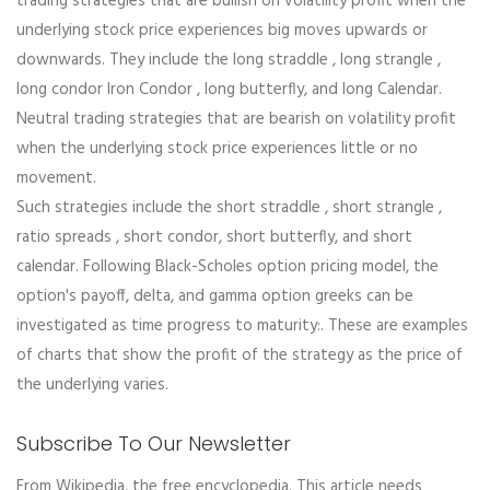
trading strategies that are bullish on volatility profit when the
underlying stock price experiences big moves upwards or
downwards. They include the long straddle , long strangle ,
long condor Iron Condor , long butterfly, and long Calendar.
Neutral trading strategies that are bearish on volatility profit
when the underlying stock price experiences little or no
movement.
Such strategies include the short straddle , short strangle ,
ratio spreads , short condor, short butterfly, and short
calendar. Following Black-Scholes option pricing model, the
option's payoff, delta, and gamma option greeks can be
investigated as time progress to maturity:. These are examples
of charts that show the profit of the strategy as the price of
the underlying varies.
Subscribe To Our Newsletter
From Wikipedia, the free encyclopedia. This article needs