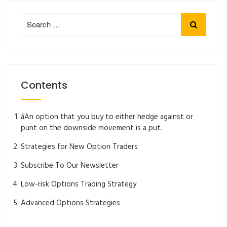
Search
Search
for:
Contents
âAn option that you buy to either hedge against or
punt on the downside movement is a put.
Strategies for New Option Traders
Subscribe To Our Newsletter
Low-risk Options Trading Strategy
Advanced Options Strategies