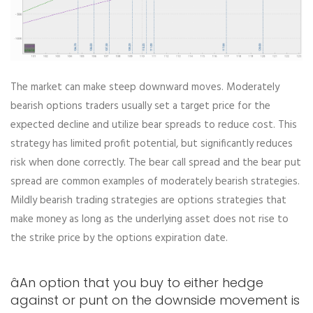
The market can make steep downward moves. Moderately
bearish options traders usually set a target price for the
expected decline and utilize bear spreads to reduce cost. This
strategy has limited profit potential, but significantly reduces
risk when done correctly. The bear call spread and the bear put
spread are common examples of moderately bearish strategies.
Mildly bearish trading strategies are options strategies that
make money as long as the underlying asset does not rise to
the strike price by the options expiration date.
âAn option that you buy to either hedge
against or punt on the downside movement is