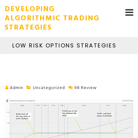
DEVELOPING
ALGORITHMIC TRADING
STRATEGIES
LOW RISK OPTIONS STRATEGIES
Admin
Uncategorized
98 Review