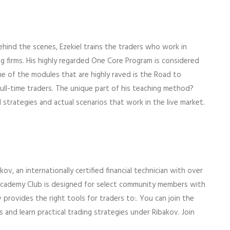
ehind the scenes, Ezekiel trains the traders who work in
 firms. His highly regarded One Core Program is considered
ne of the modules that are highly raved is the Road to
ull-time traders. The unique part of his teaching method?
l strategies and actual scenarios that work in the live market.
, an internationally certified financial technician with over
 Academy Club is designed for select community members with
 provides the right tools for traders to:. You can join the
 and learn practical trading strategies under Ribakov. Join