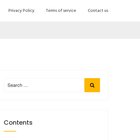
Privacy Policy
Terms of service
Contact us
Search
Search
for:
Contents