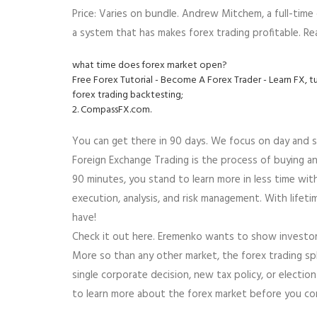
Price: Varies on bundle. Andrew Mitchem, a full-time
a system that has makes forex trading profitable. Re
what time does forex market open?
Free Forex Tutorial - Become A Forex Trader - Learn FX, t
forex trading backtesting;
2. CompassFX.com.
You can get there in 90 days. We focus on day and s
Foreign Exchange Trading is the process of buying and
90 minutes, you stand to learn more in less time with
execution, analysis, and risk management. With lifet
have!
Check it out here. Eremenko wants to show investors
More so than any other market, the forex trading sp
single corporate decision, new tax policy, or electio
to learn more about the forex market before you co