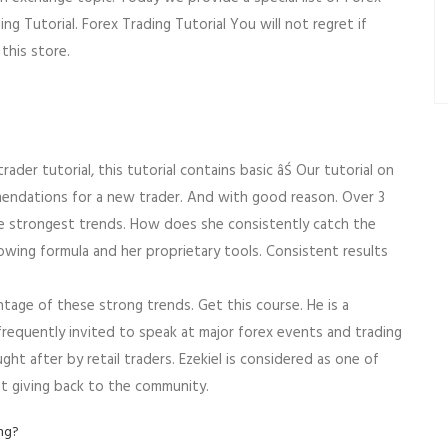
g Tutorial. Forex Trading Tutorial You will not regret if
this store.
ader tutorial, this tutorial contains basic âŚ Our tutorial on
mmendations for a new trader. And with good reason. Over 3
e strongest trends. How does she consistently catch the
wing formula and her proprietary tools. Consistent results
age of these strong trends. Get this course. He is a
frequently invited to speak at major forex events and trading
ught after by retail traders. Ezekiel is considered as one of
t giving back to the community.
ing?