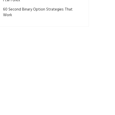
Ftw Forex
60 Second Binary Option Strategies That
Work