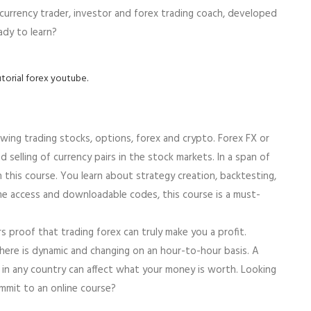
 currency trader, investor and forex trading coach, developed
ady to learn?
utorial forex youtube.
wing trading stocks, options, forex and crypto. Forex FX or
 selling of currency pairs in the stock markets. In a span of
 this course. You learn about strategy creation, backtesting,
ime access and downloadable codes, this course is a must-
 proof that trading forex can truly make you a profit.
here is dynamic and changing on an hour-to-hour basis. A
n in any country can affect what your money is worth. Looking
mmit to an online course?