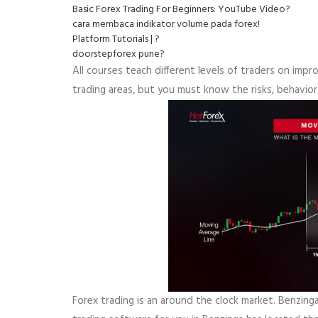
Basic Forex Trading For Beginners: YouTube Video?
cara membaca indikator volume pada forex!
Platform Tutorials | ?
doorstepforex pune?
All courses teach different levels of traders on improv
trading areas, but you must know the risks, behavior
Forex trading is an around the clock market. Benzing