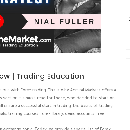
low | Trading Education
rt out with Forex trading. This is why Admiral Markets offers a
his section is a must-read for those, who decided to start on
ill ensure a successful start in trading: the basics of trading
rials, training courses, forex library, demo accounts, free
ign exchange topic. Today we provide a special list of Forex