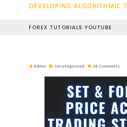
DEVELOPING ALGORITHMIC T
FOREX TUTORIALS YOUTUBE
Admin
Uncategorized
28 Comments