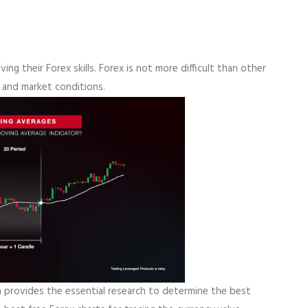
ing their Forex skills. Forex is not more difficult than other
 and market conditions.
a provides the essential research to determine the best