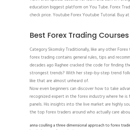
education biggest platform on You Tube. Forex Tradin
check price. Youtube Forex Youtube Tutorial. Buy at 
Best Forex Trading Courses
Category Skomsky Traditionally, like any other Forex tr
forex trading contains general rules, tips and reco
decades ago Raghee cracked the code for finding th
strongest trends? With her step-by-step trend follo
like that are almost unheard of.
Now even beginners can discover how to take advant
recognized expert in the forex industry where he is 
panels. His insights into the live market are highly so
the top forex traders around who actually care abou
anna coulling a three dimensional approach to forex trad