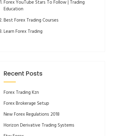
Forex YouTube Stars To Follow | Trading
Education
Best Forex Trading Courses
Learn Forex Trading
Recent Posts
Forex Trading Kzn
Forex Brokerage Setup
New Forex Regulations 2018
Horizon Derivative Trading Systems