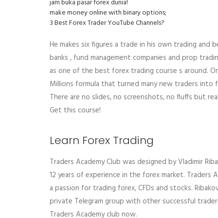
jam buka pasar forex dunia!
make money online with binary options;
3 Best Forex Trader YouTube Channels?
He makes six figures a trade in his own trading and b
banks , fund management companies and prop trading
as one of the best forex trading course s around. O
Millions formula that turned many new traders into f
There are no slides, no screenshots, no fluffs but rea
Get this course!
Learn Forex Trading
Traders Academy Club was designed by Vladimir Ribakov
12 years of experience in the forex market. Traders
a passion for trading forex, CFDs and stocks. Ribakov
private Telegram group with other successful traders
Traders Academy club now.