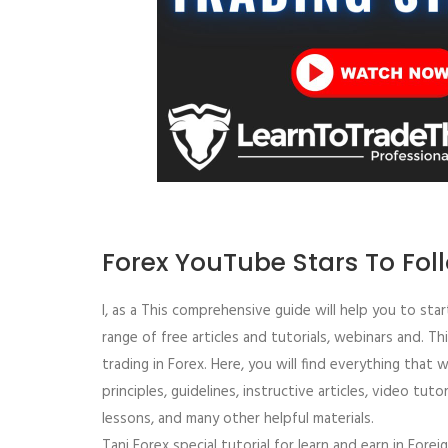
Forex YouTube Stars To Fol
I, as a This comprehensive guide will help you to sta
range of free articles and tutorials, webinars and. T
trading in Forex. Here, you will find everything that w
principles, guidelines, instructive articles, video tuto
lessons, and many other helpful materials.
Tani Forex special tutorial for learn and earn in Fore