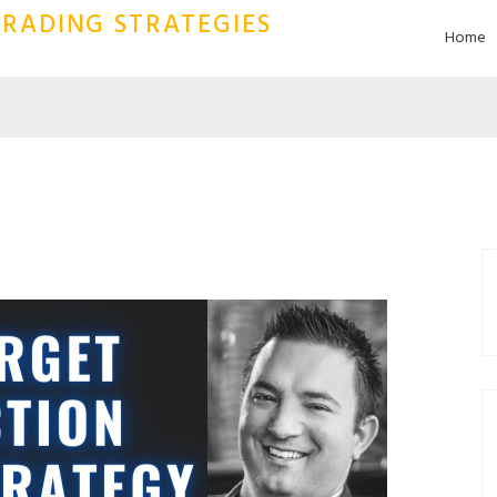
RADING STRATEGIES
Home