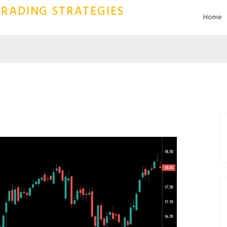
RADING STRATEGIES
Home