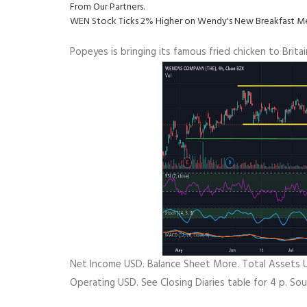
From Our Partners.
WEN Stock Ticks 2% Higher on Wendy's New Breakfast Men
Popeyes is bringing its famous fried chicken to Brit
Net Income USD. Balance Sheet More. Total Assets U
Operating USD. See Closing Diaries table for 4 p. So