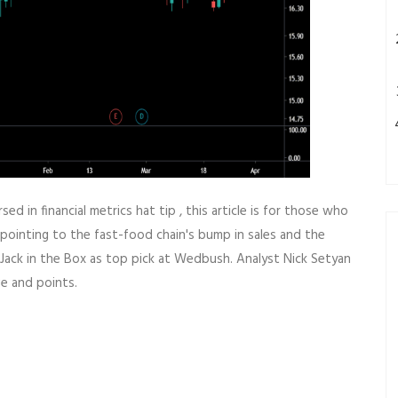
ed in financial metrics hat tip , this article is for those who
pointing to the fast-food chain's bump in sales and the
Jack in the Box as top pick at Wedbush. Analyst Nick Setyan
e and points.