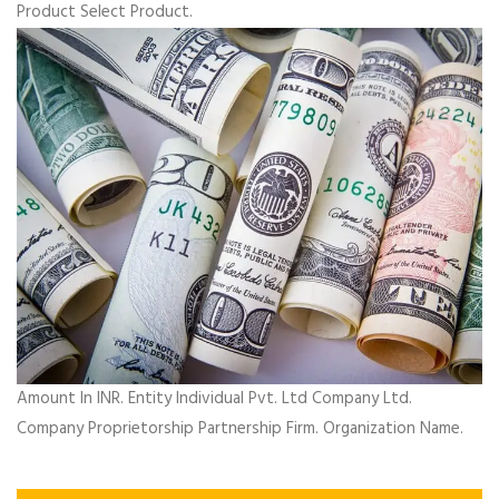
Product Select Product.
Amount In INR. Entity Individual Pvt. Ltd Company Ltd.
Company Proprietorship Partnership Firm. Organization Name.