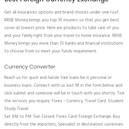
Get all insurances options and brand choices under one roof.
RRSB Money brings you top 10 insurers so that you get best
cover at lowest price. Here are products to take care of you
and your family right from your travel to home insurance. RRSB
Money brings you more than 35 banks and financial institutions
to choose from to meet your funds requirement.
Currency Converter
Reach us for quick and hassle free loans be it personal or
business loans. Connect with us Just fill in the form below and
click submit and someone will be in touch with you shortly. Tick
the services you require. Forex - Currency, Travel Card. Student
Study Travel.
Sat AM to PM. Sun Closed. Forex Card. Foreign Exchange. Buy
directly from the importers, Specialist in destination currencies.