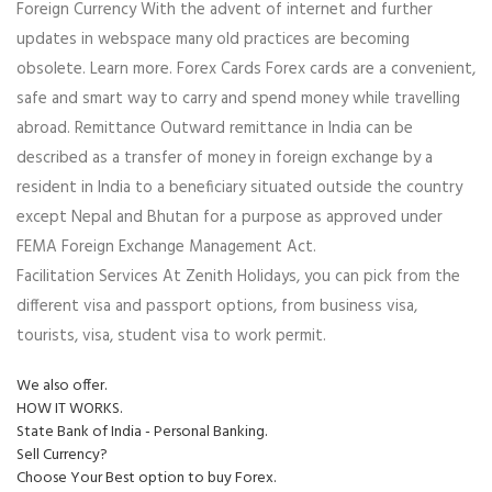
Foreign Currency With the advent of internet and further
updates in webspace many old practices are becoming
obsolete. Learn more. Forex Cards Forex cards are a convenient,
safe and smart way to carry and spend money while travelling
abroad. Remittance Outward remittance in India can be
described as a transfer of money in foreign exchange by a
resident in India to a beneficiary situated outside the country
except Nepal and Bhutan for a purpose as approved under
FEMA Foreign Exchange Management Act.
Facilitation Services At Zenith Holidays, you can pick from the
different visa and passport options, from business visa,
tourists, visa, student visa to work permit.
We also offer.
HOW IT WORKS.
State Bank of India - Personal Banking.
Sell Currency?
Choose Your Best option to buy Forex.