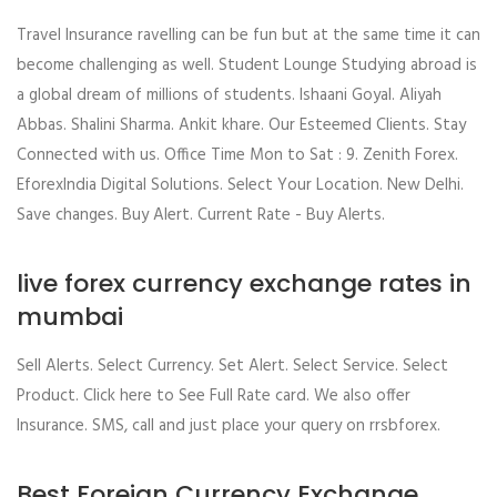
Travel Insurance ravelling can be fun but at the same time it can
become challenging as well. Student Lounge Studying abroad is
a global dream of millions of students. Ishaani Goyal. Aliyah
Abbas. Shalini Sharma. Ankit khare. Our Esteemed Clients. Stay
Connected with us. Office Time Mon to Sat : 9. Zenith Forex.
EforexIndia Digital Solutions. Select Your Location. New Delhi.
Save changes. Buy Alert. Current Rate - Buy Alerts.
live forex currency exchange rates in
mumbai
Sell Alerts. Select Currency. Set Alert. Select Service. Select
Product. Click here to See Full Rate card. We also offer
Insurance. SMS, call and just place your query on rrsbforex.
Best Foreign Currency Exchange