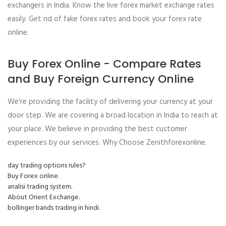
exchangers in India. Know the live forex market exchange rates
easily. Get rid of fake forex rates and book your forex rate
online.
Buy Forex Online - Compare Rates
and Buy Foreign Currency Online
We're providing the facility of delivering your currency at your
door step. We are covering a broad location in India to reach at
your place. We believe in providing the best customer
experiences by our services. Why Choose Zenithforexonline.
day trading options rules?
Buy Forex online.
analisi trading system.
About Orient Exchange.
bollinger bands trading in hindi.