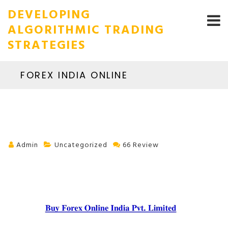
DEVELOPING
ALGORITHMIC TRADING
STRATEGIES
FOREX INDIA ONLINE
Admin
Uncategorized
66 Review