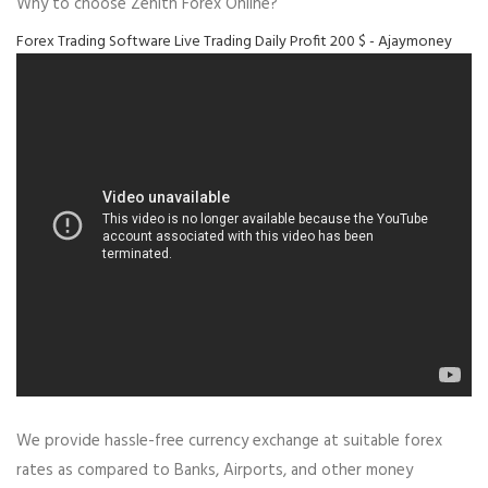
Why to choose Zenith Forex Online?
Forex Trading Software Live Trading Daily Profit 200 $ - Ajaymoney
We provide hassle-free currency exchange at suitable forex
rates as compared to Banks, Airports, and other money