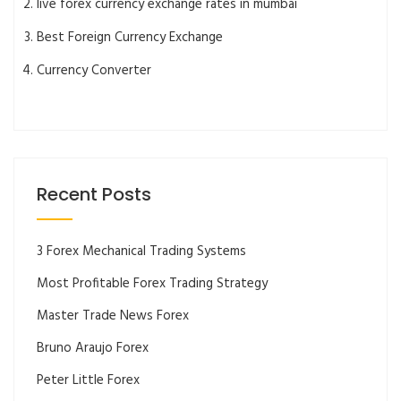
live forex currency exchange rates in mumbai
Best Foreign Currency Exchange
Currency Converter
Recent Posts
3 Forex Mechanical Trading Systems
Most Profitable Forex Trading Strategy
Master Trade News Forex
Bruno Araujo Forex
Peter Little Forex