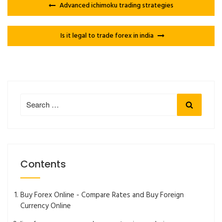
Advanced ichimoku trading strategies
Is it legal to trade forex in india
Search
Search
for:
Contents
Buy Forex Online - Compare Rates and Buy Foreign
Currency Online