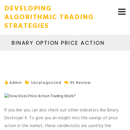
DEVELOPING
ALGORITHMIC TRADING
STRATEGIES
BINARY OPTION PRICE ACTION
Admin
Uncategorized
95 Review
If you like you can also check out other indicators like Binary
Destroyer 6. To give you an insight into the swings of price
action in the market, these candlesticks are used by the