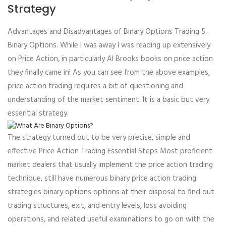
Strategy
Advantages and Disadvantages of Binary Options Trading 5.
Binary Options. While I was away I was reading up extensively
on Price Action, in particularly Al Brooks books on price action
they finally came in! As you can see from the above examples,
price action trading requires a bit of questioning and
understanding of the market sentiment. It is a basic but very
essential strategy.
The strategy turned out to be very precise, simple and
effective Price Action Trading Essential Steps Most proficient
market dealers that usually implement the price action trading
technique, still have numerous binary price action trading
strategies binary options options at their disposal to find out
trading structures, exit, and entry levels, loss avoiding
operations, and related useful examinations to go on with the