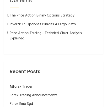
Contents
The Price Action Binary Options Strategy
Invertir En Opciones Binarias A Largo Plazo
Price Action Trading - Technical Chart Analysis
Explained
Recent Posts
Mforex Trader
Forex Trading Announcements
Forex Rmb Sgd