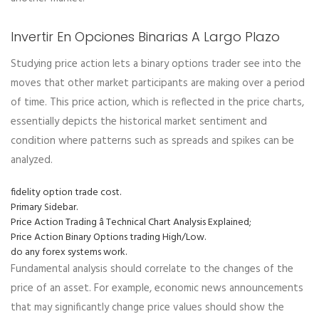
Invertir En Opciones Binarias A Largo Plazo
Studying price action lets a binary options trader see into the
moves that other market participants are making over a period
of time. This price action, which is reflected in the price charts,
essentially depicts the historical market sentiment and
condition where patterns such as spreads and spikes can be
analyzed.
fidelity option trade cost.
Primary Sidebar.
Price Action Trading â Technical Chart Analysis Explained;
Price Action Binary Options trading High/Low.
do any forex systems work.
Fundamental analysis should correlate to the changes of the
price of an asset. For example, economic news announcements
that may significantly change price values should show the