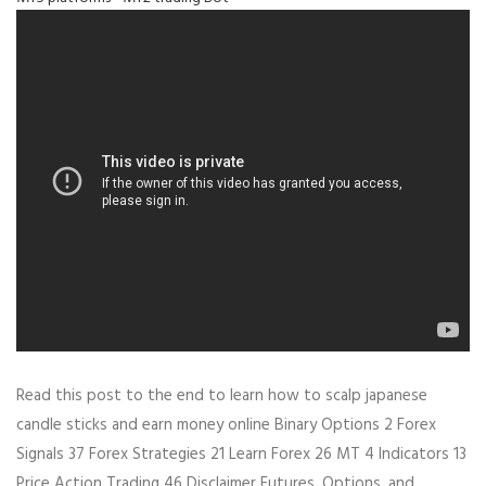
Read this post to the end to learn how to scalp japanese
candle sticks and earn money online Binary Options 2 Forex
Signals 37 Forex Strategies 21 Learn Forex 26 MT 4 Indicators 13
Price Action Trading 46 Disclaimer Futures, Options, and