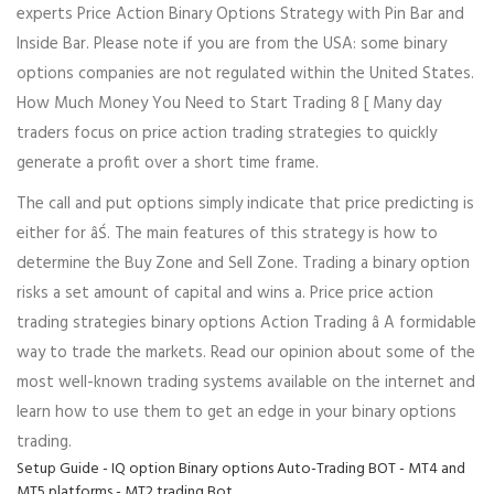
experts Price Action Binary Options Strategy with Pin Bar and
Inside Bar. Please note if you are from the USA: some binary
options companies are not regulated within the United States.
How Much Money You Need to Start Trading 8 [ Many day
traders focus on price action trading strategies to quickly
generate a profit over a short time frame.
The call and put options simply indicate that price predicting is
either for âŚ. The main features of this strategy is how to
determine the Buy Zone and Sell Zone. Trading a binary option
risks a set amount of capital and wins a. Price price action
trading strategies binary options Action Trading â A formidable
way to trade the markets. Read our opinion about some of the
most well-known trading systems available on the internet and
learn how to use them to get an edge in your binary options
trading.
Setup Guide - IQ option Binary options Auto-Trading BOT - MT4 and
MT5 platforms - MT2 trading Bot