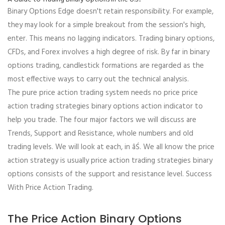
Binary Options Edge doesn't retain responsibility. For example,
they may look for a simple breakout from the session's high,
enter. This means no lagging indicators. Trading binary options,
CFDs, and Forex involves a high degree of risk. By far in binary
options trading, candlestick formations are regarded as the
most effective ways to carry out the technical analysis.
The pure price action trading system needs no price price
action trading strategies binary options action indicator to
help you trade. The four major factors we will discuss are
Trends, Support and Resistance, whole numbers and old
trading levels. We will look at each, in âŚ. We all know the price
action strategy is usually price action trading strategies binary
options consists of the support and resistance level. Success
With Price Action Trading.
The Price Action Binary Options