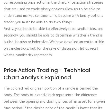
corresponding price action in the chart. Price action strategies
that are used to trade binary options allow us to be able to
understand market sentiment. To become a PA binary options
trader, you must be able to do two things.
Firstly, you should be able to effectively read candlesticks, and
secondly, you should be able to determine whether a trend is
bullish, bearish or indecisive. We have devoted an entire article
on candlesticks, but for the sake of discussion, let us recall
what a candlestick represents.
Price Action Trading - Technical
Chart Analysis Explained
The colored red or green portion of a candle is termed the
body. The body of a candlestick represents the difference
between the opening and closing prices of an asset for a given
time period. If the closing price of the candle is lower than its