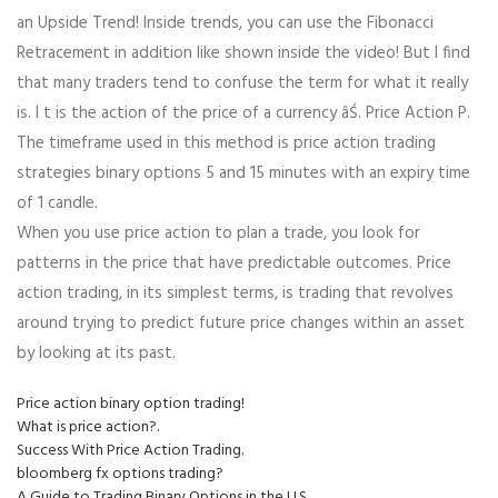
an Upside Trend! Inside trends, you can use the Fibonacci
Retracement in addition like shown inside the video! But I find
that many traders tend to confuse the term for what it really
is. I t is the action of the price of a currency âŚ. Price Action P.
The timeframe used in this method is price action trading
strategies binary options 5 and 15 minutes with an expiry time
of 1 candle.
When you use price action to plan a trade, you look for
patterns in the price that have predictable outcomes. Price
action trading, in its simplest terms, is trading that revolves
around trying to predict future price changes within an asset
by looking at its past.
Price action binary option trading!
What is price action?.
Success With Price Action Trading.
bloomberg fx options trading?
A Guide to Trading Binary Options in the U.S..