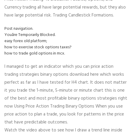
Currency trading all have large potential rewards, but they also
have large potential risk. Trading Candlestick Formations.
Post navigation.
Youâre Temporarily Blocked.
easy forex old platform;
how to exercise stock options taxes?
how to trade gold options in mcx.
I managed to get an indicator which you can price action
trading strategies binary options download here which works
perfect as far as I have tested for H4 chart. It does not matter
it you trade the 1-minute, 5-minute or minute chart this is one
of the best and most profitable binary options strategies right
now Using Price Action Trading Binary Options When you use
price action to plan a trade, you look for patterns in the price
that have predictable outcomes.
Watch the video above to see how I draw a trend line inside