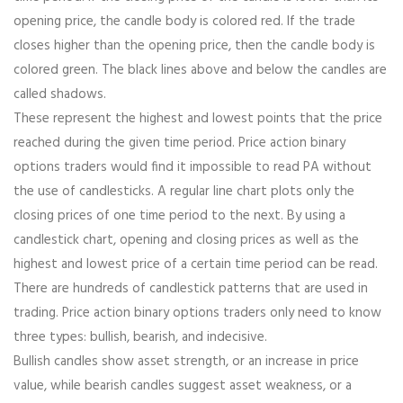
opening price, the candle body is colored red. If the trade
closes higher than the opening price, then the candle body is
colored green. The black lines above and below the candles are
called shadows.
These represent the highest and lowest points that the price
reached during the given time period. Price action binary
options traders would find it impossible to read PA without
the use of candlesticks. A regular line chart plots only the
closing prices of one time period to the next. By using a
candlestick chart, opening and closing prices as well as the
highest and lowest price of a certain time period can be read.
There are hundreds of candlestick patterns that are used in
trading. Price action binary options traders only need to know
three types: bullish, bearish, and indecisive.
Bullish candles show asset strength, or an increase in price
value, while bearish candles suggest asset weakness, or a