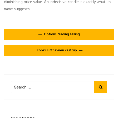
diminishing price value. An indecisive candle is exactly what its
name suggests.
Options trading selling
Forex lufthavnen kastrup
Search
Search
for: