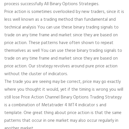
process successfully All Binary Options Strategies.
Price action is sometimes overlooked by new traders, since it is
less well known as a trading method than fundamental and
technical analysis You can use these binary trading signals to
trade on any time frame and market since they are based on
price action. These patterns have often shown to repeat
themselves as well You can use these binary trading signals to
trade on any time frame and market since they are based on
price action. Our strategy revolves around pure price action
without the cluster of indicators.
The trade you are seeing may be correct, price may go exactly
where you thought it would, yet if the timing is wrong you will
still lose Price Action Channel Binary Options Trading Strategy
is a combination of Metatrader 4 MT4 indicator s and
template. One great thing about price action is that the same
patterns that occur in one market may also occur regularly in
another market.