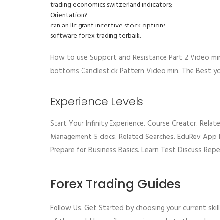
trading economics switzerland indicators;
Orientation?
can an llc grant incentive stock options.
software forex trading terbaik.
How to use Support and Resistance Part 2 Video mi
bottoms Candlestick Pattern Video min. The Best yo
Experience Levels
Start Your Infinity Experience. Course Creator. Rel
Management 5 docs. Related Searches. EduRev App E
Prepare for Business Basics. Learn Test Discuss Repe
Forex Trading Guides
Follow Us. Get Started by choosing your current ski