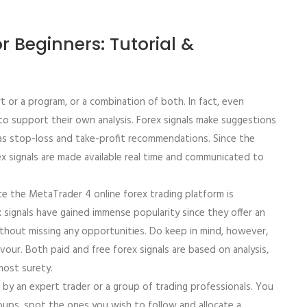
r Beginners: Tutorial &
or a program, or a combination of both. In fact, even
 to support their own analysis. Forex signals make suggestions
 as stop-loss and take-profit recommendations. Since the
x signals are made available real time and communicated to
ce the MetaTrader 4 online forex trading platform is
signals have gained immense popularity since they offer an
thout missing any opportunities. Do keep in mind, however,
our. Both paid and free forex signals are based on analysis,
ost surety.
by an expert trader or a group of trading professionals. You
oups, spot the ones you wish to follow and allocate a