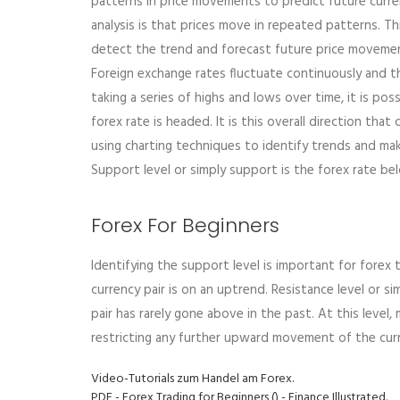
patterns in price movements to predict future curre
analysis is that prices move in repeated patterns. T
detect the trend and forecast future price moveme
Foreign exchange rates fluctuate continuously and t
taking a series of highs and lows over time, it is pos
forex rate is headed. It is this overall direction th
using charting techniques to identify trends and mak
Support level or simply support is the forex rate belo
Forex For Beginners
Identifying the support level is important for forex 
currency pair is on an uptrend. Resistance level or s
pair has rarely gone above in the past. At this level,
restricting any further upward movement of the curr
Video-Tutorials zum Handel am Forex.
PDF - Forex Trading for Beginners () - Finance Illustrated.