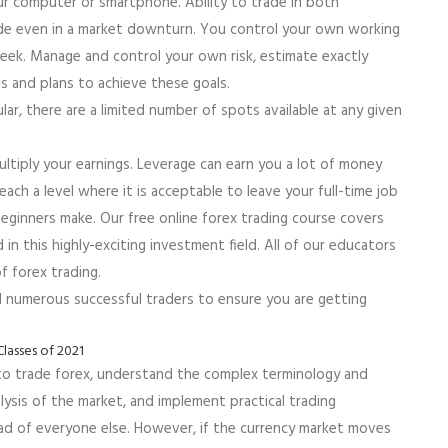
ur computer or smartphone. Ability to trade in both
rade even in a market downturn. You control your own working
week. Manage and control your own risk, estimate exactly
ls and plans to achieve these goals.
ar, there are a limited number of spots available at any given
ltiply your earnings. Leverage can earn you a lot of money
Reach a level where it is acceptable to leave your full-time job
eginners make. Our free online forex trading course covers
 this highly-exciting investment field. All of our educators
 forex trading.
d numerous successful traders to ensure you are getting
 to trade forex, understand the complex terminology and
ysis of the market, and implement practical trading
ead of everyone else. However, if the currency market moves