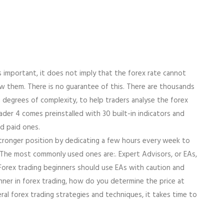
s important, it does not imply that the forex rate cannot
w them. There is no guarantee of this. There are thousands
ng degrees of complexity, to help traders analyse the forex
er 4 comes preinstalled with 30 built-in indicators and
nd paid ones.
 stronger position by dedicating a few hours every week to
s. The most commonly used ones are:. Expert Advisors, or EAs,
 Forex trading beginners should use EAs with caution and
ner in forex trading, how do you determine the price at
al forex trading strategies and techniques, it takes time to