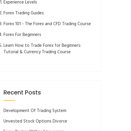
Experience Levels
Forex Trading Guides
Forex 101 - The Forex and CFD Trading Course
Forex For Beginners
Learn How to Trade Forex for Beginners:
Tutorial & Currency Trading Course
Recent Posts
Development Of Trading System
Unvested Stock Options Divorce