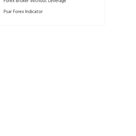
Forex Broker Without Leverage
Psar Forex Indicator