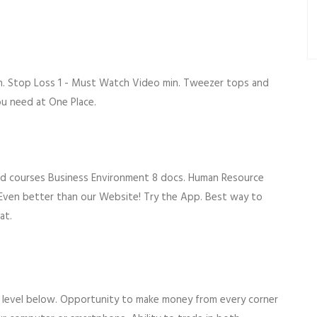
n. Stop Loss 1 - Must Watch Video min. Tweezer tops and
u need at One Place.
ated courses Business Environment 8 docs. Human Resource
ven better than our Website! Try the App. Best way to
at.
ll level below. Opportunity to make money from every corner