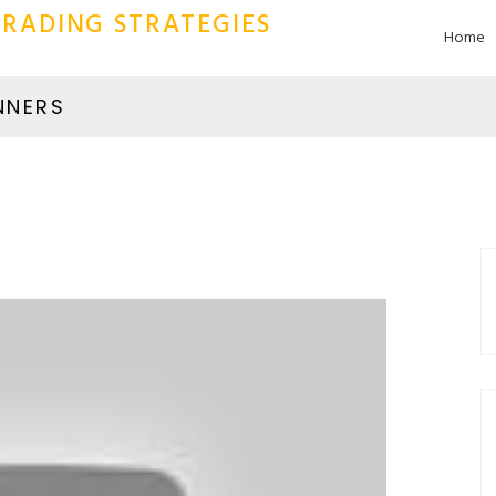
RADING STRATEGIES
Home
NNERS