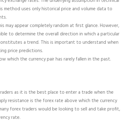
ncy exchange rates. The underlying assumption in technical
his method uses only historical price and volume data to
nts.
his may appear completely random at first glance. However,
sible to determine the overall direction in which a particular
at constitutes a trend. This is important to understand when
ing price predictions.
w which the currency pair has rarely fallen in the past.
traders as it is the best place to enter a trade when the
imply resistance is the forex rate above which the currency
 many forex traders would be looking to sell and take profit,
ency rate.