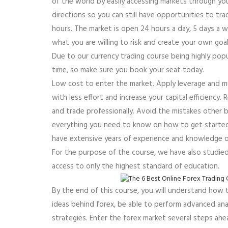
of the world by easily accessing markets through yo
directions so you can still have opportunities to t
hours. The market is open 24 hours a day, 5 days a 
what you are willing to risk and create your own goa
Due to our currency trading course being highly popul
time, so make sure you book your seat today.
Low cost to enter the market. Apply leverage and mu
with less effort and increase your capital efficiency. 
and trade professionally. Avoid the mistakes other b
everything you need to know on how to get started in
have extensive years of experience and knowledge of
For the purpose of the course, we have also studie
access to only the highest standard of education.
By the end of this course, you will understand how
ideas behind forex, be able to perform advanced anal
strategies. Enter the forex market several steps ah