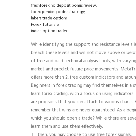
freshforex no deposit bonus review.
forex pending order strategy;
lakers trade option!
Forex Tutorials;
indian option trader.
While identifying the support and resistance levels i
breach these levels and will not move above or belo
of free and paid technical analysis tools, with varyi
market and predict future price movements. MetaTrad
offers more than 2, free custom indicators and arou
Beginners in forex trading may find themselves in a
learn forex trading, with a focus on using indicator
are programs that you can attach to various charts.
remember that wins are never guaranteed. As a begin
which you should open a trade? While there are sever
learn them and use them effectively.
Till then, you may choose to use free forex signals.