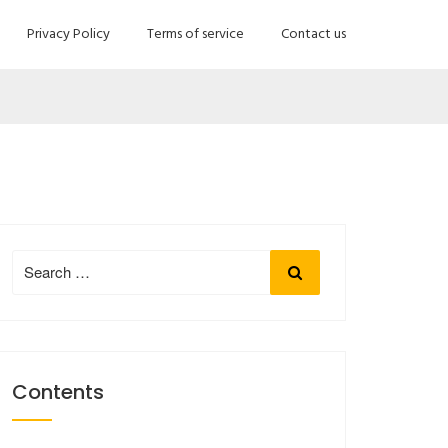
Privacy Policy
Terms of service
Contact us
Search
Search
for:
Contents