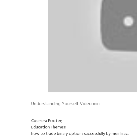
Understanding Yourself Video min.
Coursera Footer;
Education Themes!
how to trade binary options successfully by meir liraz.