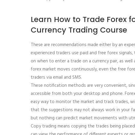
Learn How to Trade Forex fo
Currency Trading Course
These are recommendations made either by an expert 
experienced traders use paid and free forex signals,
on when to enter a trade on a currency pair, as well
forex market moves continuously, even the free fore
traders via email and SMS.
These notification methods are very convenient, sin
accessible from both your desktop and phone. Forex 
easy way to monitor the market and track trades, wi
that the suggestions may not always work in your fav
but nothing can predict market movements with utm
Copy trading means copying the trades being placed 
can view the performance of different experts or gr