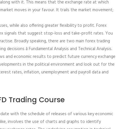
e along with it. This means that the exchange rate at which
e market moves in your favour. It trails the market movement;
ses, while also offering greater flexibility to profit. Forex
rex signals that suggest stop-loss and take-profit rates. You
ctise. Broadly speaking, there are two main forex trading
g decisions â Fundamental Analysis and Technical Analysis.
ews and economic results to predict future currency exchange
velopments in the political environment and look out for the
terest rates, inflation, unemployment and payroll data and
CFD Trading Course
date with the schedule of releases of various key economic
like, involves the use of charts and graphs to identify