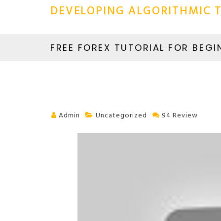
DEVELOPING ALGORITHMIC T
FREE FOREX TUTORIAL FOR BEGI
Admin
Uncategorized
94 Review