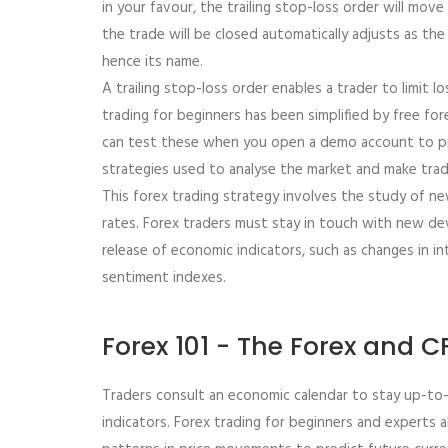
in your favour, the trailing stop-loss order will mov
the trade will be closed automatically adjusts as th
hence its name.
A trailing stop-loss order enables a trader to limit los
trading for beginners has been simplified by free fo
can test these when you open a demo account to pra
strategies used to analyse the market and make tradin
This forex trading strategy involves the study of n
rates. Forex traders must stay in touch with new de
release of economic indicators, such as changes in in
sentiment indexes.
Forex 101 - The Forex and 
Traders consult an economic calendar to stay up-to-
indicators. Forex trading for beginners and experts a