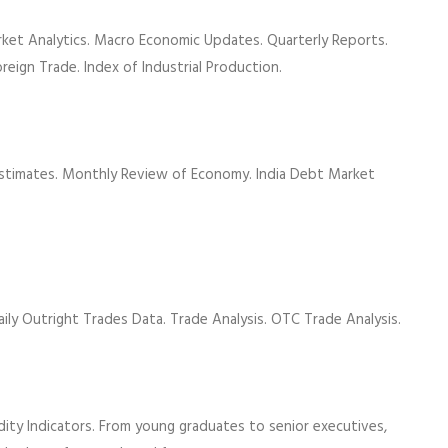
rket Analytics. Macro Economic Updates. Quarterly Reports.
oreign Trade. Index of Industrial Production.
Estimates. Monthly Review of Economy. India Debt Market
Daily Outright Trades Data. Trade Analysis. OTC Trade Analysis.
dity Indicators. From young graduates to senior executives,