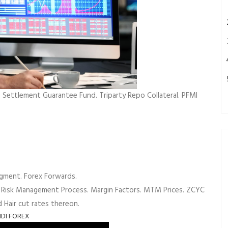
Settlement Guarantee Fund. Triparty Repo Collateral. PFMI
gment. Forex Forwards.
 Risk Management Process. Margin Factors. MTM Prices. ZCYC
d Hair cut rates thereon.
NDI FOREX