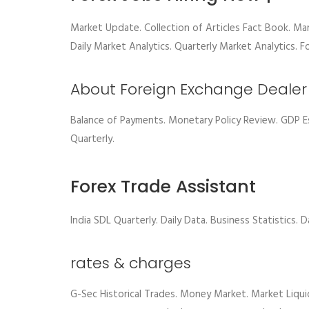
Market Update. Collection of Articles Fact Book. Ma
Daily Market Analytics. Quarterly Market Analytics. F
About Foreign Exchange Dealer
Balance of Payments. Monetary Policy Review. GDP 
Quarterly.
Forex Trade Assistant
India SDL Quarterly. Daily Data. Business Statistics. 
rates & charges
G-Sec Historical Trades. Money Market. Market Liqui