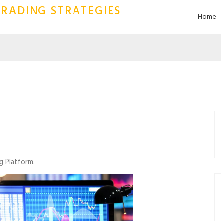
RADING STRATEGIES
Home
g Platform.