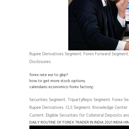
Rupee Derivatives Segment. Forex Forward Segment. 
Disclosures.
forex rate eur to gbp?
how to get more stock options;
calendario economico forex factory;
Securities Segment. TripartyRepo Segment. Forex Se
Rupee Derivatives. CLS Segment. Knowledge Center.
Current. Eligible Securities for Collateral Deposits an
DAILY ROUTINE OF FOREX TRADER IN INDIA 2021 INDIA HI