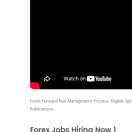
Forex Forward Risk Management Process. Eligible Secu
Publications.
Forex Jobs Hiring Now |