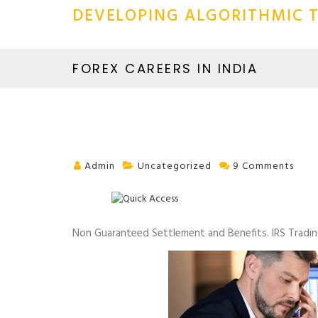
DEVELOPING ALGORITHMIC T
FOREX CAREERS IN INDIA
Admin
Uncategorized
9 Comments
Non Guaranteed Settlement and Benefits. IRS Tradin