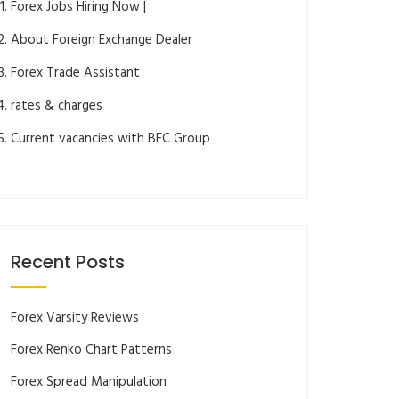
Forex Jobs Hiring Now |
About Foreign Exchange Dealer
Forex Trade Assistant
rates & charges
Current vacancies with BFC Group
Recent Posts
Forex Varsity Reviews
Forex Renko Chart Patterns
Forex Spread Manipulation