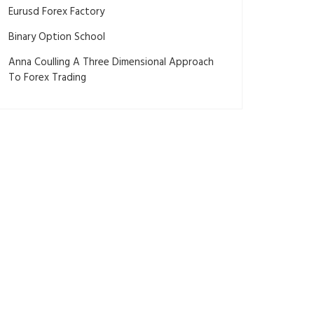
Eurusd Forex Factory
Binary Option School
Anna Coulling A Three Dimensional Approach
To Forex Trading