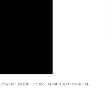
rities for Default Fund and Hair cut rates thereon. CCIL