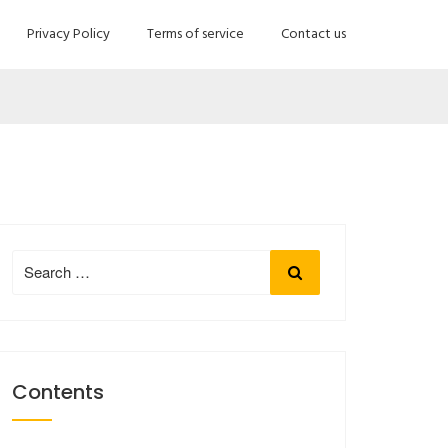
Privacy Policy
Terms of service
Contact us
Search
Search
for:
Contents